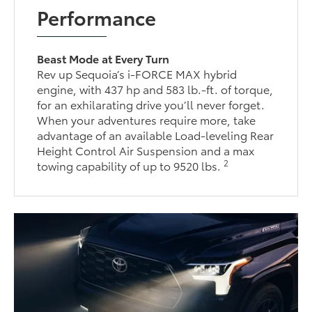
Performance
Beast Mode at Every Turn
Rev up Sequoia’s i-FORCE MAX hybrid
engine, with 437 hp and 583 lb.-ft. of torque,
for an exhilarating drive you’ll never forget.
When your adventures require more, take
advantage of an available Load-leveling Rear
Height Control Air Suspension and a max
2
towing capability of up to 9520 lbs.