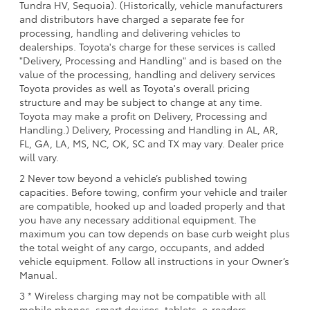
Tundra HV, Sequoia). (Historically, vehicle manufacturers
and distributors have charged a separate fee for
processing, handling and delivering vehicles to
dealerships. Toyota's charge for these services is called
"Delivery, Processing and Handling" and is based on the
value of the processing, handling and delivery services
Toyota provides as well as Toyota's overall pricing
structure and may be subject to change at any time.
Toyota may make a profit on Delivery, Processing and
Handling.) Delivery, Processing and Handling in AL, AR,
FL, GA, LA, MS, NC, OK, SC and TX may vary. Dealer price
will vary.
2 Never tow beyond a vehicle’s published towing
capacities. Before towing, confirm your vehicle and trailer
are compatible, hooked up and loaded properly and that
you have any necessary additional equipment. The
maximum you can tow depends on base curb weight plus
the total weight of any cargo, occupants, and added
vehicle equipment. Follow all instructions in your Owner’s
Manual.
3 * Wireless charging may not be compatible with all
mobile phones, smart devices, tablets, e-readers,