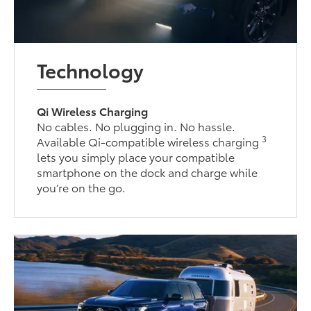
Technology
Qi Wireless Charging
No cables. No plugging in. No hassle.
3
Available Qi-compatible wireless charging
lets you simply place your compatible
smartphone on the dock and charge while
you’re on the go.