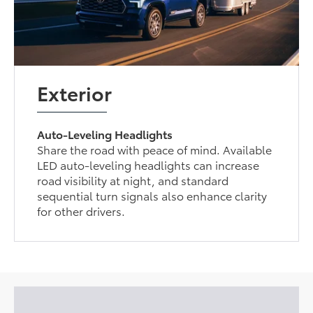
Exterior
Auto-Leveling Headlights
Share the road with peace of mind. Available
LED auto-leveling headlights can increase
road visibility at night, and standard
sequential turn signals also enhance clarity
for other drivers.