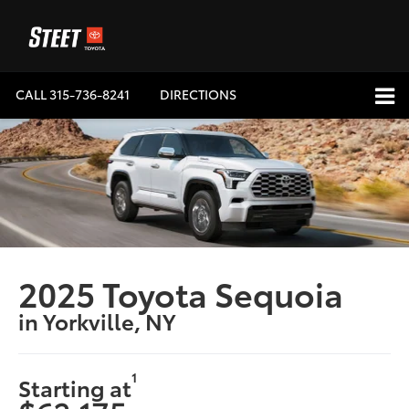
CALL
315-736-8241
DIRECTIONS
2025 Toyota Sequoia
in Yorkville, NY
1
Starting at