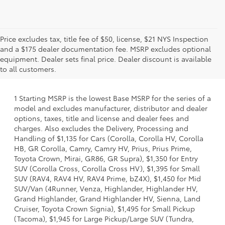
Price excludes tax, title fee of $50, license, $21 NYS Inspection
and a $175 dealer documentation fee. MSRP excludes optional
equipment. Dealer sets final price. Dealer discount is available
to all customers.
1 Starting MSRP is the lowest Base MSRP for the series of a
model and excludes manufacturer, distributor and dealer
options, taxes, title and license and dealer fees and
charges. Also excludes the Delivery, Processing and
Handling of $1,135 for Cars (Corolla, Corolla HV, Corolla
HB, GR Corolla, Camry, Camry HV, Prius, Prius Prime,
Toyota Crown, Mirai, GR86, GR Supra), $1,350 for Entry
SUV (Corolla Cross, Corolla Cross HV), $1,395 for Small
SUV (RAV4, RAV4 HV, RAV4 Prime, bZ4X), $1,450 for Mid
SUV/Van (4Runner, Venza, Highlander, Highlander HV,
Grand Highlander, Grand Highlander HV, Sienna, Land
Cruiser, Toyota Crown Signia), $1,495 for Small Pickup
(Tacoma), $1,945 for Large Pickup/Large SUV (Tundra,