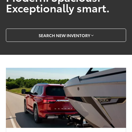
Exceptionally smart.
SEARCH NEW INVENTORY