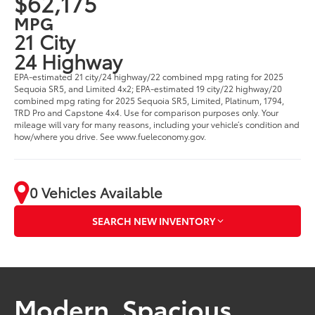
$62,175
MPG
21 City
24 Highway
EPA-estimated 21 city/24 highway/22 combined mpg rating for 2025
Sequoia SR5, and Limited 4x2; EPA-estimated 19 city/22 highway/20
combined mpg rating for 2025 Sequoia SR5, Limited, Platinum, 1794,
TRD Pro and Capstone 4x4. Use for comparison purposes only. Your
mileage will vary for many reasons, including your vehicle’s condition and
how/where you drive. See www.fueleconomy.gov.
0 Vehicles Available
SEARCH NEW INVENTORY
Modern. Spacious.