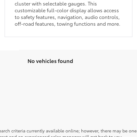
cluster with selectable gauges. This
customizable full-color display allows access
to safety features, navigation, audio controls,
off-road features, towing functions and more.
No vehicles found
rch criteria currently available online; however, there may be one a
rest and an experienced sales manager will get back to you.