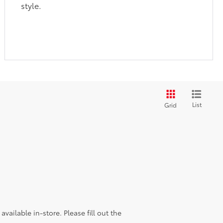
style.
List
Grid
vailable in-store. Please fill out the