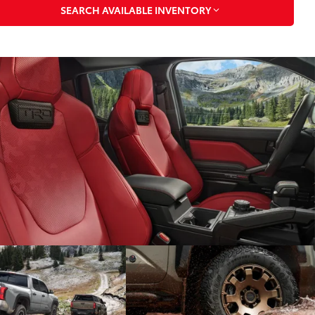
SEARCH AVAILABLE INVENTORY