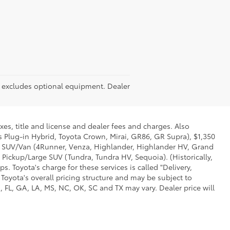
RP excludes optional equipment. Dealer
xes, title and license and dealer fees and charges. Also
us Plug-in Hybrid, Toyota Crown, Mirai, GR86, GR Supra), $1,350
Mid SUV/Van (4Runner, Venza, Highlander, Highlander HV, Grand
 Pickup/Large SUV (Tundra, Tundra HV, Sequoia). (Historically,
. Toyota's charge for these services is called "Delivery,
Toyota's overall pricing structure and may be subject to
 FL, GA, LA, MS, NC, OK, SC and TX may vary. Dealer price will