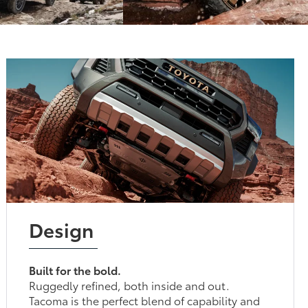
Design
Built for the bold.
Ruggedly refined, both inside and out.
Tacoma is the perfect blend of capability and