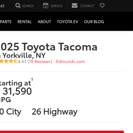
241
SEARCH
SERVICE
CONTACT
PARTS
RENTAL
ABOUT
TOYOTA EV
OUR BLOG
2025 Toyota Tacoma
n Yorkville, NY
4.63 (
19 Reviews
) -
Edmunds.com
1
tarting at
 31,590
PG
0 City
26 Highway