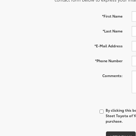
*First Name
*Last Name
*E-Mail Address
*Phone Number
Comments:
By clicking this 
Steet Toyota of Y
purchase.