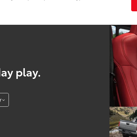
day play.
Y