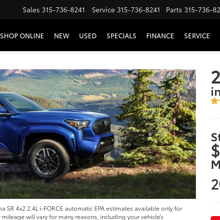
Sales
315-736-8241
Service
315-736-8241
Parts
315-736-8
SHOP ONLINE
NEW
USED
SPECIALS
FINANCE
SERVICE
i
S
$
M
2
 SR 4x2 2.4L i-FORCE automatic EPA estimates available only for
ileage will vary for many reasons, including your vehicle’s