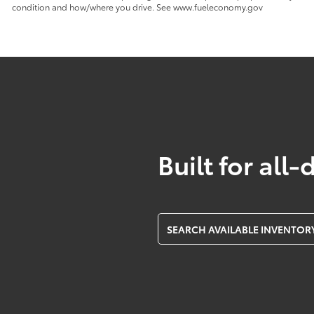
condition and how/where you drive. See www.fueleconomy.gov
Built for all-
SEARCH AVAILABLE INVENTOR