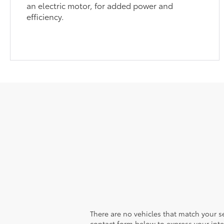
an electric motor, for added power and
efficiency.
There are no vehicles that match your sea
contact form below to express your inte