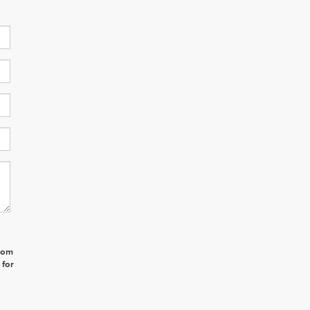
from
 for