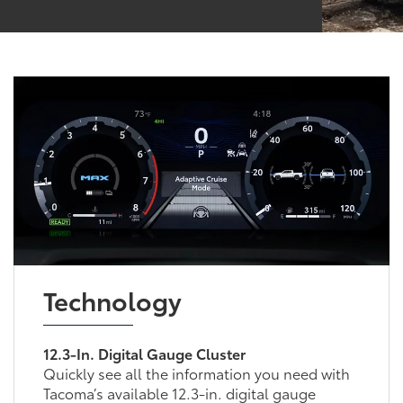
Technology
12.3-In. Digital Gauge Cluster
Quickly see all the information you need with
Tacoma’s available 12.3-in. digital gauge