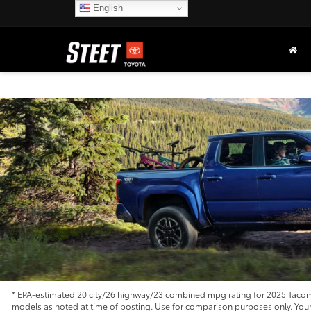
English
* EPA-estimated 20 city/26 highway/23 combined mpg rating for 2025 Tacoma
models as noted at time of posting. Use for comparison purposes only. Your m