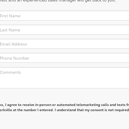
box, I agree to receive in-person or automated telemarketing calls and texts 
orkville at the number I entered. I understand that my consent is not required