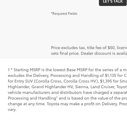
LET'S TALK
*Required Fields
Price excludes tax, title fee of $50, l
sets final price. Dealer discount is avail
1 * Starting MSRP is the lowest Base MSRP for the series of a 
excludes the Delivery, Processing and Handling of $1,135 for C
for Entry SUV (Corolla Cross, Corolla Cross HV), $1,395 for 
Highlander, Grand Highlander HV, Sienna, Land Cruiser, Toyota
vehicle manufacturers and distributors have charged a separate 
Processing and Handling" and is based on the value of the proc
change at any time. Toyota may make a profit on Delivery, Proc
vary.