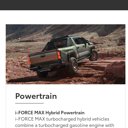
Powertrain
i-FORCE MAX Hybrid Powertrain
i-FORCE MAX turbocharged hybrid vehicles
combine a turbocharged gasoline engine with