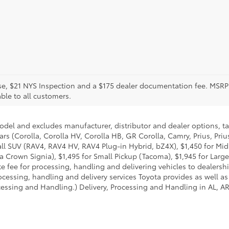
icense, $21 NYS Inspection and a $175 dealer documentation fee. MS
able to all customers.
model and excludes manufacturer, distributor and dealer options, ta
ars (Corolla, Corolla HV, Corolla HB, GR Corolla, Camry, Prius, Pri
Small SUV (RAV4, RAV4 HV, RAV4 Plug-in Hybrid, bZ4X), $1,450 for 
 Crown Signia), $1,495 for Small Pickup (Tacoma), $1,945 for Large
fee for processing, handling and delivering vehicles to dealerships
essing, handling and delivery services Toyota provides as well as 
essing and Handling.) Delivery, Processing and Handling in AL, AR,