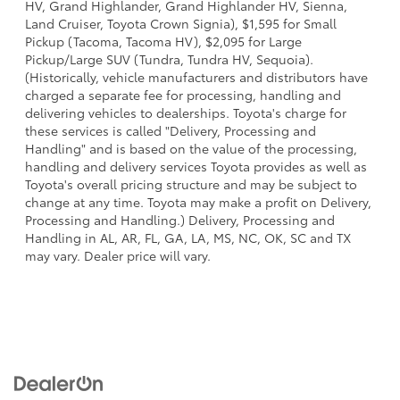
HV, Grand Highlander, Grand Highlander HV, Sienna,
Land Cruiser, Toyota Crown Signia), $1,595 for Small
Pickup (Tacoma, Tacoma HV), $2,095 for Large
Pickup/Large SUV (Tundra, Tundra HV, Sequoia).
(Historically, vehicle manufacturers and distributors have
charged a separate fee for processing, handling and
delivering vehicles to dealerships. Toyota's charge for
these services is called "Delivery, Processing and
Handling" and is based on the value of the processing,
handling and delivery services Toyota provides as well as
Toyota's overall pricing structure and may be subject to
change at any time. Toyota may make a profit on Delivery,
Processing and Handling.) Delivery, Processing and
Handling in AL, AR, FL, GA, LA, MS, NC, OK, SC and TX
may vary. Dealer price will vary.