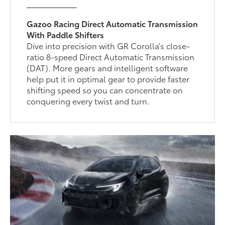
Gazoo Racing Direct Automatic Transmission
With Paddle Shifters
Dive into precision with GR Corolla’s close-
ratio 8-speed Direct Automatic Transmission
(DAT). More gears and intelligent software
help put it in optimal gear to provide faster
shifting speed so you can concentrate on
conquering every twist and turn.