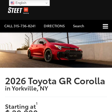
English
CALL
315-736-8241
DIRECTIONS
Search
2026 Toyota GR Corolla
in Yorkville, NY
1
Starting at