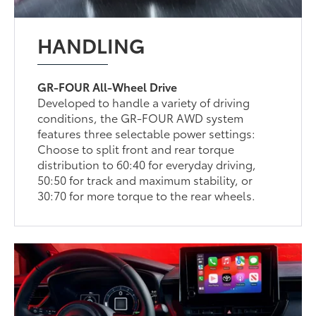
HANDLING
GR-FOUR All-Wheel Drive
Developed to handle a variety of driving
conditions, the GR-FOUR AWD system
features three selectable power settings:
Choose to split front and rear torque
distribution to 60:40 for everyday driving,
50:50 for track and maximum stability, or
30:70 for more torque to the rear wheels.