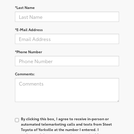
*Last Name
*E-Mail Address
*Phone Number
Comments:
By clicking this box, I agree to receive in-person or
automated telemarketing calls and texts from Steet
Toyota of Yorkville at the number I entered. I