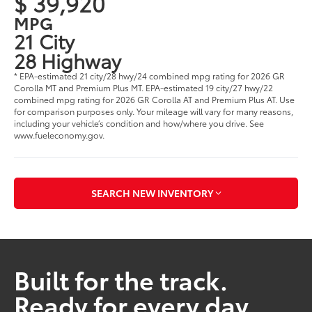
$ 39,920
MPG
21 City
28 Highway
* EPA-estimated 21 city/28 hwy/24 combined mpg rating for 2026 GR
Corolla MT and Premium Plus MT. EPA-estimated 19 city/27 hwy/22
combined mpg rating for 2026 GR Corolla AT and Premium Plus AT. Use
for comparison purposes only. Your mileage will vary for many reasons,
including your vehicle’s condition and how/where you drive. See
www.fueleconomy.gov.
SEARCH NEW INVENTORY
Built for the track.
Ready for every day.