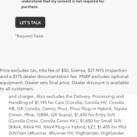
understand that my consent is not required for
purchase.
LET'S TALK
*Required Fields
Price excludes tax, title fee of $50, license, $21 NYS Inspection
and a $175 dealer documentation fee. MSRP excludes optional
1 * Starting MSRP is the lowest Base MSRP for the series of
equipment. Dealer sets final price. Dealer discount is available
a model and excludes manufacturer, distributor and
to all customers.
dealer options, taxes, title and license and dealer fees
and charges. Also excludes the Delivery, Processing and
Handling of $1,195 for Cars (Corolla, Corolla HV, Corolla
HB, GR Corolla, Camry, Prius, Prius Plug-in Hybrid, Toyota
Crown, Mirai, GR86, GR Supra), $1,450 for Entry SUV
(Corolla Cross, Corolla Cross HV), $1,450 for Small SUV
(RAV4, RAV4 HV, RAV4 Plug-in Hybrid, bZ), $1,495 for Mid
SUV/Van (4Runner, 4Runner HV, Highlander, Highlander