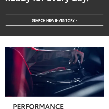
SEARCH NEW INVENTORY
PERFORMANCE