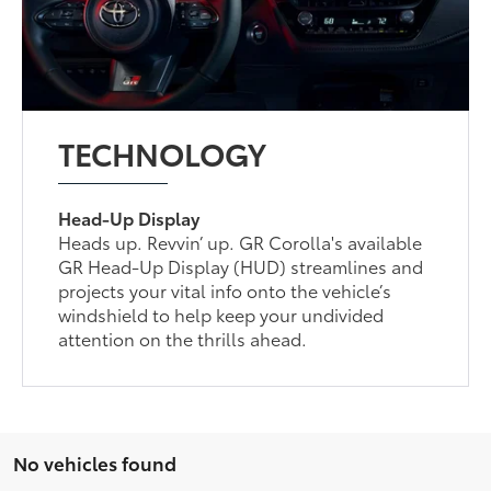
TECHNOLOGY
Head-Up Display
Heads up. Revvin’ up. GR Corolla's available
GR Head-Up Display (HUD) streamlines and
projects your vital info onto the vehicle’s
windshield to help keep your undivided
attention on the thrills ahead.
No vehicles found