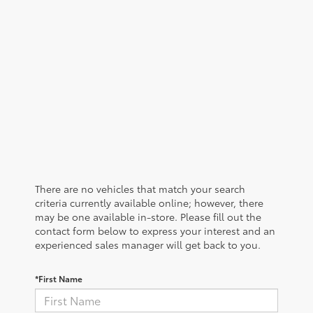
There are no vehicles that match your search
criteria currently available online; however, there
may be one available in-store. Please fill out the
contact form below to express your interest and an
experienced sales manager will get back to you.
*First Name