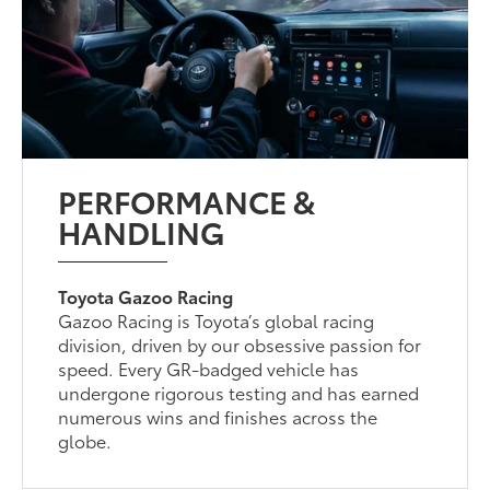
PERFORMANCE &
HANDLING
Toyota Gazoo Racing
Gazoo Racing is Toyota’s global racing
division, driven by our obsessive passion for
speed. Every GR-badged vehicle has
undergone rigorous testing and has earned
numerous wins and finishes across the
globe.