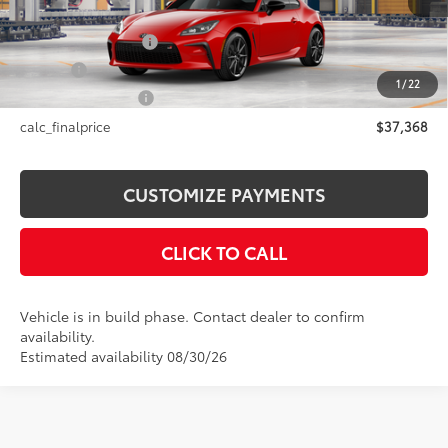
49
Total SRP
$37,368
Documentation Fee
+$175
Title Fee
+$50
1
/
22
NYS Inspection Fee
+$21
calc_finalprice
$37,368
CUSTOMIZE PAYMENTS
CLICK TO CALL
Vehicle is in build phase. Contact dealer to confirm
availability.
Estimated availability 08/30/26