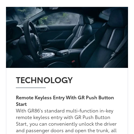
TECHNOLOGY
Remote Keyless Entry With GR Push Button
Start
With GR86’s standard multi-function in-key
remote keyless entry with GR Push Button
Start, you can conveniently unlock the driver
and passenger doors and open the trunk, all