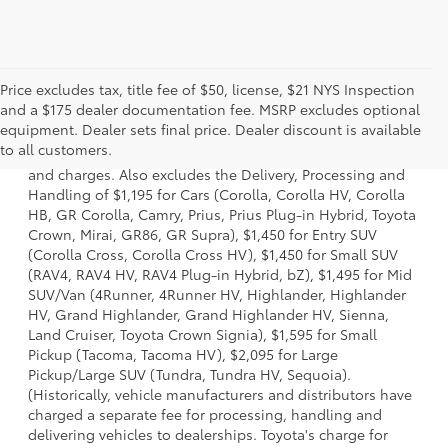
Price excludes tax, title fee of $50, license, $21 NYS Inspection
and a $175 dealer documentation fee. MSRP excludes optional
1 * Starting MSRP is the lowest Base MSRP for the series of
equipment. Dealer sets final price. Dealer discount is available
a model and excludes manufacturer, distributor and
to all customers.
dealer options, taxes, title and license and dealer fees
and charges. Also excludes the Delivery, Processing and
Handling of $1,195 for Cars (Corolla, Corolla HV, Corolla
HB, GR Corolla, Camry, Prius, Prius Plug-in Hybrid, Toyota
Crown, Mirai, GR86, GR Supra), $1,450 for Entry SUV
(Corolla Cross, Corolla Cross HV), $1,450 for Small SUV
(RAV4, RAV4 HV, RAV4 Plug-in Hybrid, bZ), $1,495 for Mid
SUV/Van (4Runner, 4Runner HV, Highlander, Highlander
HV, Grand Highlander, Grand Highlander HV, Sienna,
Land Cruiser, Toyota Crown Signia), $1,595 for Small
Pickup (Tacoma, Tacoma HV), $2,095 for Large
Pickup/Large SUV (Tundra, Tundra HV, Sequoia).
(Historically, vehicle manufacturers and distributors have
charged a separate fee for processing, handling and
delivering vehicles to dealerships. Toyota's charge for