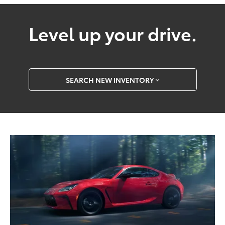
Level up your drive.
SEARCH NEW INVENTORY