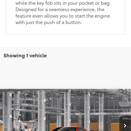
while the key fob sits in your pocket or bag.
Designed for a seamless experience, the
feature even allows you to start the engine
with just the push of a button.
Showing 1 vehicle
Compare Vehicle
$37,368
2026
Toyota GR86
Premium AT
SMARTPRICE:
VIN:
JF1ZNBE1XT8081039
Model:
6254
Less
14
Ext.:
Track Bred
In Production
47
Int.:
Black Ultrasuede®
With Leather Trim