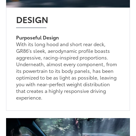
DESIGN
Purposeful Design
With its long hood and short rear deck,
GR86’s sleek, aerodynamic profile boasts
aggressive, racing-inspired proportions.
Underneath, almost every component, from
its powertrain to its body panels, has been
optimized to be as light as possible, leaving
you with near-perfect weight distribution
that creates a highly responsive driving
experience.