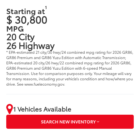
1
Starting at
$ 30,800
MPG
20 City
26 Highway
* EPA-estimated 21 city/30 hwy/24 combined mpg rating for 2026 GR86,
GR86 Premium and GR86 Yuzu Edition with Automatic Transmission;
EPA-estimated 20 city/26 hwy/22 combined mpg rating for 2026 GR86,
GR86 Premium and GR86 Yuzu Edition with 6-speed Manual
Transmission. Use for comparison purposes only. Your mileage will vary
for many reasons, including your vehicle’s condition and how/where you
drive. See www.fueleconomy.gov.
1 Vehicles Available
SEARCH NEW INVENTORY