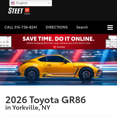
English
CALL
315-736-8241
DIRECTIONS
Search
2026 Toyota GR86
in Yorkville, NY