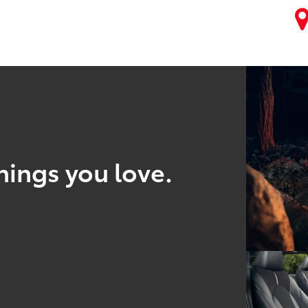
hings you love.