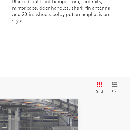
Blacked-out front bumper trim, roof rails,
mirror caps, door handles, shark-fin antenna
and 20-in. wheels boldy put an emphasis on
style.
List
Grid