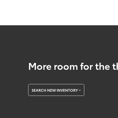
More room for the t
SEARCH NEW INVENTORY