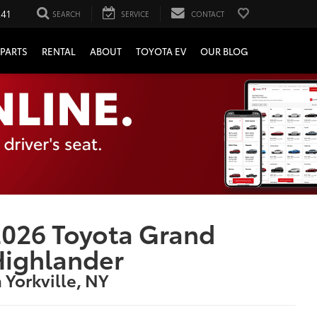
241
SEARCH
SERVICE
CONTACT
PARTS
RENTAL
ABOUT
TOYOTA EV
OUR BLOG
026 Toyota Grand
Highlander
n Yorkville, NY