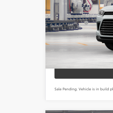
71
Total SRP
Documentation Fee
Title Fee
NYS Inspection Fee
calc_finalprice
Sale Pending. Vehicle is in build p