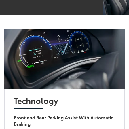
Technology
Front and Rear Parking Assist With Automatic
Braking