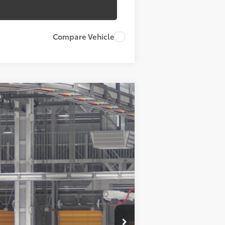
Compare Vehicle
23
d Chill Pearl
Int.:
Black Softex® Trim