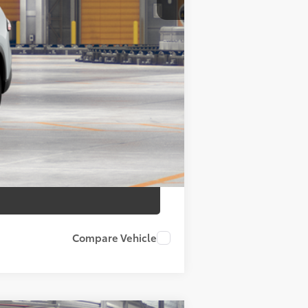
$50,763
+$175
+$50
+$21
$50,763
Compare Vehicle