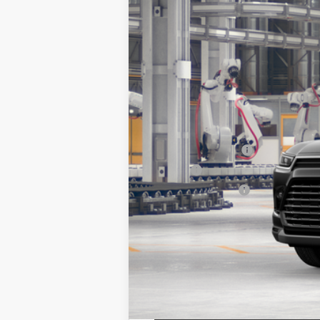
In Production - Sale Pending
71
Total SRP
Documentation Fee
Title Fee
NYS Inspection Fee
calc_finalprice