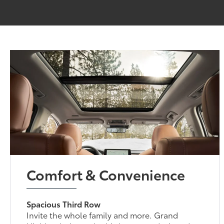
Comfort & Convenience
Spacious Third Row
Invite the whole family and more. Grand