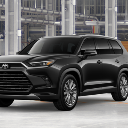
$57,588
Ext.:
Midnig
SMARTPRICE:
Less
CONFIRM AVAILABILITY
REQUEST MORE INFO