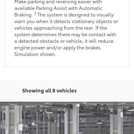
Make parking and reversing easier with
available Parking Assist with Automatic
2
Braking.
The system is designed to visually
warn you when it detects stationary objects or
vehicles approaching from the rear. If the
system determines there may be contact with
a detected obstacle or vehicle, it will reduce
engine power and/or apply the brakes.
Simulation shown.
Showing all 8 vehicles
latinum