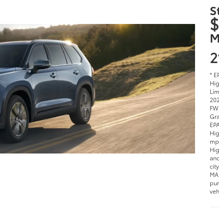
S
$
M
2
* E
Hig
Lim
202
FWD
Gra
EPA
Hig
mpg
Hig
and
cit
MAX
pur
veh