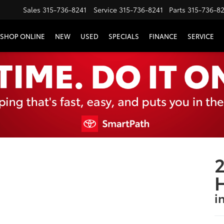
Sales
315-736-8241
Service
315-736-8241
Parts
315-736-8
SHOP ONLINE
NEW
USED
SPECIALS
FINANCE
SERVICE
2
i