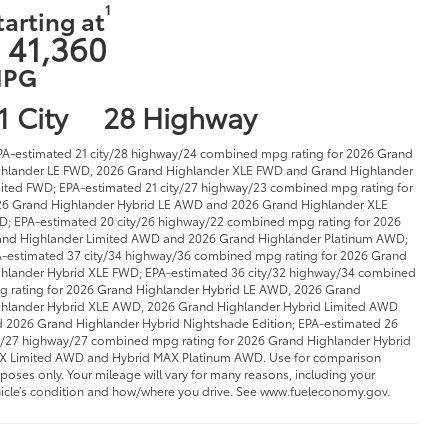
1
tarting at
 41,360
PG
1 City
28 Highway
PA-estimated 21 city/28 highway/24 combined mpg rating for 2026 Grand
hlander LE FWD, 2026 Grand Highlander XLE FWD and Grand Highlander
ited FWD; EPA-estimated 21 city/27 highway/23 combined mpg rating for
6 Grand Highlander Hybrid LE AWD and 2026 Grand Highlander XLE
; EPA-estimated 20 city/26 highway/22 combined mpg rating for 2026
nd Highlander Limited AWD and 2026 Grand Highlander Platinum AWD;
-estimated 37 city/34 highway/36 combined mpg rating for 2026 Grand
hlander Hybrid XLE FWD; EPA-estimated 36 city/32 highway/34 combined
 rating for 2026 Grand Highlander Hybrid LE AWD, 2026 Grand
hlander Hybrid XLE AWD, 2026 Grand Highlander Hybrid Limited AWD
 2026 Grand Highlander Hybrid Nightshade Edition; EPA-estimated 26
y/27 highway/27 combined mpg rating for 2026 Grand Highlander Hybrid
 Limited AWD and Hybrid MAX Platinum AWD. Use for comparison
poses only. Your mileage will vary for many reasons, including your
icle’s condition and how/where you drive. See www.fueleconomy.gov.