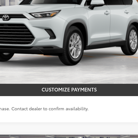
CONFIRM AVAILABILITY
REQUEST MORE INFO
CUSTOMIZE PAYMENTS
hase. Contact dealer to confirm availability.