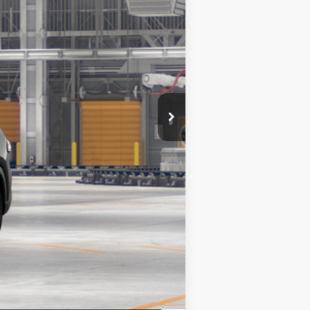
ht Black Metallic
Int.:
Portobello Leather
$57,588
+$175
+$50
+$21
$57,588