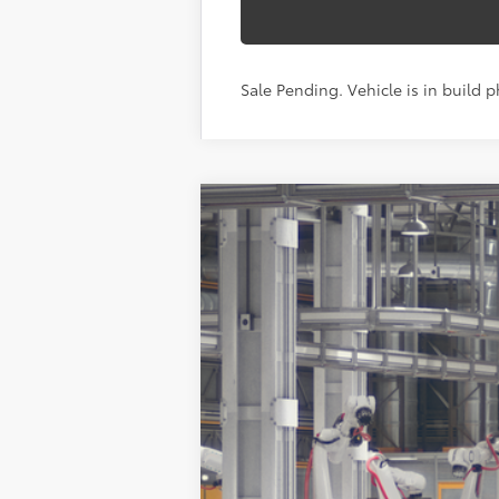
Sale Pending. Vehicle is in build p
2026
Toyota Grand Highlander
X
VIN:
5TDAAAB56TS33G130
Model:
6708
In Production - Sale Pending