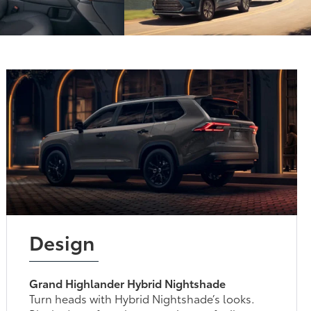
Design
Grand Highlander Hybrid Nightshade
Turn heads with Hybrid Nightshade’s looks.