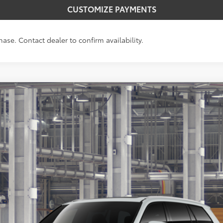
CUSTOMIZE PAYMENTS
hase. Contact dealer to confirm availability.
LE
Ext.:
Win
$50,763
SMARTPRICE:
Less