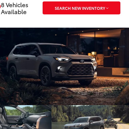
8 Vehicles
SEARCH NEW INVENTORY
Available