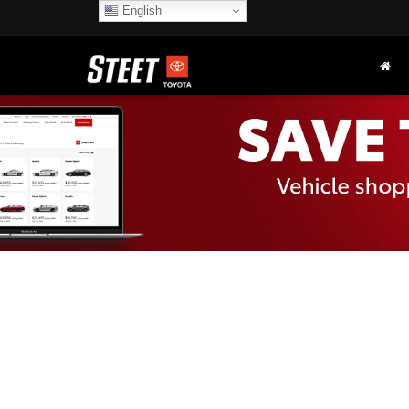
English