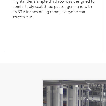
Highlander’s ample third row was designed to
comfortably seat three passengers, and with
its 33.5 inches of leg room, everyone can
stretch out.
2026
Toyota Grand Highlander
P
Price Drop
VIN:
5TDAAAB53TS30P650
Model:
6712