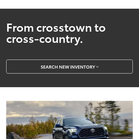
From crosstown to
cross-country.
SEARCH NEW INVENTORY