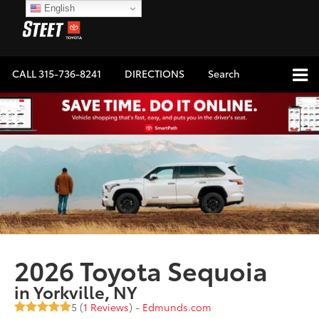
English
CALL
315-736-8241
DIRECTIONS
Search
2026 Toyota Sequoia
in Yorkville, NY
5 (
1 Reviews
) -
Edmunds.com