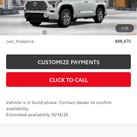
78
Total SRP
$88,470
Documentation Fee
+$175
Title Fee
+$50
1
/
22
NYS Inspection Fee
+$21
calc_finalprice
$88,470
CUSTOMIZE PAYMENTS
CLICK TO CALL
Vehicle is in build phase. Contact dealer to confirm
availability.
Estimated availability 10/14/26