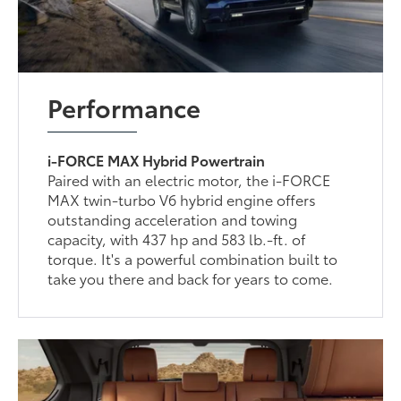
Performance
i-FORCE MAX Hybrid Powertrain
Paired with an electric motor, the i-FORCE
MAX twin-turbo V6 hybrid engine offers
outstanding acceleration and towing
capacity, with 437 hp and 583 lb.-ft. of
torque. It's a powerful combination built to
take you there and back for years to come.