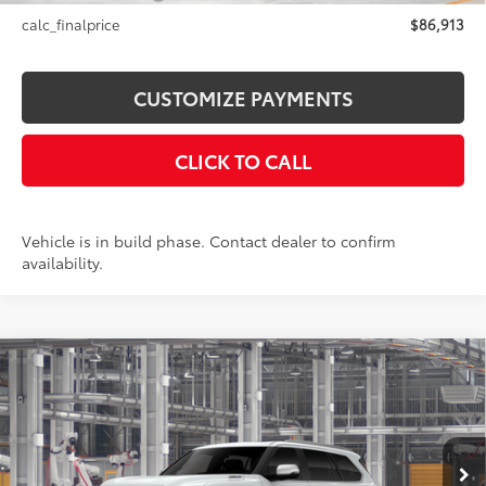
calc_finalprice
$86,913
CUSTOMIZE PAYMENTS
CLICK TO CALL
Vehicle is in build phase. Contact dealer to confirm
availability.
Compare Vehicle
$88,470
2026
Toyota Sequoia
1794 Edition
SMARTPRICE:
VIN:
7SVAAABA5TX35H841
Model:
7957
Less
23
Ext.:
Wind Chill Pearl
In Production
Int.:
Saddle Tan Leather Trim