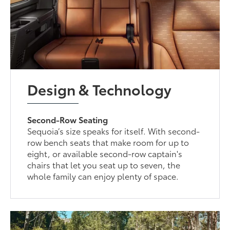
Design & Technology
Second-Row Seating
Sequoia’s size speaks for itself. With second-
row bench seats that make room for up to
eight, or available second-row captain's
chairs that let you seat up to seven, the
whole family can enjoy plenty of space.