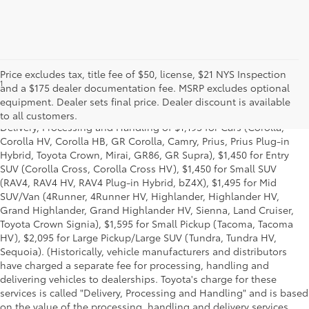
Price excludes tax, title fee of $50, license, $21 NYS Inspection
1
* Starting MSRP is the lowest Base MSRP for the series of a model
and a $175 dealer documentation fee. MSRP excludes optional
and excludes manufacturer, distributor and dealer options, taxes,
equipment. Dealer sets final price. Dealer discount is available
title and license and dealer fees and charges. Also excludes the
to all customers.
Delivery, Processing and Handling of $1,195 for Cars (Corolla,
Corolla HV, Corolla HB, GR Corolla, Camry, Prius, Prius Plug-in
Hybrid, Toyota Crown, Mirai, GR86, GR Supra), $1,450 for Entry
SUV (Corolla Cross, Corolla Cross HV), $1,450 for Small SUV
(RAV4, RAV4 HV, RAV4 Plug-in Hybrid, bZ4X), $1,495 for Mid
SUV/Van (4Runner, 4Runner HV, Highlander, Highlander HV,
Grand Highlander, Grand Highlander HV, Sienna, Land Cruiser,
Toyota Crown Signia), $1,595 for Small Pickup (Tacoma, Tacoma
HV), $2,095 for Large Pickup/Large SUV (Tundra, Tundra HV,
Sequoia). (Historically, vehicle manufacturers and distributors
have charged a separate fee for processing, handling and
delivering vehicles to dealerships. Toyota's charge for these
services is called "Delivery, Processing and Handling" and is based
on the value of the processing, handling and delivery services