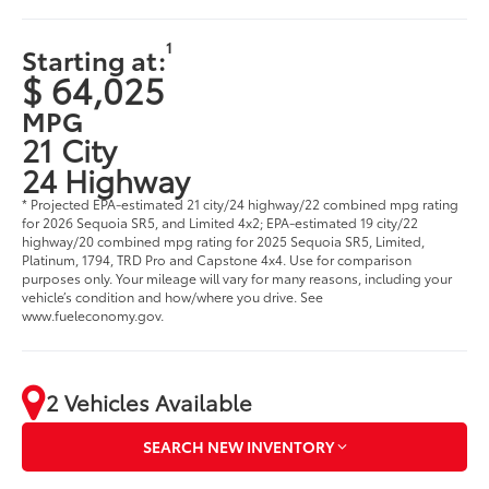
1
Starting at:
$ 64,025
MPG
21 City
24 Highway
* Projected EPA-estimated 21 city/24 highway/22 combined mpg rating
for 2026 Sequoia SR5, and Limited 4x2; EPA-estimated 19 city/22
highway/20 combined mpg rating for 2025 Sequoia SR5, Limited,
Platinum, 1794, TRD Pro and Capstone 4x4. Use for comparison
purposes only. Your mileage will vary for many reasons, including your
vehicle’s condition and how/where you drive. See
www.fueleconomy.gov.
2 Vehicles Available
SEARCH NEW INVENTORY