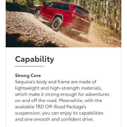
Capability
Strong Core
Sequoia’s body and frame are made of
lightweight and high-strength materials,
which make it strong enough for adventures
on and off the road. Meanwhile, with the
available TRD Off-Road Package’s
suspension, you can enjoy its capabilities
and one smooth and confident drive.