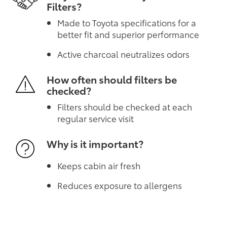
Filters?
Made to Toyota specifications for a
better fit and superior performance
Active charcoal neutralizes odors
How often should filters be
checked?
Filters should be checked at each
regular service visit
Why is it important?
Keeps cabin air fresh
Reduces exposure to allergens