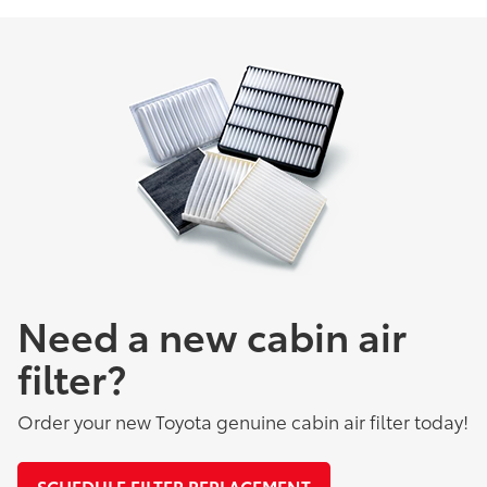
Need a new cabin air
filter?
Order your new Toyota genuine cabin air filter today!
SCHEDULE FILTER REPLACEMENT