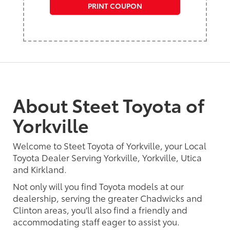
PRINT COUPON
About Steet Toyota of
Yorkville
Welcome to Steet Toyota of Yorkville, your Local
Toyota Dealer Serving Yorkville, Yorkville, Utica
and Kirkland.
Not only will you find Toyota models at our
dealership, serving the greater Chadwicks and
Clinton areas, you'll also find a friendly and
accommodating staff eager to assist you.