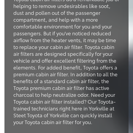
helping to remove undesirables like soot,
dust and pollen out of the passenger
compartment, and help with a more
comfortable environment for you and your
passengers. But if you've noticed reduced
airflow from the heater vents, it may be time
to replace your cabin air filter. Toyota cabin
air filters are designed specifically for your
vehicle and offer excellent filtering from the
elements. For added benefit, Toyota offers a
premium cabin air filter. In addition to all the
benefits of a standard cabin air filter, the
Toyota premium cabin air filter has active
charcoal to help neutralize odor. Need your
Toyota cabin air filter installed? Our Toyota-
trained technicians right here in Yorkville at
Steet Toyota of Yorkville can quickly install
your Toyota cabin air filter for you.