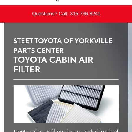
Questions? Call:
315-736-8241
STEET TOYOTA OF YORKVILLE
PARTS CENTER
TOYOTA CABIN AIR
FILTER
Toyota cabin air filters do a remarkable job of