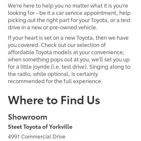
We're here to help you no matter what it is you're
looking for - be it a car service appointment, help
picking out the right part for your Toyota, or a test
drive in a new or pre-owned vehicle.
If your heart is set on a new Toyota, then we have
you covered. Check out our selection of
affordable Toyota models at your convenience;
when something pops out at you, we'll set you up
for a little joyride (i.e. test drive). Singing along to
the radio, while optional, is certainly
recommended for the full experience.
Where to Find Us
Showroom
Steet Toyota of Yorkville
4991 Commercial Drive