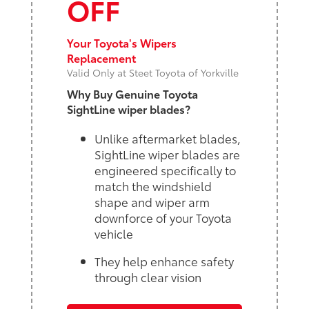
OFF
Your Toyota's Wipers
Replacement
Valid Only at Steet Toyota of Yorkville
Why Buy Genuine Toyota
SightLine wiper blades?
Unlike aftermarket blades,
SightLine wiper blades are
engineered specifically to
match the windshield
shape and wiper arm
downforce of your Toyota
vehicle
They help enhance safety
through clear vision