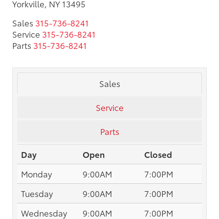
Yorkville, NY 13495
Sales
315-736-8241
Service
315-736-8241
Parts
315-736-8241
Sales
Service
Parts
Day
Open
Closed
Monday
9:00AM
7:00PM
Tuesday
9:00AM
7:00PM
Wednesday
9:00AM
7:00PM