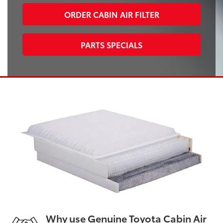
ORDER CABIN AIR FILTER
PARTS SPECIALS
Why use Genuine Toyota Cabin Air