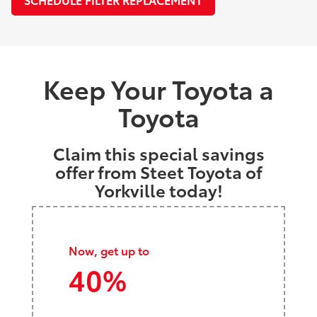
Keep Your Toyota a
Toyota
Claim this special savings
offer from Steet Toyota of
Yorkville today!
Now, get up to
40%