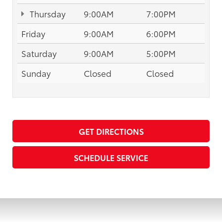
Thursday
9:00AM
7:00PM
Friday
9:00AM
6:00PM
Saturday
9:00AM
5:00PM
Sunday
Closed
Closed
GET DIRECTIONS
SCHEDULE SERVICE