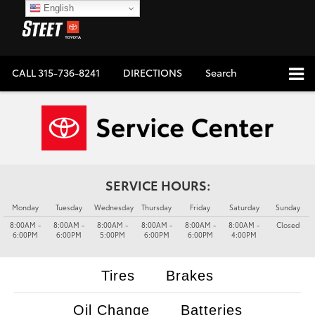
English
CALL
315-736-8241
DIRECTIONS
Search
SERVICE HOURS:
Monday
Tuesday
Wednesday
Thursday
Friday
Saturday
Sunday
8:00AM -
8:00AM -
8:00AM -
8:00AM -
8:00AM -
8:00AM -
Closed
6:00PM
6:00PM
5:00PM
6:00PM
6:00PM
4:00PM
Tires
Brakes
Oil Change
Batteries