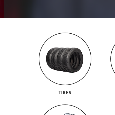
TIRES