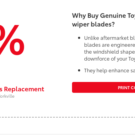
%
Why Buy Genuine Toy
wiper blades?
Unlike aftermarket bl
blades are engineere
the windshield shape
downforce of your To
They help enhance saf
rs Replacement
PRINT 
orkville