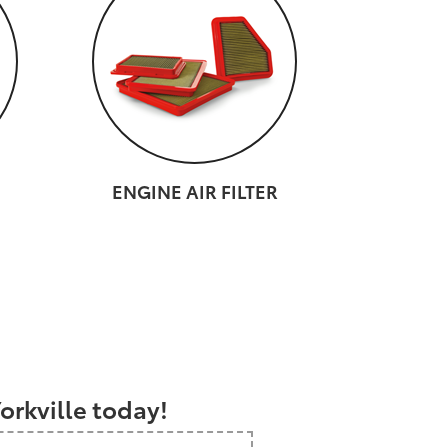
ENGINE AIR FILTER
a
orkville today!