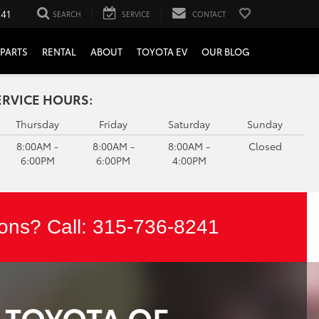
241
SEARCH
SERVICE
CONTACT
PARTS
RENTAL
ABOUT
TOYOTA EV
OUR BLOG
ERVICE HOURS:
Thursday
Friday
Saturday
Sunday
8:00AM -
8:00AM -
8:00AM -
Closed
6:00PM
6:00PM
4:00PM
ons? Call:
315-736-8241
T TOYOTA OF