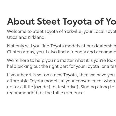
About Steet Toyota of Yo
Welcome to Steet Toyota of Yorkville, your Local Toyota
Utica and Kirkland.
Not only will you find Toyota models at our dealershi
Clinton areas, you'll also find a friendly and accommo
We're here to help you no matter what it is you're look
help picking out the right part for your Toyota, or a t
If your heart is set on a new Toyota, then we have you
affordable Toyota models at your convenience; when s
up for a little joyride (i.e. test drive). Singing along to
recommended for the full experience.