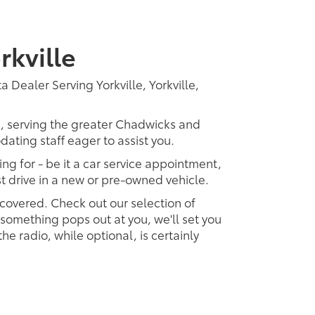
rkville
 Dealer Serving Yorkville, Yorkville,
p, serving the greater Chadwicks and
dating staff eager to assist you.
ing for - be it a car service appointment,
est drive in a new or pre-owned vehicle.
 covered. Check out our selection of
omething pops out at you, we'll set you
 the radio, while optional, is certainly