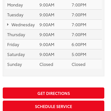
Monday
9:00AM
7:00PM
Tuesday
9:00AM
7:00PM
Wednesday
9:00AM
7:00PM
Thursday
9:00AM
7:00PM
Friday
9:00AM
6:00PM
Saturday
9:00AM
5:00PM
Sunday
Closed
Closed
GET DIRECTIONS
SCHEDULE SERVICE