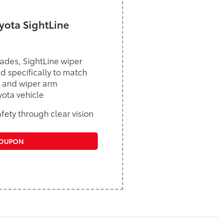
ota SightLine
ades, SightLine wiper
d specifically to match
 and wiper arm
yota vehicle
ety through clear vision
COUPON