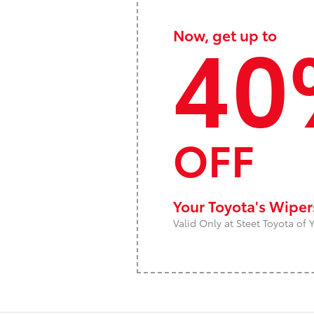
40
Now, get up to
OFF
Your Toyota's Wipe
Valid Only at Steet Toyota of Y