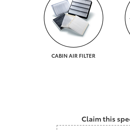
CABIN AIR FILTER
Claim this spe