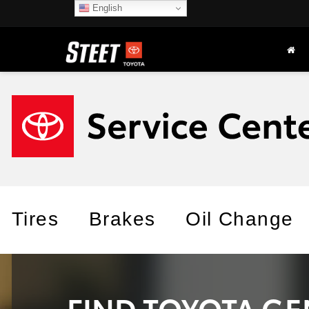
English
Tires
Brakes
Oil Change
FIND TOYOTA GE