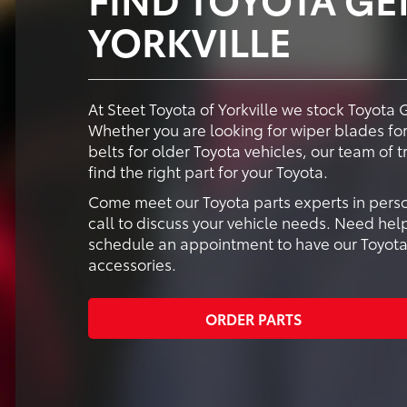
YORKVILLE
At Steet Toyota of Yorkville we stock Toyota 
Whether you are looking for wiper blades for 
belts for older Toyota vehicles, our team of 
find the right part for your Toyota.
Come meet our Toyota parts experts in person 
call to discuss your vehicle needs. Need help
schedule an appointment to have our Toyota-t
accessories.
ORDER PARTS