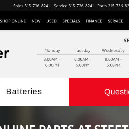
Sales
315-736-8241
Service
315-736-8241
Parts
315-736-8
SHOP ONLINE
NEW
USED
SPECIALS
FINANCE
SERVICE
S
Monday
Tuesday
Wednesday
8:00AM -
8:00AM -
8:00AM -
6:00PM
6:00PM
5:00PM
Batteries
Questi
NUINE PARTS AT STEE