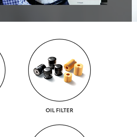
OIL FILTER