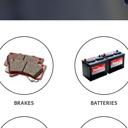
BRAKES
BATTERIES