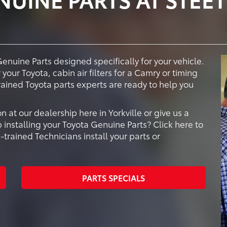
Genuine Parts designed specifically for your vehicle.
your Toyota, cabin air filters for a Camry or timing
trained Toyota parts experts are ready to help you
at our dealership here in Yorkville or give us a
 installing your Toyota Genuine Parts? Click here to
rained Technicians install your parts or
PARTS SPECIALS