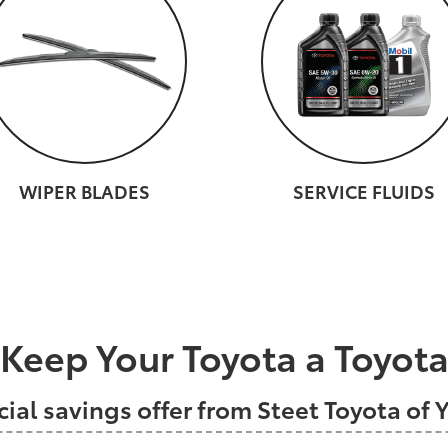
WIPER BLADES
SERVICE FLUIDS
Keep Your Toyota a Toyot
cial savings offer from Steet Toyota of Y