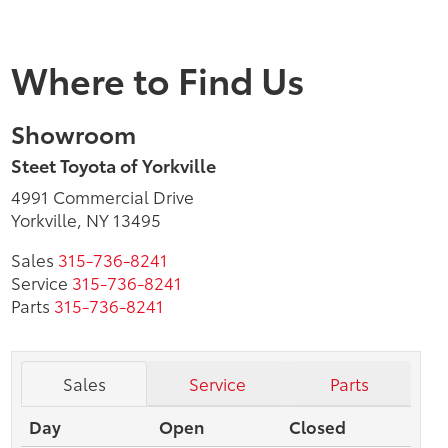
Where to Find Us
Showroom
Steet Toyota of Yorkville
4991 Commercial Drive
Yorkville, NY 13495
Sales
315-736-8241
Service
315-736-8241
Parts
315-736-8241
Sales
Service
Parts
Day
Open
Closed