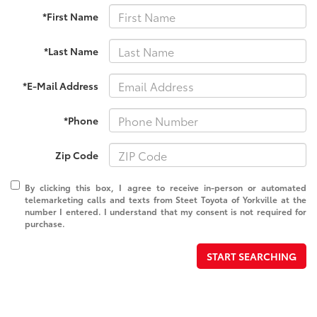
*First Name
*Last Name
*E-Mail Address
*Phone
Zip Code
By clicking this box, I agree to receive in-person or automated
telemarketing calls and texts from Steet Toyota of Yorkville at the
number I entered. I understand that my consent is not required for
purchase.
START SEARCHING