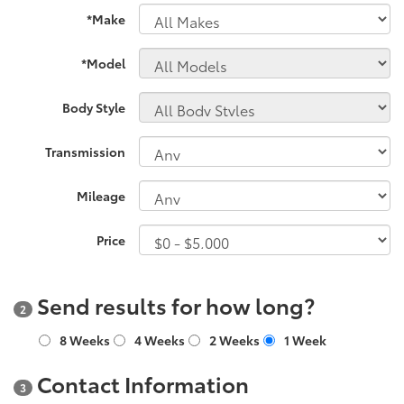
*Make
*Model
Body Style
Transmission
Mileage
Price
Send results for how long?
2
8 Weeks
4 Weeks
2 Weeks
1 Week
Contact Information
3