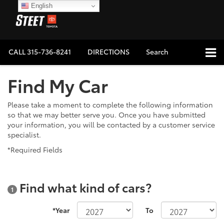
English
CALL
315-736-8241
DIRECTIONS
Search
Find My Car
Please take a moment to complete the following information
so that we may better serve you. Once you have submitted
your information, you will be contacted by a customer service
specialist.
*Required Fields
Find what kind of cars?
1
*Year
To