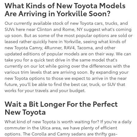
What Kinds of New Toyota Models
Are Arriving in Yorkville Soon?
Our currently available stock of new Toyota cars, trucks, and
SUVs here near Clinton and Rome, NY suggest what's coming
up soon. But as some of the most popular options are sold or
leased rather quickly here in Yorkville, seeing what kinds of
new Toyota Camry, 4Runner, RAV4, Tacoma, and other
updated editions of popular models are on their way. We can
take you for a quick test drive in the same model that's
currently on our lot while going over the differences with the
various trim levels that are arriving soon. By expanding your
new Toyota options to those we expect to arrive in the near
future, you'll be able to find the best car, truck, or SUV that
works for your travels and your budget.
Wait a Bit Longer For the Perfect
New Toyota
What kind of new Toyota is worth waiting for? If you're a daily
commuter in the Utica area, we have plenty of efficient
options. The Corolla and Camry sedans are thrifty gas-