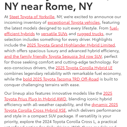
NY near Rome, NY
At
Steet Toyota of Yorkville
, NY, we’re excited to announce our
incoming inventory of
exceptional Toyota vehicles
, featuring
the latest models designed to suit every lifestyle. From
fuel-
efficient hybrids
to
versatile SUVs
and
rugged trucks
, our
selection includes something for every driver. Highlights
include the
2025 Toyota Grand Highlander Hybrid Limited
,
which offers spacious luxury and advanced hybrid efficiency,
and the family friendly Toyota Sequoia 3rd row SUV
, perfect
for those seeking comfort and cutting-edge technology. For
eco-conscious drivers, the
2025 Toyota Corolla Hybrid LE
combines legendary reliability with remarkable fuel economy,
while the
bold 2025 Toyota Tacoma TRD Off-Road
is built to
conquer challenging terrains with ease.
Our lineup also features innovative models like the
2025
Toyota Prius Plug In Hybrid AWD
, blending iconic hybrid
efficiency with all-weather capability, and the
dynamic 2025
Toyota Corolla Cross Hybrid XSE
, which delivers performance
and style in a compact SUV package. If versatility is your
priority, explore the 2024 Toyota Corolla Cross L, a practical