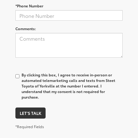
*Phone Number
Comments:
By clicking this box, I agree to receive in-person or
automated telemarketing calls and texts from Steet
Toyota of Yorkville at the number I entered. I
understand that my consent is not required for
purchase.
LET'S TALK
*Required Fields