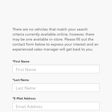
There are no vehicles that match your search
criteria currently available online; however, there
may be one available in-store. Please fill out the
contact form below to express your interest and an
experienced sales manager will get back to you.
*First Name
*Last Name
*E-Mail Address