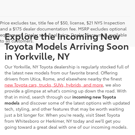
Price excludes tax, title fee of $50, license, $21 NYS Inspection
and a $175 dealer documentation fee. MSRP excludes optional
Explore the Incoming New
equipment. Dealer sets final price. Dealer discount is available
to all customers.
Toyota Models Arriving Soon
in Yorkville, NY
Our Yorkville, NY Toyota dealership is regularly stocked full of
the latest new models from our favorite brand. Offering
drivers from Utica, Rome, and elsewhere nearby the finest
new Toyota cars, trucks, SUVs, hybrids, and more
, we also
provide a glimpse at what's coming up down the road. With
that in mind, search through our
incoming new Toyota
models
and discover some of the latest options with updated
tech, styling, and other features that may be worth waiting
just a bit longer for. When you're ready, visit Steet Toyota
from Whitesboro or Herkimer, NY today and we'll get you
going toward a great deal with one of our incoming models.