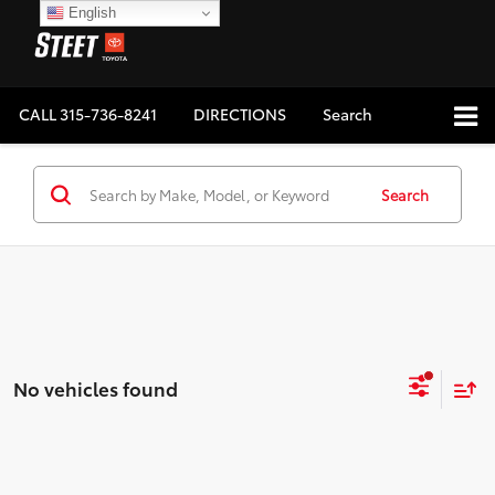
English
CALL
315-736-8241
DIRECTIONS
Search
Search
No vehicles found