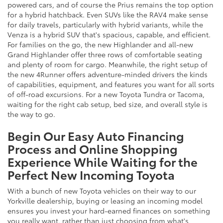
powered cars, and of course the Prius remains the top option
for a hybrid hatchback. Even SUVs like the RAV4 make sense
for daily travels, particularly with hybrid variants, while the
Venza is a hybrid SUV that's spacious, capable, and efficient.
For families on the go, the new Highlander and all-new
Grand Highlander offer three rows of comfortable seating
and plenty of room for cargo. Meanwhile, the right setup of
the new 4Runner offers adventure-minded drivers the kinds
of capabilities, equipment, and features you want for all sorts
of off-road excursions. For a new Toyota Tundra or Tacoma,
waiting for the right cab setup, bed size, and overall style is
the way to go.
Begin Our Easy Auto Financing
Process and Online Shopping
Experience While Waiting for the
Perfect New Incoming Toyota
With a bunch of new Toyota vehicles on their way to our
Yorkville dealership, buying or leasing an incoming model
ensures you invest your hard-earned finances on something
you really want, rather than just choosing from what's