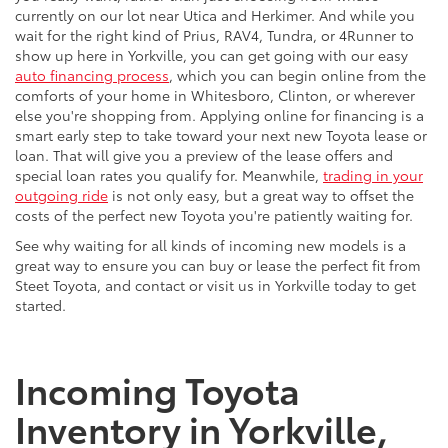
currently on our lot near Utica and Herkimer. And while you
wait for the right kind of Prius, RAV4, Tundra, or 4Runner to
show up here in Yorkville, you can get going with our easy
auto financing process
, which you can begin online from the
comforts of your home in Whitesboro, Clinton, or wherever
else you're shopping from. Applying online for financing is a
smart early step to take toward your next new Toyota lease or
loan. That will give you a preview of the lease offers and
special loan rates you qualify for. Meanwhile,
trading in your
outgoing ride
is not only easy, but a great way to offset the
costs of the perfect new Toyota you're patiently waiting for.
See why waiting for all kinds of incoming new models is a
great way to ensure you can buy or lease the perfect fit from
Steet Toyota, and contact or visit us in Yorkville today to get
started.
Incoming Toyota
Inventory in Yorkville,