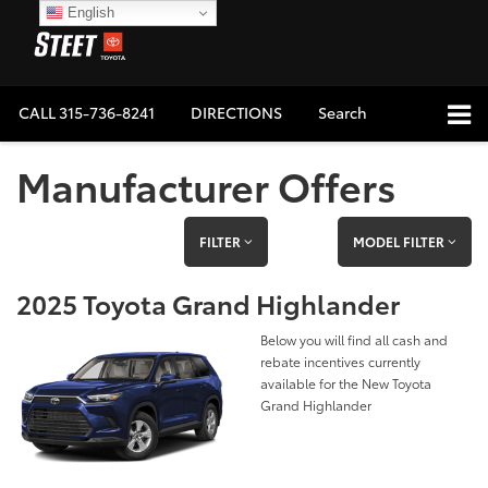
English
CALL
315-736-8241
DIRECTIONS
Search
Manufacturer Offers
FILTER
MODEL FILTER
2025 Toyota Grand Highlander
Below you will find all cash and
rebate incentives currently
available for the New Toyota
Grand Highlander