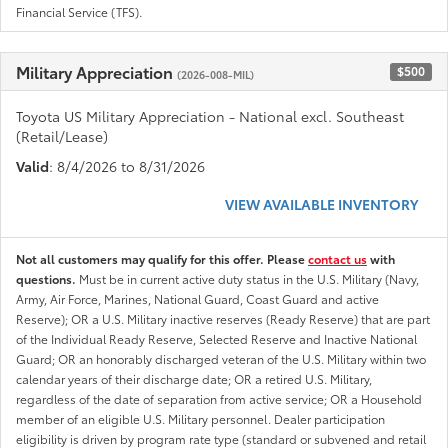
Financial Service (TFS).
Military Appreciation
$500
(2026-008-MIL)
Toyota US Military Appreciation - National excl. Southeast
(Retail/Lease)
Valid
: 8/4/2026 to 8/31/2026
VIEW AVAILABLE INVENTORY
Not all customers may qualify for this offer. Please
contact us
with
questions.
Must be in current active duty status in the U.S. Military (Navy,
Army, Air Force, Marines, National Guard, Coast Guard and active
Reserve); OR a U.S. Military inactive reserves (Ready Reserve) that are part
of the Individual Ready Reserve, Selected Reserve and Inactive National
Guard; OR an honorably discharged veteran of the U.S. Military within two
calendar years of their discharge date; OR a retired U.S. Military,
regardless of the date of separation from active service; OR a Household
member of an eligible U.S. Military personnel. Dealer participation
eligibility is driven by program rate type (standard or subvened and retail