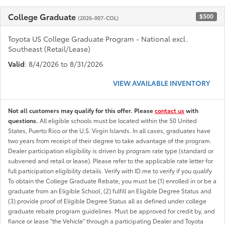
College Graduate
$500
(2026-007-COL)
Toyota US College Graduate Program - National excl.
Southeast (Retail/Lease)
Valid
: 8/4/2026 to 8/31/2026
VIEW AVAILABLE INVENTORY
Not all customers may qualify for this offer. Please
contact us
with
questions.
All eligible schools must be located within the 50 United
States, Puerto Rico or the U.S. Virgin Islands. In all cases, graduates have
two years from receipt of their degree to take advantage of the program.
Dealer participation eligibility is driven by program rate type (standard or
subvened and retail or lease). Please refer to the applicable rate letter for
full participation eligibility details. Verify with ID.me to verify if you qualify
To obtain the College Graduate Rebate, you must be (1) enrolled in or be a
graduate from an Eligible School, (2) fulfill an Eligible Degree Status and
(3) provide proof of Eligible Degree Status all as defined under college
graduate rebate program guidelines. Must be approved for credit by, and
fiance or lease "the Vehicle" through a participating Dealer and Toyota