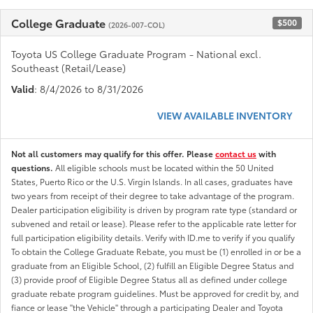
College Graduate
$500
(2026-007-COL)
Toyota US College Graduate Program - National excl.
Southeast (Retail/Lease)
Valid
: 8/4/2026 to 8/31/2026
VIEW AVAILABLE INVENTORY
Not all customers may qualify for this offer. Please
contact us
with
questions.
All eligible schools must be located within the 50 United
States, Puerto Rico or the U.S. Virgin Islands. In all cases, graduates have
two years from receipt of their degree to take advantage of the program.
Dealer participation eligibility is driven by program rate type (standard or
subvened and retail or lease). Please refer to the applicable rate letter for
full participation eligibility details. Verify with ID.me to verify if you qualify
To obtain the College Graduate Rebate, you must be (1) enrolled in or be a
graduate from an Eligible School, (2) fulfill an Eligible Degree Status and
(3) provide proof of Eligible Degree Status all as defined under college
graduate rebate program guidelines. Must be approved for credit by, and
fiance or lease "the Vehicle" through a participating Dealer and Toyota