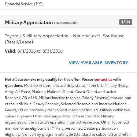
Financial Service (TFS).
Military Appreciation
$500
(2026-008-MIL)
Toyota US Military Appreciation - National excl. Southeast
(Retail/Lease)
Valid
: 8/4/2026 to 8/31/2026
VIEW AVAILABLE INVENTORY
Not all customers may qualify for this offer. Please
contact us
with
questions.
Must be in current active duty status in the U.S. Military (Navy,
Army, Air Force, Marines, National Guard, Coast Guard and active
Reserve); OR a U.S. Military inactive reserves (Ready Reserve) that are part
of the Individual Ready Reserve, Selected Reserve and Inactive National
Guard; OR an honorably discharged veteran of the U.S. Military within two
calendar years of their discharge date; OR a retired U.S. Military,
regardless of the date of separation from active service; OR a Household
member of an eligible U.S. Military personnel. Dealer participation
eligibility is driven by program rate type (standard or subvened and retail