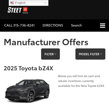
English
CALL
315-736-8241
DIRECTIONS
Search
Manufacturer Offers
FILTER
MODEL FILTER
2025 Toyota bZ4X
Below you will find all cash and
rebate incentives currently
available for the New Toyota bZ4X