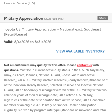
Financial Service (TFS).
Military Appreciation
$500
(2026-008-MIL)
Toyota US Military Appreciation - National excl. Southeast
(Retail/Lease)
Valid
: 8/4/2026 to 8/31/2026
VIEW AVAILABLE INVENTORY
Not all customers may qualify for this offer. Please
contact us
with
questions.
Must be in current active duty status in the U.S. Military (Navy,
Army, Air Force, Marines, National Guard, Coast Guard and active
Reserve); OR a U.S. Military inactive reserves (Ready Reserve) that are part
of the Individual Ready Reserve, Selected Reserve and Inactive National
Guard; OR an honorably discharged veteran of the U.S. Military within two
calendar years of their discharge date; OR a retired U.S. Military,
regardless of the date of separation from active service; OR a Household
member of an eligible U.S. Military personnel. Dealer participation
eligibility is driven by program rate type (standard or subvened and retail