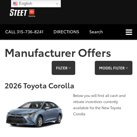
English
CALL
315-736-8241
DIRECTIONS
Search
Manufacturer Offers
FILTER
MODEL FILTER
2026 Toyota Corolla
Below you will find all cash and
rebate incentives currently
available for the New Toyota
Corolla