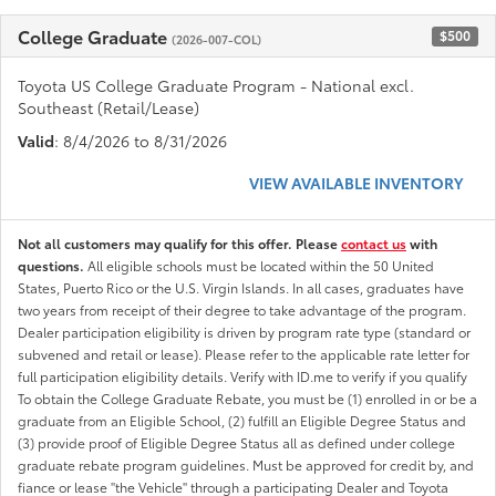
College Graduate
$500
(2026-007-COL)
Toyota US College Graduate Program - National excl.
Southeast (Retail/Lease)
Valid
: 8/4/2026 to 8/31/2026
VIEW AVAILABLE INVENTORY
Not all customers may qualify for this offer. Please
contact us
with
questions.
All eligible schools must be located within the 50 United
States, Puerto Rico or the U.S. Virgin Islands. In all cases, graduates have
two years from receipt of their degree to take advantage of the program.
Dealer participation eligibility is driven by program rate type (standard or
subvened and retail or lease). Please refer to the applicable rate letter for
full participation eligibility details. Verify with ID.me to verify if you qualify
To obtain the College Graduate Rebate, you must be (1) enrolled in or be a
graduate from an Eligible School, (2) fulfill an Eligible Degree Status and
(3) provide proof of Eligible Degree Status all as defined under college
graduate rebate program guidelines. Must be approved for credit by, and
fiance or lease "the Vehicle" through a participating Dealer and Toyota