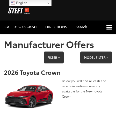
English
CALL
315-736-8241
DIRECTIONS
Search
Manufacturer Offers
FILTER
MODEL FILTER
2026 Toyota Crown
Below you will find all cash and
rebate incentives currently
available for the New Toyota
Crown