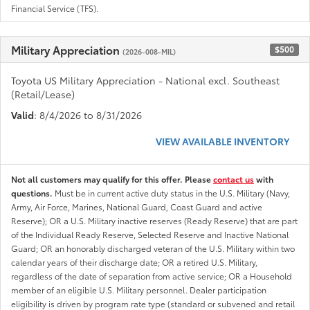
Financial Service (TFS).
Military Appreciation
$500
(2026-008-MIL)
Toyota US Military Appreciation - National excl. Southeast
(Retail/Lease)
Valid
: 8/4/2026 to 8/31/2026
VIEW AVAILABLE INVENTORY
Not all customers may qualify for this offer. Please
contact us
with
questions.
Must be in current active duty status in the U.S. Military (Navy,
Army, Air Force, Marines, National Guard, Coast Guard and active
Reserve); OR a U.S. Military inactive reserves (Ready Reserve) that are part
of the Individual Ready Reserve, Selected Reserve and Inactive National
Guard; OR an honorably discharged veteran of the U.S. Military within two
calendar years of their discharge date; OR a retired U.S. Military,
regardless of the date of separation from active service; OR a Household
member of an eligible U.S. Military personnel. Dealer participation
eligibility is driven by program rate type (standard or subvened and retail