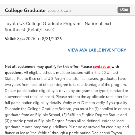
College Graduate
$500
(2026-007-COL)
Toyota US College Graduate Program - National excl.
Southeast (Retail/Lease)
Valid
: 8/4/2026 to 8/31/2026
VIEW AVAILABLE INVENTORY
Not all customers may qualify for this offer. Please
contact us
with
questions.
All eligible schools must be located within the 50 United
States, Puerto Rico or the U.S. Virgin Islands. In all cases, graduates have
two years from receipt of their degree to take advantage of the program.
Dealer participation eligibility is driven by program rate type (standard or
subvened and retail or lease). Please refer to the applicable rate letter for
full participation eligibility details. Verify with ID.me to verify if you qualify
To obtain the College Graduate Rebate, you must be (1) enrolled in or be a
graduate from an Eligible School, (2) fulfill an Eligible Degree Status and
(3) provide proof of Eligible Degree Status all as defined under college
graduate rebate program guidelines. Must be approved for credit by, and
fiance or lease "the Vehicle" through a participating Dealer and Toyota