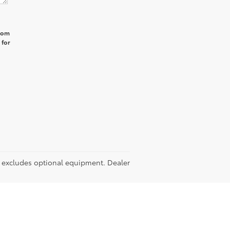
from
 for
RP excludes optional equipment. Dealer