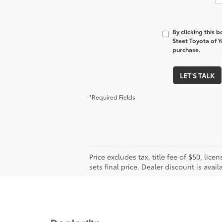
By clicking this 
Steet Toyota of Y
purchase.
LET'S TALK
*Required Fields
Price excludes tax, title fee of $50, l
sets final price. Dealer discount is avail