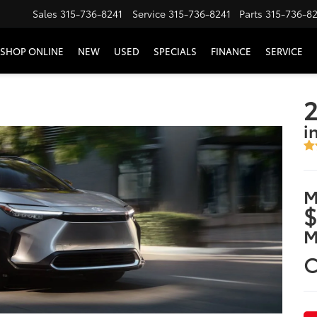
Sales
315-736-8241
Service
315-736-8241
Parts
315-736-8
SHOP ONLINE
NEW
USED
SPECIALS
FINANCE
SERVICE
2
i
M
$
M
C