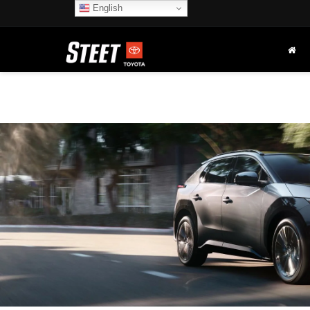
English