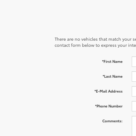
There are no vehicles that match your sea
contact form below to express your inte
*First Name
*Last Name
*E-Mail Address
*Phone Number
Comments: