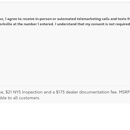
box, I agree to receive in-person or automated telemarketing calls and texts 
orkville at the number I entered. I understand that my consent is not required
icense, $21 NYS Inspection and a $175 dealer documentation fee. MS
able to all customers.