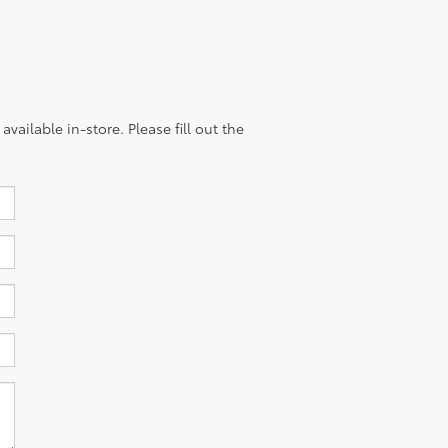
vailable in-store. Please fill out the