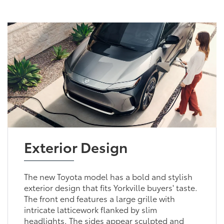
Exterior Design
The new Toyota model has a bold and stylish
exterior design that fits Yorkville buyers' taste.
The front end features a large grille with
intricate latticework flanked by slim
headlights. The sides appear sculpted and