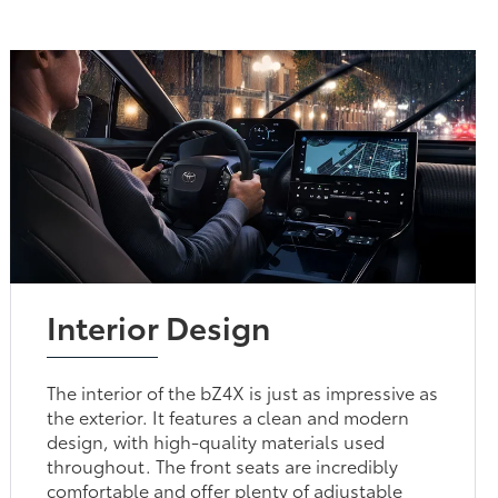
Interior Design
The interior of the bZ4X is just as impressive as
the exterior. It features a clean and modern
design, with high-quality materials used
throughout. The front seats are incredibly
comfortable and offer plenty of adjustable