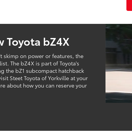
w Toyota bZ4X
n't skimp on power or features, the
ist. The bZ4X is part of Toyota's
uding the bZ1 subcompact hatchback
it Steet Toyota of Yorkville at your
ire about how you can reserve your