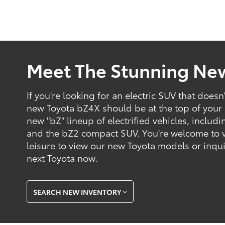
Meet The Stunning Ne
If you're looking for an electric SUV that does
new Toyota bZ4X should be at the top of your l
new "bZ" lineup of electrified vehicles, incl
and the bZ2 compact SUV. You're welcome to vis
leisure to view our new Toyota models or inqu
next Toyota now.
SEARCH NEW INVENTORY