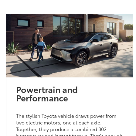
Powertrain and
Performance
The stylish Toyota vehicle draws power from
two electric motors, one at each axle.
Together, they produce a combined 302
horsepower and instant torque. That's enough