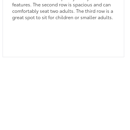
features. The second row is spacious and can
comfortably seat two adults. The third row is a
great spot to sit for children or smaller adults.