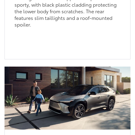
sporty, with black plastic cladding protecting
the lower body from scratches. The rear
features slim taillights and a roof-mounted
spoiler.