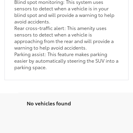
Blind spot monitoring: This system uses
sensors to detect when a vehicle is in your
blind spot and will provide a warning to help
avoid accidents.
Rear cross-traffic alert: This amenity uses
sensors to detect when a vehicle is
approaching from the rear and will provide a
warning to help avoid accidents.
Parking assist: This feature makes parking
easier by automatically steering the SUV into a
parking space.
No vehicles found