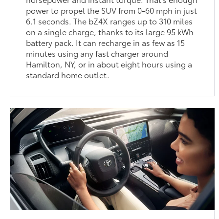
power to propel the SUV from 0-60 mph in just
6.1 seconds. The bZ4X ranges up to 310 miles
on a single charge, thanks to its large 95 kWh
battery pack. It can recharge in as few as 15
minutes using any fast charger around
Hamilton, NY, or in about eight hours using a
standard home outlet.