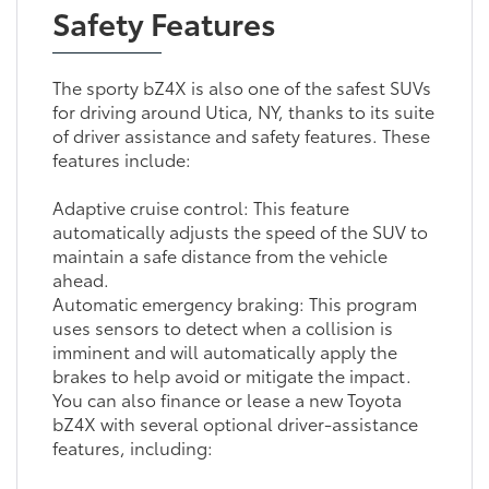
Safety Features
The sporty bZ4X is also one of the safest SUVs
for driving around Utica, NY, thanks to its suite
of driver assistance and safety features. These
features include:
Adaptive cruise control: This feature
automatically adjusts the speed of the SUV to
maintain a safe distance from the vehicle
ahead.
Automatic emergency braking: This program
uses sensors to detect when a collision is
imminent and will automatically apply the
brakes to help avoid or mitigate the impact.
You can also finance or lease a new Toyota
bZ4X with several optional driver-assistance
features, including: