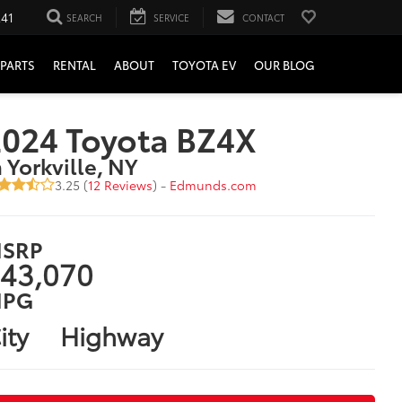
241
SEARCH
SERVICE
CONTACT
PARTS
RENTAL
ABOUT
TOYOTA EV
OUR BLOG
024 Toyota BZ4X
n Yorkville, NY
3.25 (
12 Reviews
) -
Edmunds.com
SRP
43,070
PG
ity
Highway