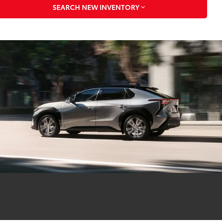
SEARCH NEW INVENTORY