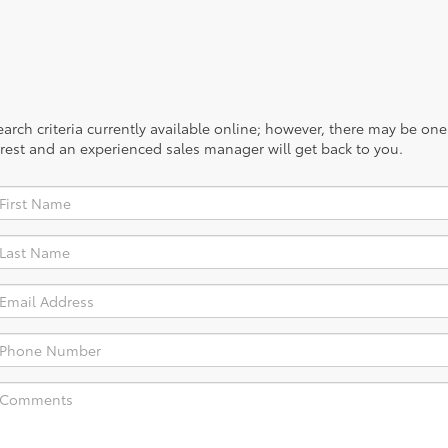
rch criteria currently available online; however, there may be one a
rest and an experienced sales manager will get back to you.