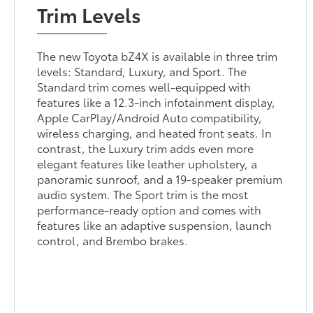
Trim Levels
The new Toyota bZ4X is available in three trim
levels: Standard, Luxury, and Sport. The
Standard trim comes well-equipped with
features like a 12.3-inch infotainment display,
Apple CarPlay/Android Auto compatibility,
wireless charging, and heated front seats. In
contrast, the Luxury trim adds even more
elegant features like leather upholstery, a
panoramic sunroof, and a 19-speaker premium
audio system. The Sport trim is the most
performance-ready option and comes with
features like an adaptive suspension, launch
control, and Brembo brakes.