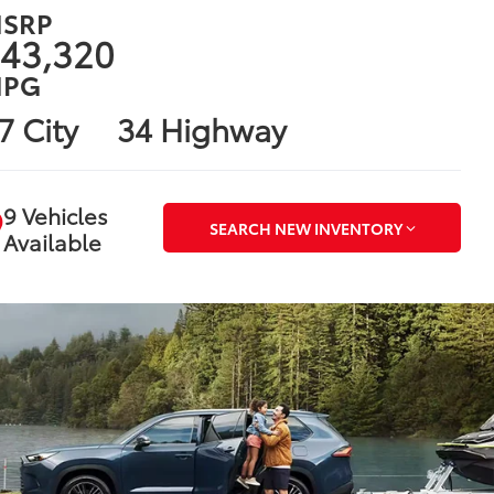
SRP
43,320
PG
7 City
34 Highway
9 Vehicles
SEARCH NEW INVENTORY
Available