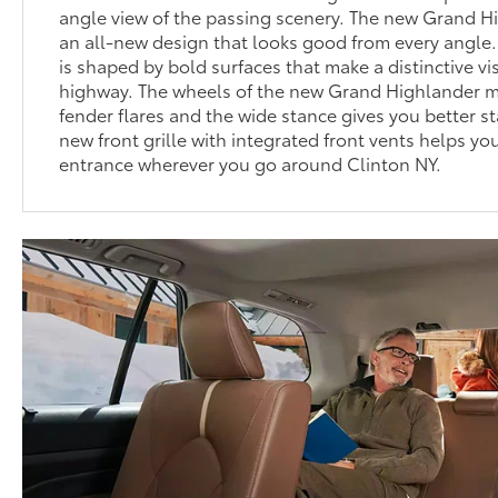
angle view of the passing scenery. The new Grand 
an all-new design that looks good from every angle.
is shaped by bold surfaces that make a distinctive v
highway. The wheels of the new Grand Highlander ma
fender flares and the wide stance gives you better st
new front grille with integrated front vents helps y
entrance wherever you go around Clinton NY.