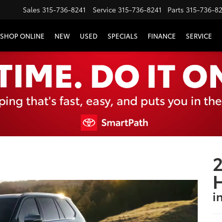
Sales
315-736-8241
Service
315-736-8241
Parts
315-736-8
SHOP ONLINE
NEW
USED
SPECIALS
FINANCE
SERVICE
2
i