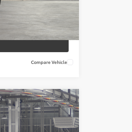
Compare Vehicle
ht Black Metallic
Int.:
Portobello Leather