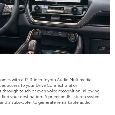
omes with a 12.3-inch Toyota Audio Multimedia
des access to your Drive Connect trial or
es through touch or even voice recognition, allowing
or find your destination. A premium JBL stereo system
 and a subwoofer to generate remarkable audio.