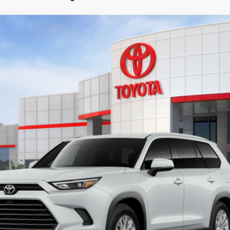
LE
l:
6708
Ext.:
Win
$50,128
SMARTPRICE:
Less