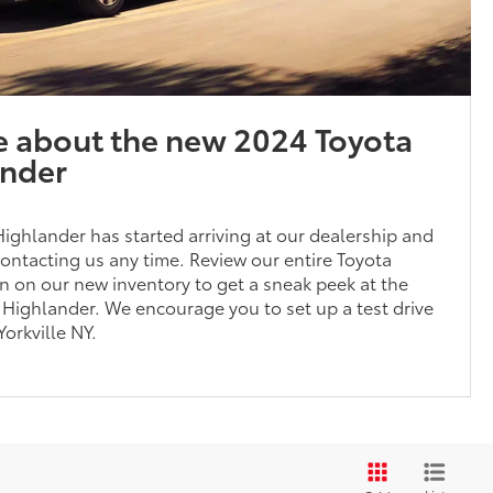
e about the new 2024 Toyota
ander
ghlander has started arriving at our dealership and
ontacting us any time. Review our entire Toyota
n on our new inventory to get a sneak peek at the
Highlander. We encourage you to set up a test drive
Yorkville NY.