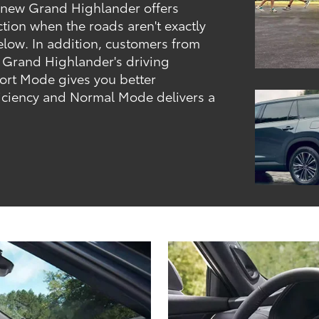
 new Grand Highlander offers
action when the roads aren't exactly
elow. In addition, customers from
 Grand Highlander's driving
ort Mode gives you better
ficiency and Normal Mode delivers a