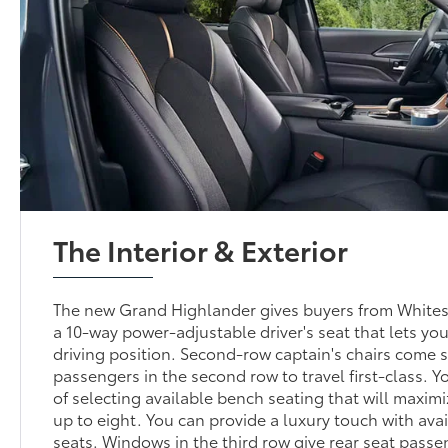
The Interior & Exterior
The new Grand Highlander gives buyers from White
a 10-way power-adjustable driver's seat that lets you
driving position. Second-row captain's chairs come 
passengers in the second row to travel first-class. Y
of selecting available bench seating that will maximi
up to eight. You can provide a luxury touch with ava
seats. Windows in the third row give rear seat passe