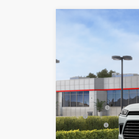
2026
Toyota Grand Highlander
X
VIN:
5TDAAAB51TS145890
Stock:
26-926
Mode
In Stock - Sale Pending
71
Total SRP
Documentation Fee
Title Fee
NYS Inspection Fee
calc_finalprice