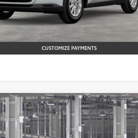
CONFIRM AVAILABILITY
REQUEST MORE INFO
CUSTOMIZE PAYMENTS
latinum
$57,588
Ext.:
Midnig