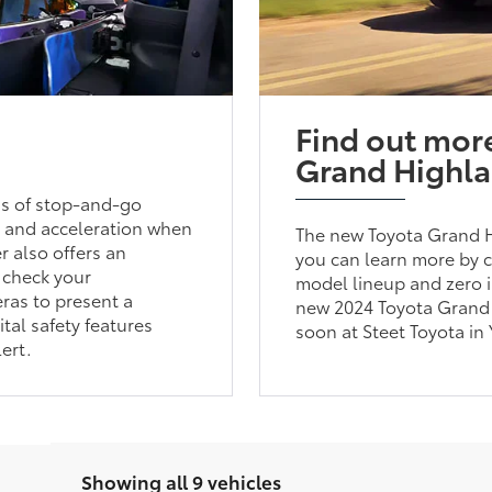
Find out mor
Grand Highl
ess of stop-and-go
ng and acceleration when
The new Toyota Grand Hi
 also offers an
you can learn more by c
 check your
model lineup and zero i
eras to present a
new 2024 Toyota Grand 
tal safety features
soon at Steet Toyota in 
ert.
Showing all 9 vehicles