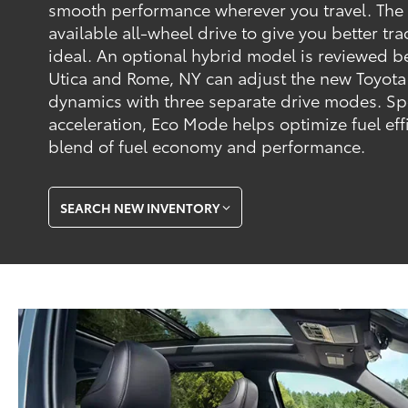
smooth performance wherever you travel. The
available all-wheel drive to give you better tr
ideal. An optional hybrid model is reviewed b
Utica and Rome, NY can adjust the new Toyota
dynamics with three separate drive modes. Sp
acceleration, Eco Mode helps optimize fuel ef
blend of fuel economy and performance.
SEARCH NEW INVENTORY