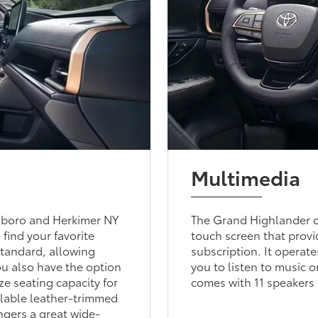
Multimedia
sboro and Herkimer NY
The Grand Highlander c
 find your favorite
touch screen that provi
standard, allowing
subscription. It operat
ou also have the option
you to listen to music 
ze seating capacity for
comes with 11 speakers
ilable leather-trimmed
ngers a great wide-