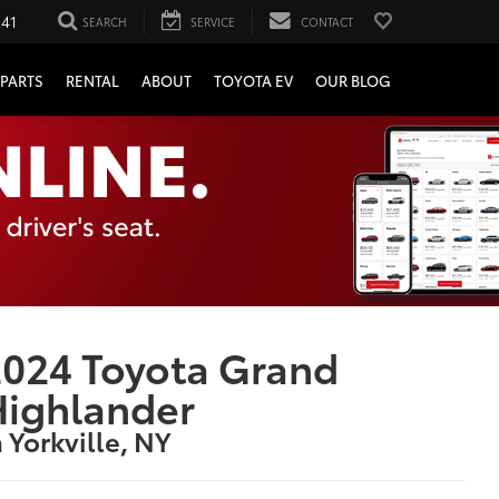
241
SEARCH
SERVICE
CONTACT
PARTS
RENTAL
ABOUT
TOYOTA EV
OUR BLOG
024 Toyota Grand
Highlander
n Yorkville, NY