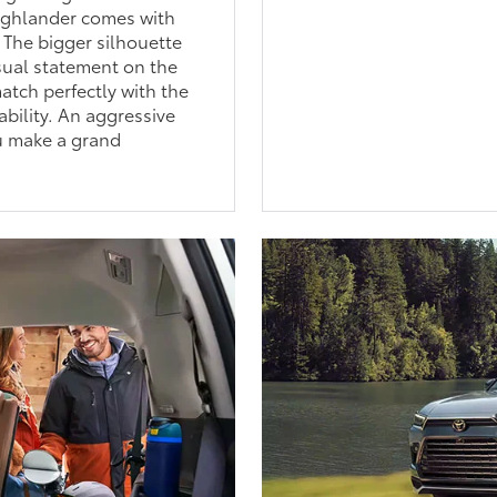
Highlander comes with
 The bigger silhouette
isual statement on the
tch perfectly with the
ability. An aggressive
ou make a grand