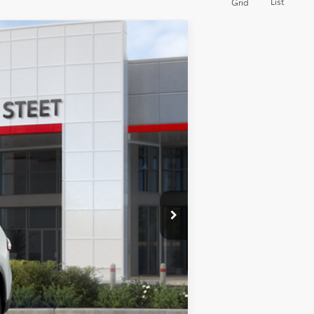
List
Grid
23
d Chill Pearl
Int.:
Black Softex® Trim
$50,128
+$175
+$50
+$21
$50,128