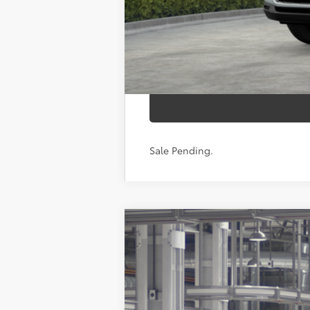
Sale Pending.
2026
Toyota Grand Highlander
P
Price Drop
VIN:
5TDAAAB53TS30P650
Model:
6712
In Production - Sale Pending