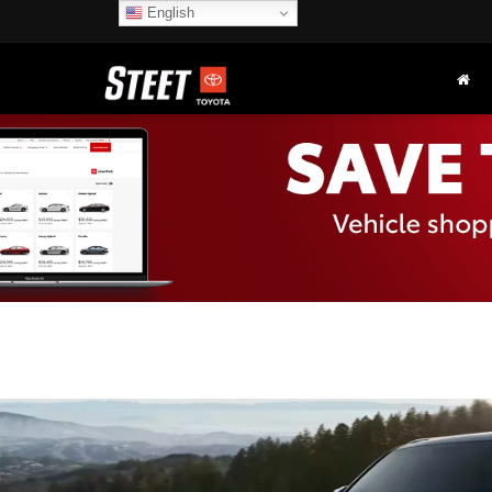
English