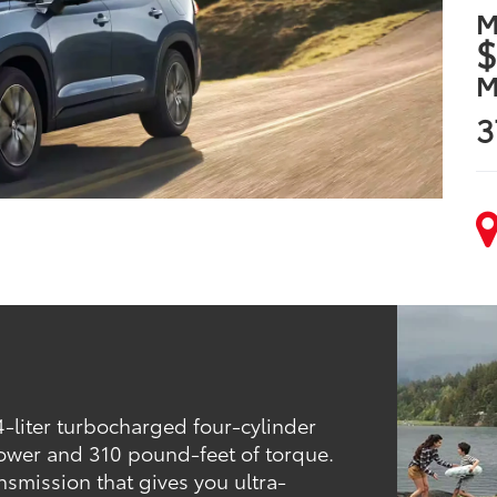
M
$
M
3
-liter turbocharged four-cylinder
ower and 310 pound-feet of torque.
nsmission that gives you ultra-