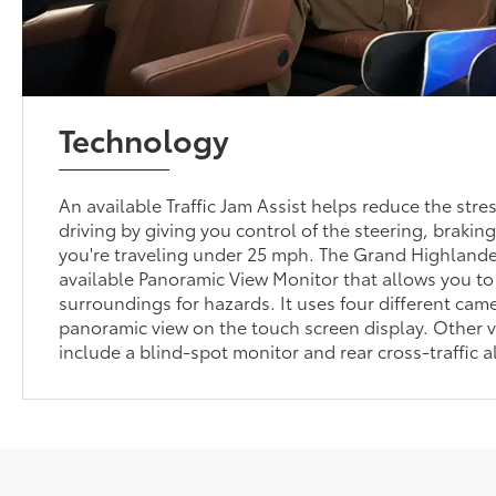
Technology
An available Traffic Jam Assist helps reduce the str
driving by giving you control of the steering, braki
you're traveling under 25 mph. The Grand Highlander
available Panoramic View Monitor that allows you to
surroundings for hazards. It uses four different cam
panoramic view on the touch screen display. Other vi
include a blind-spot monitor and rear cross-traffic al