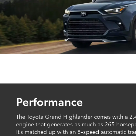
Performance
The Toyota Grand Highlander comes with a 2.4
engine that generates as much as 265 horsep
It's matched up with an 8-speed automatic tra