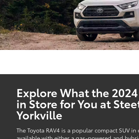
Explore What the 2024
in Store for You at Stee
Yorkville
The Toyota RAV4 is a popular compact SUV in o
available with either a gas-powered and hybri