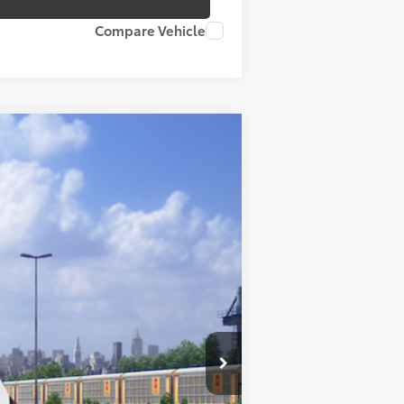
Compare Vehicle
Ext.:
Ice Cap
Int.:
Black/Blue Fabric
$39,984
+$175