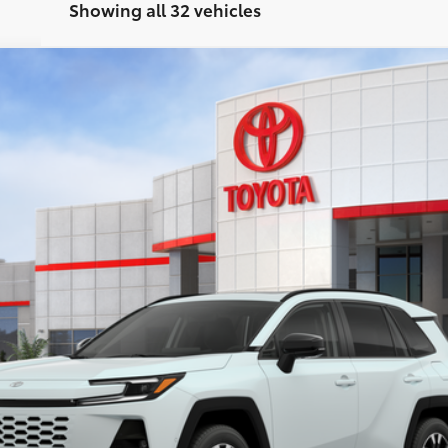
Showing all 32 vehicles
del:
4534
Ext.:
Win
$46,558
SMARTPRICE:
Less