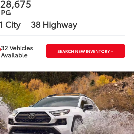
28,675
PG
1 City
38 Highway
32 Vehicles
SEARCH NEW INVENTORY
Available