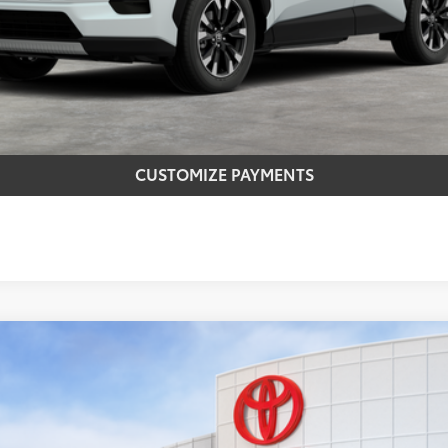
CONFIRM AVAILABILITY
REQUEST MORE INFO
CUSTOMIZE PAYMENTS
el:
4437
Ext.:
Midnight