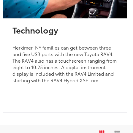
Technology
Herkimer, NY families can get between three
and five USB ports with the new Toyota RAV4.
The RAV4 also has a touchscreen ranging from
eight to 10.25 inches. A digital instrument
display is included with the RAV4 Limited and
starting with the RAV4 Hybrid XSE trim.