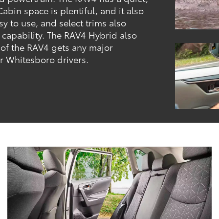
abin space is plentiful, and it also
y to use, and select trims also
 capability. The RAV4 Hybrid also
 of the RAV4 gets any major
er Whitesboro drivers.