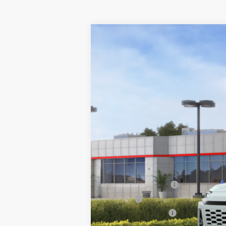
2026
Toyota RAV4
Limited
VIN:
2T36CRAV3TW085660
Stock:
26-1060
Mo
In Stock - Sale Pending
88
Total SRP
Documentation Fee
Title Fee
NYS Inspection Fee