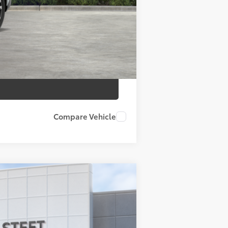
$46,558
Compare Vehicle
 Black Metallic
Int.:
Black Softex® Trim