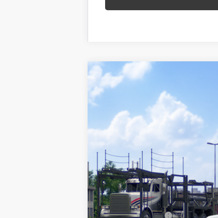
2026
Toyota RAV4
SE
VIN:
2T36CRAV8TW085881
Stock:
26-1059
Mo
In Transit - Sale Pending
88
Total SRP
Documentation Fee