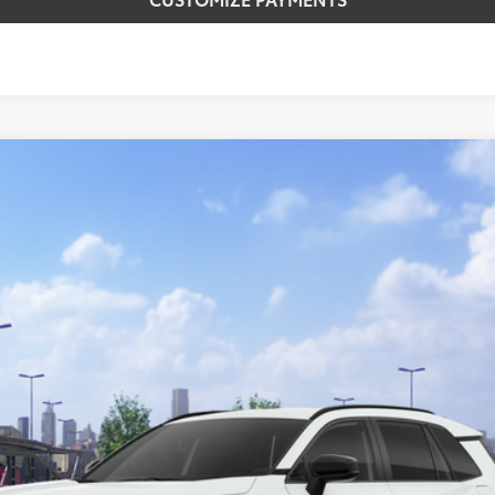
del:
4524
$39,984
SMARTPRICE:
Less