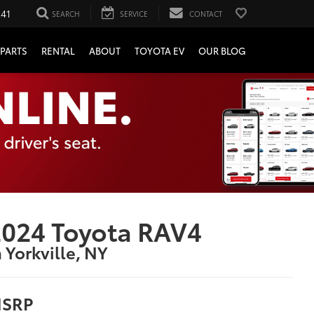
241
SEARCH
SERVICE
CONTACT
PARTS
RENTAL
ABOUT
TOYOTA EV
OUR BLOG
024 Toyota RAV4
n Yorkville, NY
SRP