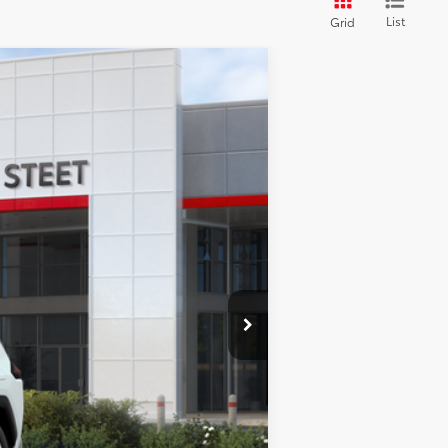
List
Grid
28
d Chill Pearl
Int.:
Black Softex® Trim
$46,558
+$175
+$50
+$21