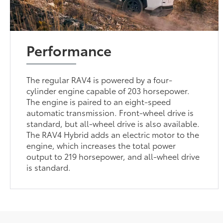
Performance
The regular RAV4 is powered by a four-
cylinder engine capable of 203 horsepower.
The engine is paired to an eight-speed
automatic transmission. Front-wheel drive is
standard, but all-wheel drive is also available.
The RAV4 Hybrid adds an electric motor to the
engine, which increases the total power
output to 219 horsepower, and all-wheel drive
is standard.