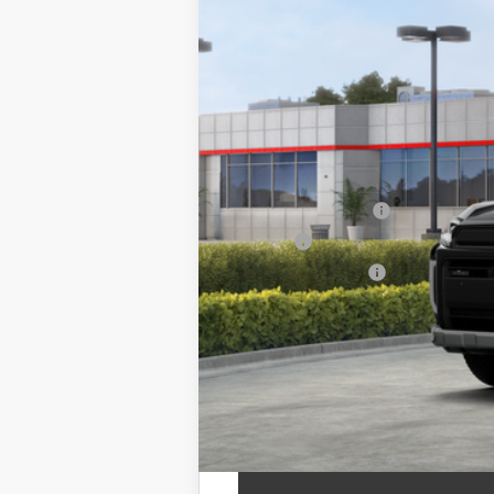
88
Total SRP
Documentation Fee
Title Fee
NYS Inspection Fee
calc_finalprice