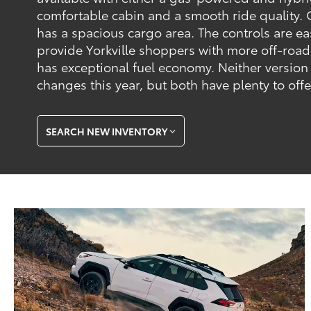
comfortable cabin and a smooth ride quality. C
has a spacious cargo area. The controls are eas
provide Yorkville shoppers with more off-road
has exceptional fuel economy. Neither version
changes this year, but both have plenty to off
SEARCH NEW INVENTORY