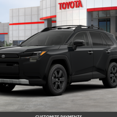
$42,800
SMARTPRICE:
Less
CONFIRM AVAILABILITY
REQUEST MORE INFO
CUSTOMIZE PAYMENTS