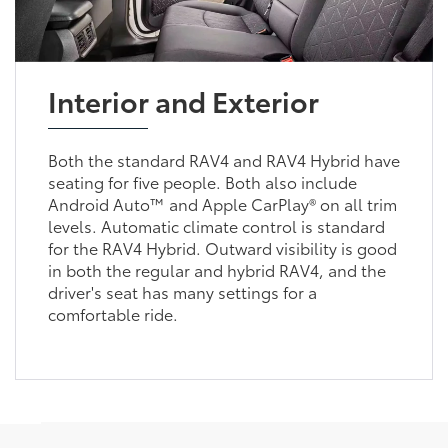
Interior and Exterior
Both the standard RAV4 and RAV4 Hybrid have
seating for five people. Both also include
Android Auto™ and Apple CarPlay® on all trim
levels. Automatic climate control is standard
for the RAV4 Hybrid. Outward visibility is good
in both the regular and hybrid RAV4, and the
driver's seat has many settings for a
comfortable ride.