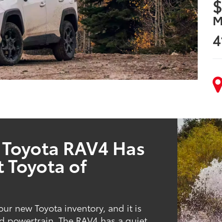
$
M
4
 Toyota RAV4 Has
t Toyota of
ur new Toyota inventory, and it is
d powertrain. The RAV4 has a quiet,