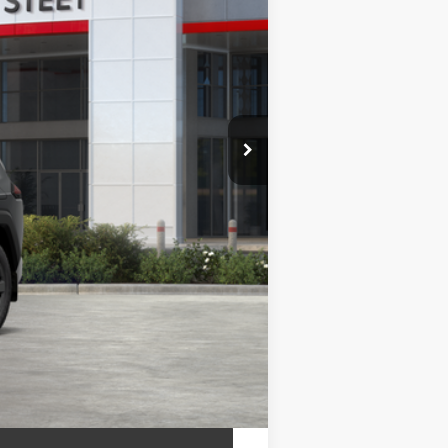
$42,800
+$175
+$50
+$21
$42,800