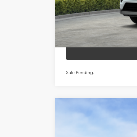
calc_finalprice
Sale Pending.
2026
Toyota RAV4
Woodland
VIN:
2T36CRAV1TW085611
Stock:
26-1057
Mod
In Stock