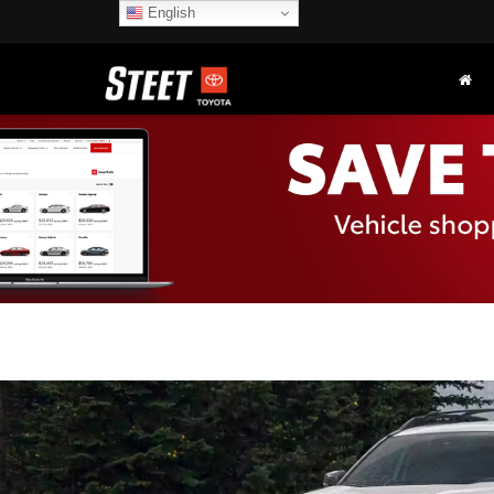
English