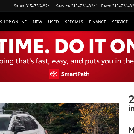
Sales
315-736-8241
Service
315-736-8241
Parts
315-736-8
SHOP ONLINE
NEW
USED
SPECIALS
FINANCE
SERVICE
2
i
M