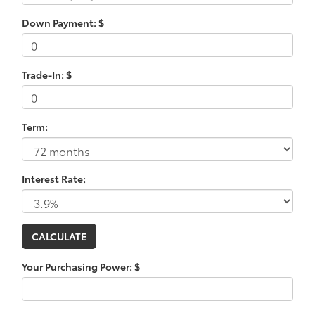
Down Payment: $
Trade-In: $
Term:
Interest Rate:
Your Purchasing Power: $