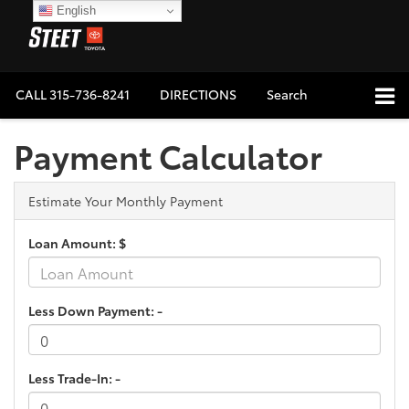
English
CALL
315-736-8241
DIRECTIONS
Search
Payment Calculator
Estimate Your Monthly Payment
Loan Amount: $
Less Down Payment: -
Less Trade-In: -