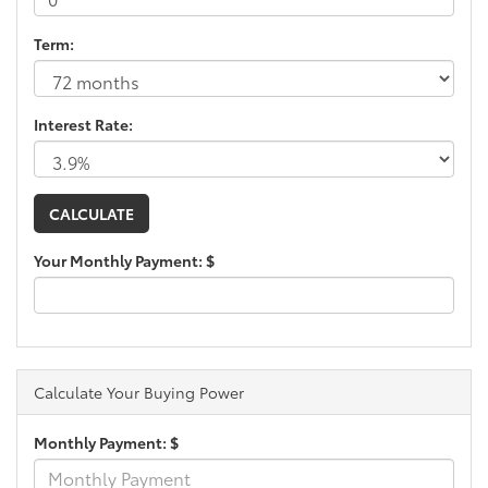
Term:
Interest Rate:
Your Monthly Payment: $
Calculate Your Buying Power
Monthly Payment: $