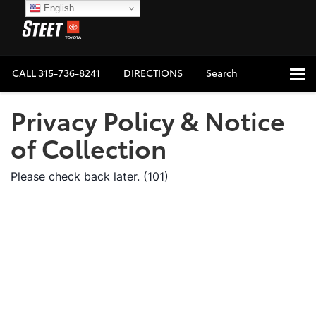
English
CALL
315-736-8241
DIRECTIONS
Search
Privacy Policy & Notice
of Collection