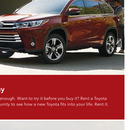
uy
 enough. Want to try it before you buy it? Rent a Toyota
nity to see how a new Toyota fits into your life. Rent it.