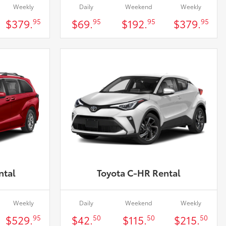
Weekly
Daily
Weekend
Weekly
$379.
$69.
$192.
$379.
95
95
95
95
ntal
Toyota C-HR Rental
Weekly
Daily
Weekend
Weekly
$529.
$42.
$115.
$215.
95
50
50
50