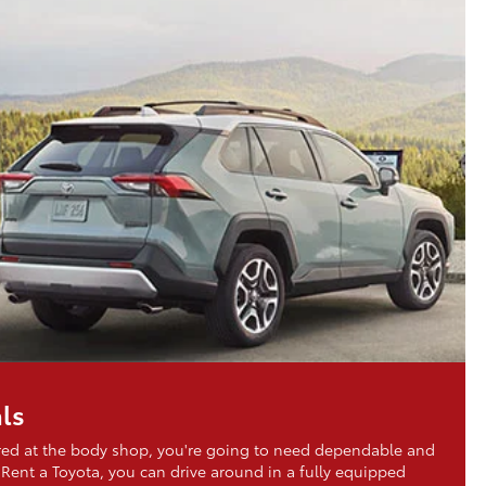
ls
aired at the body shop, you're going to need dependable and
 Rent a Toyota, you can drive around in a fully equipped