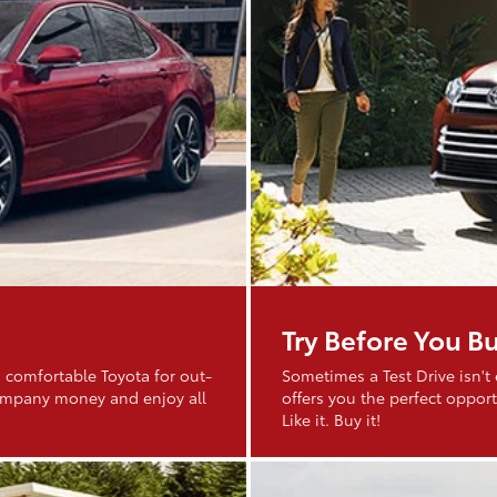
Try Before You B
 comfortable Toyota for out-
Sometimes a Test Drive isn't
company money and enjoy all
offers you the perfect opportu
Like it. Buy it!