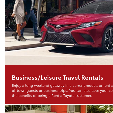
Business/Leisure Travel Rentals
Enjoy a long weekend getaway in a current model, or rent a
of-town guests or business trips. You can also save your 
the benefits of being a Rent a Toyota customer.