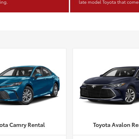
ing.
late model Toyota that come
ota Camry Rental
Toyota Avalon Re