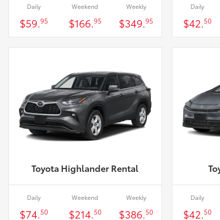
Daily
Weekend
Weekly
Daily
$59.
$166.
$349.
$42.
95
95
95
50
Toyota Highlander Rental
To
Daily
Weekend
Weekly
Daily
$74.
$214.
$386.
$42.
50
50
50
50