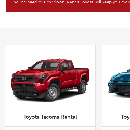
So, no need to slow down, Rent a Toyota will keep you mov
Toyota Tacoma Rental
Toy