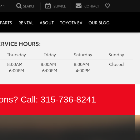
241
SEARCH
SERVICE
CONTACT
PARTS
RENTAL
ABOUT
TOYOTA EV
OUR BLOG
ERVICE HOURS:
Thursday
Friday
Saturday
Sunday
8:00AM -
8:00AM -
8:00AM -
Closed
6:00PM
6:00PM
4:00PM
ons? Call:
315-736-8241