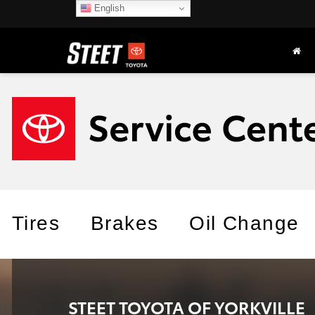
English
Tires
Brakes
Oil Change
STEET TOYOTA OF YORKVILLE