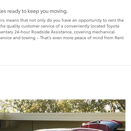
cles ready to keep you moving.
his means that not only do you have an opportunity to rent the
 the quality customer service of a conveniently located Toyota
imentary 24-hour Roadside Assistance, covering mechanical
t service and towing – That's even more peace of mind from Rent