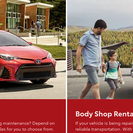
Body Shop Renta
ing maintenance? Depend on
If your vehicle is being rep
les for you to choose from.
reliable transportation. With