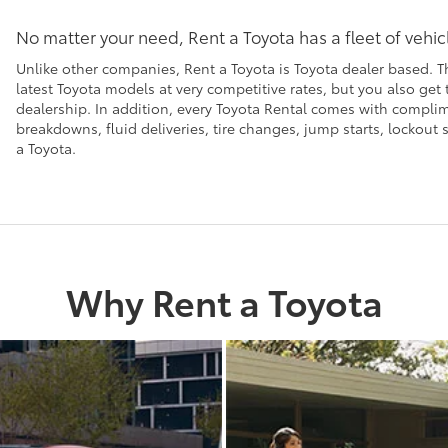
No matter your need, Rent a Toyota has a fleet of vehi
Unlike other companies, Rent a Toyota is Toyota dealer based. T
latest Toyota models at very competitive rates, but you also get
dealership. In addition, every Toyota Rental comes with compl
breakdowns, fluid deliveries, tire changes, jump starts, lockou
a Toyota.
Why Rent a Toyota