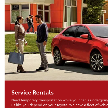
Service Rentals
Need temporary transportation while your car is undergo
us like you depend on your Toyota. We have a fleet of vehic