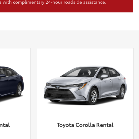
s with complimentary 24-hour roadside assistance.
ntal
Toyota Corolla Rental