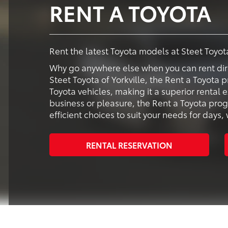
RENT A TOYOTA
Rent the latest Toyota models at Steet Toyota
Why go anywhere else when you can rent dir
Steet Toyota of Yorkville, the Rent a Toyota 
Toyota vehicles, making it a superior rental
business or pleasure, the Rent a Toyota pr
efficient choices to suit your needs for day
RENTAL RESERVATION