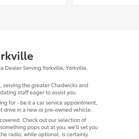
rkville
 Dealer Serving Yorkville, Yorkville,
p, serving the greater Chadwicks and
dating staff eager to assist you.
ing for - be it a car service appointment,
est drive in a new or pre-owned vehicle.
 covered. Check out our selection of
omething pops out at you, we'll set you
 the radio, while optional, is certainly