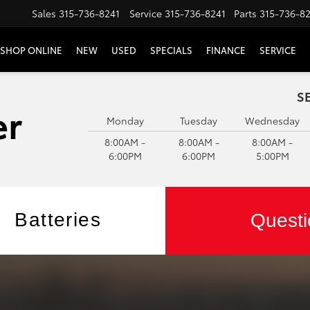
Sales
315-736-8241
Service
315-736-8241
Parts
315-736-8
SHOP ONLINE
NEW
USED
SPECIALS
FINANCE
SERVICE
S
Monday
Tuesday
Wednesday
8:00AM -
8:00AM -
8:00AM -
6:00PM
6:00PM
5:00PM
Batteries
Questi