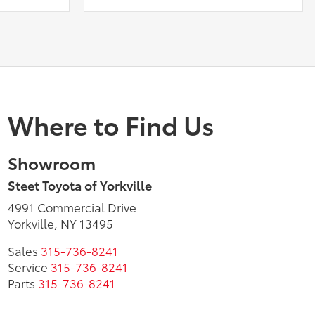
Where to Find Us
Showroom
Steet Toyota of Yorkville
4991 Commercial Drive
Yorkville, NY 13495
Sales
315-736-8241
Service
315-736-8241
Parts
315-736-8241