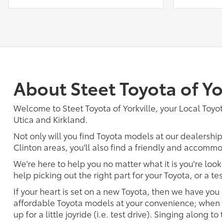
About Steet Toyota of Yo
Welcome to Steet Toyota of Yorkville, your Local Toyota
Utica and Kirkland.
Not only will you find Toyota models at our dealershi
Clinton areas, you'll also find a friendly and accommo
We're here to help you no matter what it is you're look
help picking out the right part for your Toyota, or a t
If your heart is set on a new Toyota, then we have you
affordable Toyota models at your convenience; when s
up for a little joyride (i.e. test drive). Singing along to