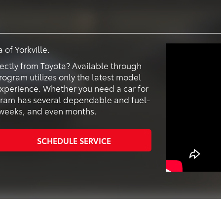
 of Yorkville.
ectly from Toyota? Available through
program utilizes only the latest model
 experience. Whether you need a car for
ogram has several dependable and fuel-
s, weeks, and even months.
SCHEDULE SERVICE