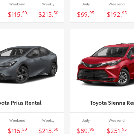
Weekend
Weekly
Daily
Weekend
$115.
$215.
$69.
$192.
50
50
95
95
yota Prius Rental
Toyota Sienna Re
Weekend
Weekly
Daily
Weekend
$115.
$215.
$89.
$251.
50
50
95
95