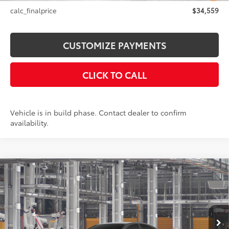
calc_finalprice
$34,559
CUSTOMIZE PAYMENTS
CLICK TO CALL
Vehicle is in build phase. Contact dealer to confirm
availability.
Compare Vehicle
$36,499
2026
Toyota Camry
SE AWD
SMARTPRICE:
Price Drop
VIN:
4T1DBADK9TU32C680
Model:
2553
Less
Ext.:
Underground
In Production