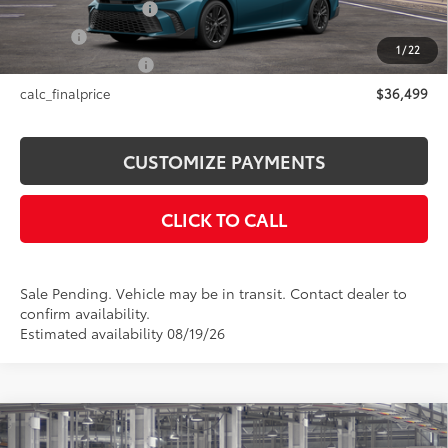
Documentation Fee
+$175
Title Fee
+$50
1
/
22
NYS Inspection Fee
+$21
calc_finalprice
$36,499
CUSTOMIZE PAYMENTS
CLICK TO CALL
Sale Pending. Vehicle may be in transit. Contact dealer to
confirm availability.
Estimated availability 08/19/26
Compare Vehicle
$31,374
2026
Toyota Camry
LE