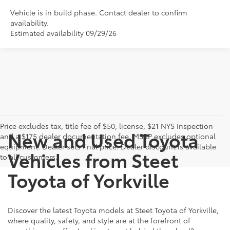
Vehicle is in build phase. Contact dealer to confirm
availability.
Estimated availability 09/29/26
Price excludes tax, title fee of $50, license, $21 NYS Inspection
New and Used Toyota
and a $175 dealer documentation fee. MSRP excludes optional
equipment. Dealer sets final price. Dealer discount is available
Vehicles from Steet
to all customers.
Toyota of Yorkville
Discover the latest Toyota models at Steet Toyota of Yorkville,
where quality, safety, and style are at the forefront of