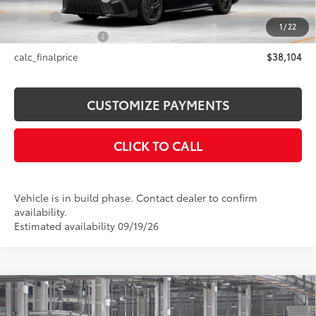
Title Fee
+$50
1
/
22
NYS Inspection Fee
+$21
calc_finalprice
$38,104
CUSTOMIZE PAYMENTS
CLICK TO CALL
Vehicle is in build phase. Contact dealer to confirm
availability.
Estimated availability 09/19/26
Compare Vehicle
$38,269
2026
Toyota Camry
SE AWD