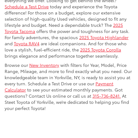
everything we offer. Looking to get behind the wheel?
Schedule a Test Drive
today and experience the Toyota
difference! For those on a budget, explore our extensive
selection of high-quality Used vehicles, designed to fit any
lifestyle and budget. Need a dependable truck? The
2025
Toyota Tacoma
offers the power and toughness for any task.
For family adventures, the spacious
2025 Toyota Highlander
and
Toyota RAV4
are ideal companions. And for those who
love a stylish, fuel-efficient ride, the
2025 Toyota Corolla
brings elegance and performance together seamlessly.
Browse our
New Inventory
with filters for Year, Model, Price
Range, Mileage, and more to find exactly what you need. Our
knowledgeable team in Yorkville, NY, is ready to assist you at
every turn. Schedule a Test Drive or use our
Payment
Calculator
to see your estimated monthly payments. Got
questions? Contact Us online or call us at
315-736-8241.
At
Steet Toyota of Yorkville, we’re dedicated to helping you find
your perfect Toyota!