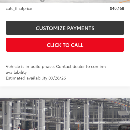
NYS Inspection Fee
+$21
calc_finalprice
$40,168
CUSTOMIZE PAYMENTS
CLICK TO CALL
Vehicle is in build phase. Contact dealer to confirm
availability.
Estimated availability 09/28/26
Compare Vehicle
$44,084
2026
Toyota Camry
XSE AWD
SMARTPRICE:
Price Drop
VIN:
4T1DBADK4TU33A962
Model:
2556
Less