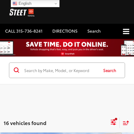
English
CALL
315-736-8241
DIRECTIONS
Search
Search
16 vehicles found