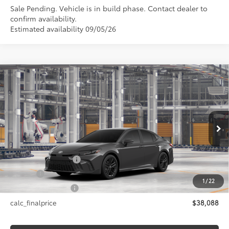
Sale Pending. Vehicle is in build phase. Contact dealer to
confirm availability.
Estimated availability 09/05/26
Compare Vehicle
$38,088
2026
Toyota Camry
SE AWD
SMARTPRICE:
Price Drop
VIN:
4T1DBADK1TU33A188
Model:
2553
Less
Ext.:
Underground
In Production
Int.:
Boulder Softex®/Fabric Mixed Media Trim
62
Total SRP
$38,088
Documentation Fee
+$175
Title Fee
+$50
1
/
22
NYS Inspection Fee
+$21
calc_finalprice
$38,088