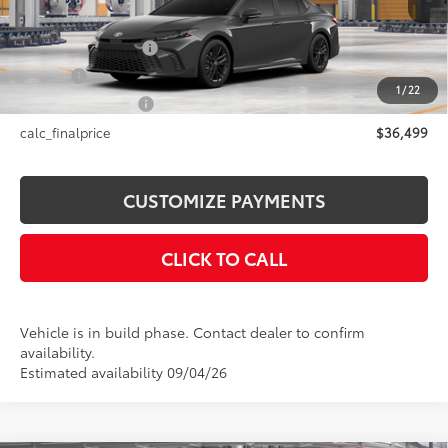
Int.:
Black Softex®/Fabric Mixed Media Trim
62
Total SRP
$36,499
Documentation Fee
+$175
Title Fee
+$50
1
/
22
NYS Inspection Fee
+$21
calc_finalprice
$36,499
CUSTOMIZE PAYMENTS
CLICK TO CALL
Vehicle is in build phase. Contact dealer to confirm
availability.
Estimated availability 09/04/26