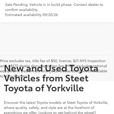
Sale Pending. Vehicle is in build phase. Contact dealer to
confirm availability.
Estimated availability 09/20/26
Price excludes tax, title fee of $50, license, $21 NYS Inspection
New and Used Toyota
and a $175 dealer documentation fee. MSRP excludes optional
equipment. Dealer sets final price. Dealer discount is available
Vehicles from Steet
to all customers.
Toyota of Yorkville
Discover the latest Toyota models at Steet Toyota of Yorkville,
where quality, safety, and style are at the forefront of
everything we offer. Looking to get behind the wheel?