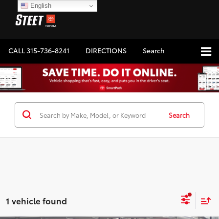
English
CALL
315-736-8241
DIRECTIONS
Search
Search
1 vehicle found