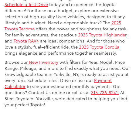
Schedule a Test Drive
today and experience the Toyota
difference! For those on a budget, explore our extensive
selection of high-quality Used vehicles, designed to fit any
lifestyle and budget. Need a dependable truck? The
2025
Toyota Tacoma
offers the power and toughness for any task.
For family adventures, the spacious
2025 Toyota Highlander
and
Toyota RAV4
are ideal companions. And for those who
love a stylish, fuel-efficient ride, the
2025 Toyota Corolla
brings elegance and performance together seamlessly.
Browse our
New Inventory
with filters for Year, Model, Price
Range, Mileage, and more to find exactly what you need. Our
knowledgeable team in Yorkville, NY, is ready to assist you at
every turn. Schedule a Test Drive or use our
Payment
Calculator
to see your estimated monthly payments. Got
questions? Contact Us online or call us at
315-736-8241.
At
Steet Toyota of Yorkville, we’re dedicated to helping you find
your perfect Toyota!