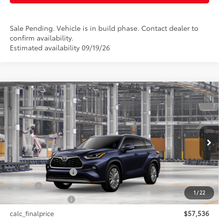
Sale Pending. Vehicle is in build phase. Contact dealer to
confirm availability.
Estimated availability 09/19/26
Compare Vehicle
$57,536
2026
Toyota Highlander
Platinum
SMARTPRICE:
VIN:
5TDKDRBH1TS34A882
Model:
6957
Less
Ext.:
Blueprint
In Production
Int.:
Glazed Caramel Leather Trim
66
Total SRP
$57,536
Documentation Fee
+$175
Title Fee
+$50
1
/
22
NYS Inspection Fee
+$21
calc_finalprice
$57,536