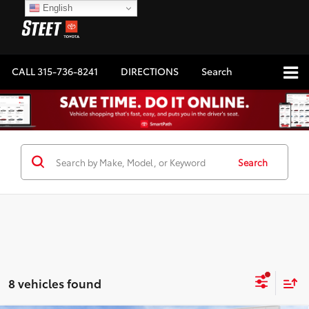
English
CALL
315-736-8241
DIRECTIONS
Search
Search
8 vehicles found