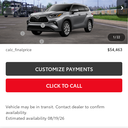
Less
22
Ext.:
Heavy Metal
Int.:
Black Leather Trim
In Transit
66
Total SRP
$54,463
Documentation Fee
+$175
Title Fee
+$50
1
/
22
NYS Inspection Fee
+$21
calc_finalprice
$54,463
CUSTOMIZE PAYMENTS
CLICK TO CALL
Vehicle may be in transit. Contact dealer to confirm
availability.
Estimated availability 08/19/26