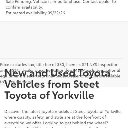
Sale Pending. Vehicle is in build phase. Contact dealer to
confirm availability.
Estimated availability 09/22/26
Price excludes tax, title fee of $50, license, $21 NYS Inspection
New and Used Toyota
and a $175 dealer documentation fee. MSRP excludes optional
equipment. Dealer sets final price. Dealer discount is available
Vehicles from Steet
to all customers.
Toyota of Yorkville
Discover the latest Toyota models at Steet Toyota of Yorkville,
where quality, safety, and style are at the forefront of
everything we offer. Looking to get behind the wheel?