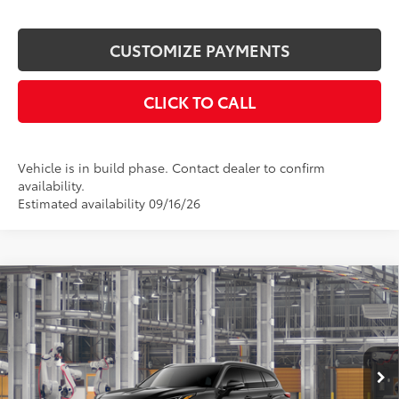
CUSTOMIZE PAYMENTS
CLICK TO CALL
Vehicle is in build phase. Contact dealer to confirm
availability.
Estimated availability 09/16/26
Compare Vehicle
$57,817
2026
Toyota Highlander
Platinum
SMARTPRICE:
VIN:
5TDKDRBH1TS33A238
Model:
6957
Less
Ext.:
Midnight Black Metallic
In Production - Sale Pending
Int.:
Glazed Caramel Leather Trim