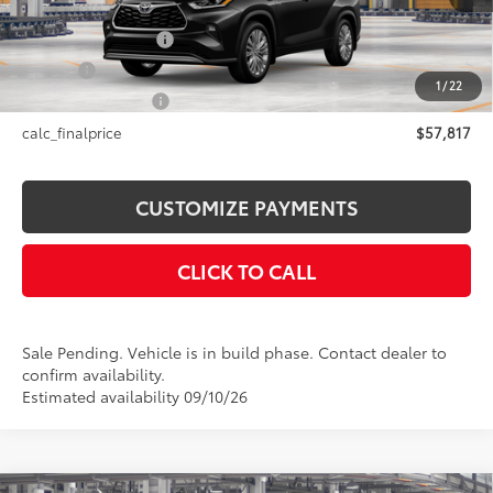
66
Total SRP
$57,817
Documentation Fee
+$175
Title Fee
+$50
1
/
22
NYS Inspection Fee
+$21
calc_finalprice
$57,817
CUSTOMIZE PAYMENTS
CLICK TO CALL
Sale Pending. Vehicle is in build phase. Contact dealer to
confirm availability.
Estimated availability 09/10/26