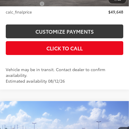
NYS Inspection Fee
+$21
calc_finalprice
$49,648
CUSTOMIZE PAYMENTS
CLICK TO CALL
Vehicle may be in transit. Contact dealer to confirm
availability.
Estimated availability 08/12/26
Compare Vehicle
$54,463
2026
Toyota Highlander
Limited
SMARTPRICE:
VIN:
5TDKDRBH3TS615907
Stock:
26-1054
Model:
6956