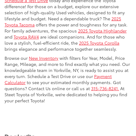
Schedule a Test Drive
today and experience the Toyota
difference! For those on a budget, explore our extensive
selection of high-quality Used vehicles, designed to fit any
lifestyle and budget. Need a dependable truck? The
2025
Toyota Tacoma
offers the power and toughness for any task.
For family adventures, the spacious
2025 Toyota Highlander
and
Toyota RAV4
are ideal companions. And for those who
love a stylish, fuel-efficient ride, the
2025 Toyota Corolla
brings elegance and performance together seamlessly.
Browse our
New Inventory
with filters for Year, Model, Price
Range, Mileage, and more to find exactly what you need. Our
knowledgeable team in Yorkville, NY, is ready to assist you at
every turn. Schedule a Test Drive or use our
Payment
Calculator
to see your estimated monthly payments. Got
questions? Contact Us online or call us at
315-736-8241.
At
Steet Toyota of Yorkville, we’re dedicated to helping you find
your perfect Toyota!