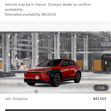
Vehicle may be in transit. Contact dealer to confirm
availability.
Estimated availability 08/20/26
Compare Vehicle
$43,563
2026
Toyota bZ
XLE
SMARTPRICE:
VIN:
JTMBDAFB9TA014456
Model:
2872
Less
24
Ext.:
Supersonic Red
In Production
Int.:
Black Softex®/Fabric Mixed Media Trim
66
Total SRP
$43,563
Documentation Fee
+$175
Title Fee
+$50
1
/
22
NYS Inspection Fee
+$21
calc_finalprice
$43,563