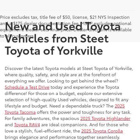
Price excludes tax, title fee of $50, license, $21 NYS Inspection
New and Used Toyota
and a $175 dealer documentation fee. MSRP excludes optional
equipment. Dealer sets final price. Dealer discount is available
Vehicles from Steet
to all customers.
Toyota of Yorkville
Discover the latest Toyota models at Steet Toyota of Yorkville,
where quality, safety, and style are at the forefront of
everything we offer. Looking to get behind the wheel?
Schedule a Test Drive
today and experience the Toyota
difference! For those on a budget, explore our extensive
selection of high-quality Used vehicles, designed to fit any
lifestyle and budget. Need a dependable truck? The
2025
Toyota Tacoma
offers the power and toughness for any task.
For family adventures, the spacious
2025 Toyota Highlander
and
Toyota RAV4
are ideal companions. And for those who
love a stylish, fuel-efficient ride, the
2025 Toyota Corolla
brings elegance and performance together seamlessly.