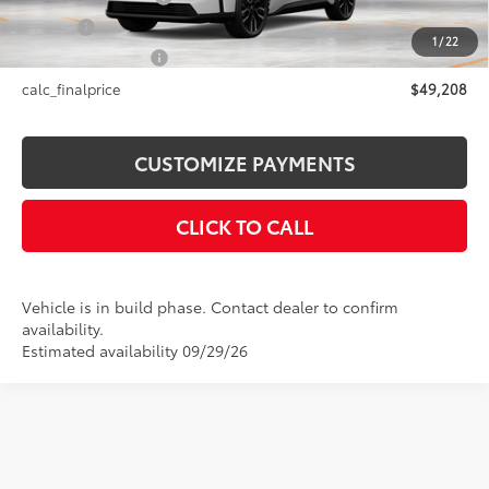
Title Fee
+$50
1
/
22
NYS Inspection Fee
+$21
calc_finalprice
$49,208
CUSTOMIZE PAYMENTS
CLICK TO CALL
Vehicle is in build phase. Contact dealer to confirm
availability.
Estimated availability 09/29/26