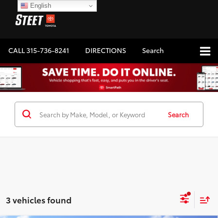
English
CALL
315-736-8241
DIRECTIONS
Search
Search
3 vehicles found