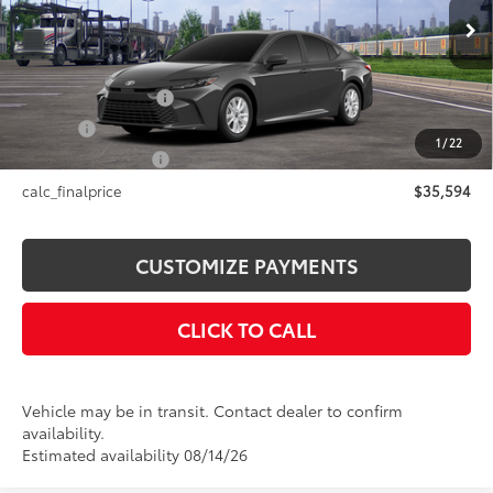
Less
Ext.:
Underground
Int.:
Black Fabric
In Transit
62
Total SRP
$35,594
Documentation Fee
+$175
Title Fee
+$50
1
/
22
NYS Inspection Fee
+$21
calc_finalprice
$35,594
CUSTOMIZE PAYMENTS
CLICK TO CALL
Vehicle may be in transit. Contact dealer to confirm
availability.
Estimated availability 08/14/26