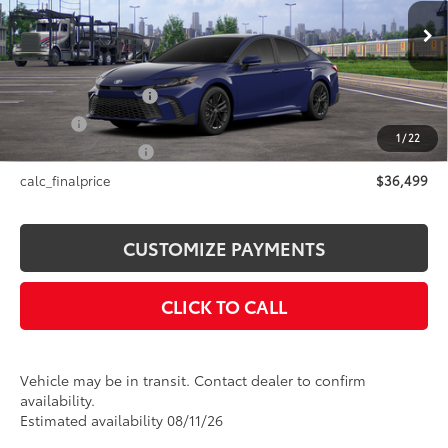
Less
Ext.:
Reservoir Blue
In Transit
Int.:
Black Softex®/Fabric Mixed Media Trim
62
Total SRP
$36,499
Documentation Fee
+$175
Title Fee
+$50
1
/
22
NYS Inspection Fee
+$21
calc_finalprice
$36,499
CUSTOMIZE PAYMENTS
CLICK TO CALL
Vehicle may be in transit. Contact dealer to confirm
availability.
Estimated availability 08/11/26