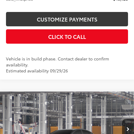
CUSTOMIZE PAYMENTS
CLICK TO CALL
Vehicle is in build phase. Contact dealer to confirm
availability.
Estimated availability 09/29/26
Compare Vehicle
$38,104
2026
Toyota Camry
SE AWD
SMARTPRICE:
Price Drop
VIN:
4T1DBADK0TU34B649
Model:
2553
Less
Ext.:
Midnight Black Metallic
In Production