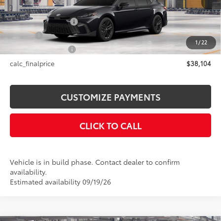
Int.:
Black Softex®/Fabric Mixed Media Trim
62
Total SRP
$38,104
Documentation Fee
+$175
Title Fee
+$50
1
/
22
NYS Inspection Fee
+$21
calc_finalprice
$38,104
CUSTOMIZE PAYMENTS
CLICK TO CALL
Vehicle is in build phase. Contact dealer to confirm
availability.
Estimated availability 09/19/26