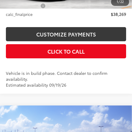
1
/
22
NYS Inspection Fee
+$21
calc_finalprice
$38,269
CUSTOMIZE PAYMENTS
CLICK TO CALL
Vehicle is in build phase. Contact dealer to confirm
availability.
Estimated availability 09/19/26
Compare Vehicle
$36,499
2026
Toyota Camry
SE AWD
SMARTPRICE:
VIN:
4T1DBADK7TU067362
Stock:
26-1026
Model:
2553