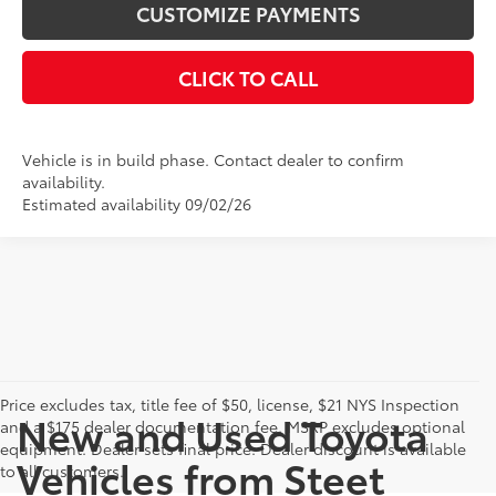
CUSTOMIZE PAYMENTS
CLICK TO CALL
Vehicle is in build phase. Contact dealer to confirm
availability.
Estimated availability 09/02/26
Price excludes tax, title fee of $50, license, $21 NYS Inspection
New and Used Toyota
and a $175 dealer documentation fee. MSRP excludes optional
equipment. Dealer sets final price. Dealer discount is available
Vehicles from Steet
to all customers.