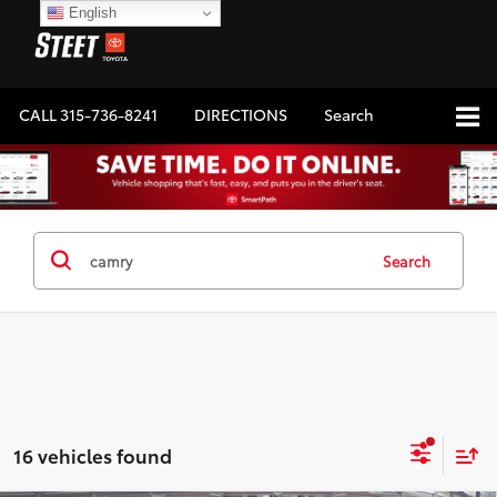
English
CALL
315-736-8241
DIRECTIONS
Search
Search
16 vehicles found