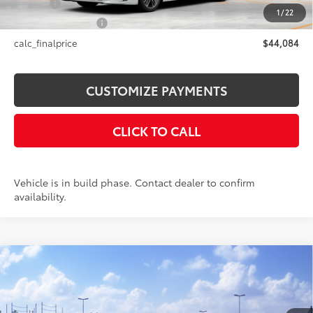
Title Fee
+$50
1
/
22
NYS Inspection Fee
+$21
calc_finalprice
$44,084
CUSTOMIZE PAYMENTS
CLICK TO CALL
Vehicle is in build phase. Contact dealer to confirm
availability.
Compare Vehicle
$35,594
2026
Toyota Camry
LE AWD
SMARTPRICE:
VIN:
4T1DBADK7TU067183
Stock:
26-1016
Model:
2552