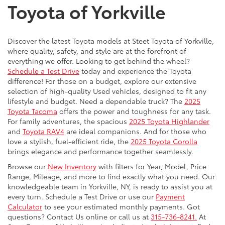
Toyota of Yorkville
Discover the latest Toyota models at Steet Toyota of Yorkville,
where quality, safety, and style are at the forefront of
everything we offer. Looking to get behind the wheel?
Schedule a Test Drive
today and experience the Toyota
difference! For those on a budget, explore our extensive
selection of high-quality Used vehicles, designed to fit any
lifestyle and budget. Need a dependable truck? The
2025
Toyota Tacoma
offers the power and toughness for any task.
For family adventures, the spacious
2025 Toyota Highlander
and
Toyota RAV4
are ideal companions. And for those who
love a stylish, fuel-efficient ride, the
2025 Toyota Corolla
brings elegance and performance together seamlessly.
Browse our
New Inventory
with filters for Year, Model, Price
Range, Mileage, and more to find exactly what you need. Our
knowledgeable team in Yorkville, NY, is ready to assist you at
every turn. Schedule a Test Drive or use our
Payment
Calculator
to see your estimated monthly payments. Got
questions? Contact Us online or call us at
315-736-8241.
At