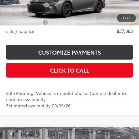
Documentation Fee
+$175
Title Fee
+$50
1
/
22
NYS Inspection Fee
+$21
calc_finalprice
$37,063
CUSTOMIZE PAYMENTS
CLICK TO CALL
Sale Pending. Vehicle is in build phase. Contact dealer to
confirm availability.
Estimated availability 09/05/26
Compare Vehicle
2026
Toyota Camry
SE AWD