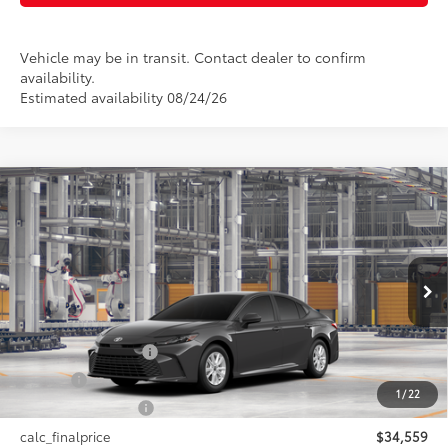
Vehicle may be in transit. Contact dealer to confirm
availability.
Estimated availability 08/24/26
Compare Vehicle
$34,559
2026
Toyota Camry
LE AWD
SMARTPRICE:
VIN:
4T1DBADK7TU33A406
Model:
2552
Less
Ext.:
Underground
Int.:
Black Fabric
In Production
62
Total SRP
$34,559
Documentation Fee
+$175
Title Fee
+$50
1
/
22
NYS Inspection Fee
+$21
calc_finalprice
$34,559