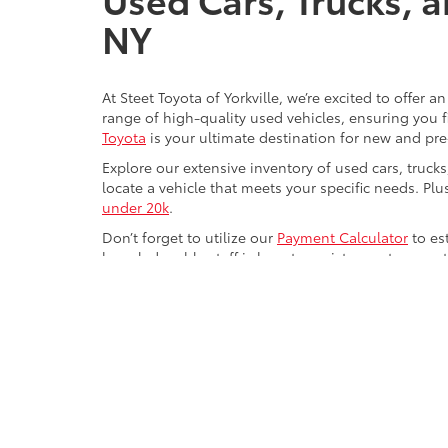
NY
At Steet Toyota of Yorkville, we’re excited to offer 
range of high-quality used vehicles, ensuring you fi
Toyota
is your ultimate destination for new and pr
Explore our extensive inventory of used cars, truck
locate a vehicle that meets your specific needs. Pl
under 20k
.
Don’t forget to utilize our
Payment Calculator
to es
knowledgeable staff is here to assist you at every 
experience seamless and enjoyable at Steet Toyota o
Copyright © 2026
by
DealerOn
|
Sitemap
|
Privacy
|
Safety Re