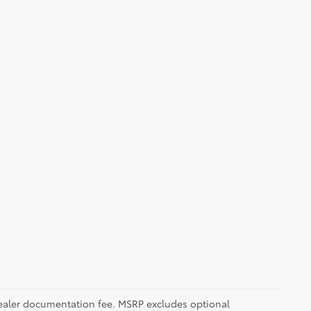
5 dealer documentation fee. MSRP excludes optional