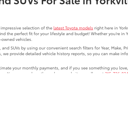
an impressive selection of the
latest Toyota models
right here in York
nd the perfect fit for your lifestyle and budget! Whether you’re in 
e-owned vehicles.
s, and SUVs by using our convenient search filters for Year, Make, P
us, we provide detailed vehicle history reports, so you can make i
timate your monthly payments, and if you see something you love, 
step. You can reach us through our website or call us at
315-736-824
f Yorkville!
calls & Service Campaigns
|
Hours
| Steet Toyota of Yorkville
|
4991 Commercial Dri