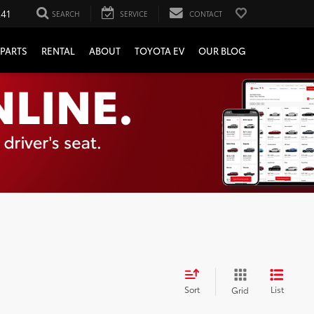
241
SEARCH
SERVICE
CONTACT
PARTS
RENTAL
ABOUT
TOYOTA EV
OUR BLOG
Sort
List
Grid