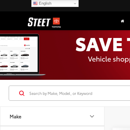
English
Make