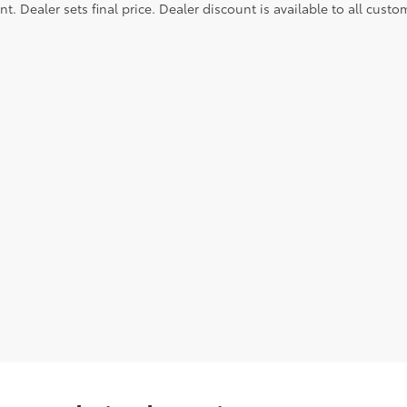
. Dealer sets final price. Dealer discount is available to all custo