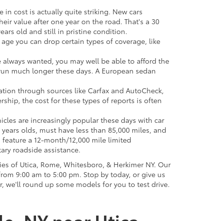
 in cost is actually quite striking. New cars
their value after one year on the road. That's a 30
ars old and still in pristine condition.
in age you can drop certain types of coverage, like
ve always wanted, you may well be able to afford the
 to run much longer these days. A European sedan
mation through sources like Carfax and AutoCheck,
rship, the cost for these types of reports is often
icles are increasingly popular these days with car
 years olds, must have less than 85,000 miles, and
o feature a 12-month/12,000 mile limited
ary roadside assistance.
ies of Utica, Rome, Whitesboro, & Herkimer NY. Our
rom 9:00 am to 5:00 pm. Stop by today, or give us
r, we'll round up some models for you to test drive.
le, NY near Utica,