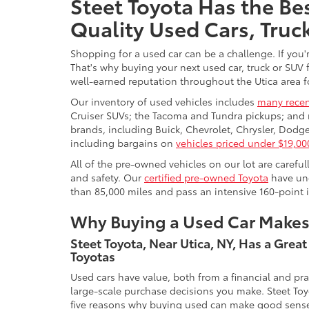
Steet Toyota Has the Bes
Quality Used Cars, Truc
Shopping for a used car can be a challenge. If you'
That's why buying your next used car, truck or SUV 
well-earned reputation throughout the Utica area fo
Our inventory of used vehicles includes
many recen
Cruiser SUVs; the Tacoma and Tundra pickups; and 
brands, including Buick, Chevrolet, Chrysler, Dod
including bargains on
vehicles priced under $19,00
All of the pre-owned vehicles on our lot are carefu
and safety. Our
certified pre-owned Toyota
have und
than 85,000 miles and pass an intensive 160-point 
Why Buying a Used Car Make
Steet Toyota, Near Utica, NY, Has a Grea
Toyotas
Used cars have value, both from a financial and pr
large-scale purchase decisions you make. Steet Toy
five reasons why buying used can make good sens