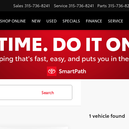
Sales
315-736-8241
Service
315-736-8241
Parts
315-736-8
SHOP ONLINE
NEW
USED
SPECIALS
FINANCE
SERVICE
Search
1 vehicle found