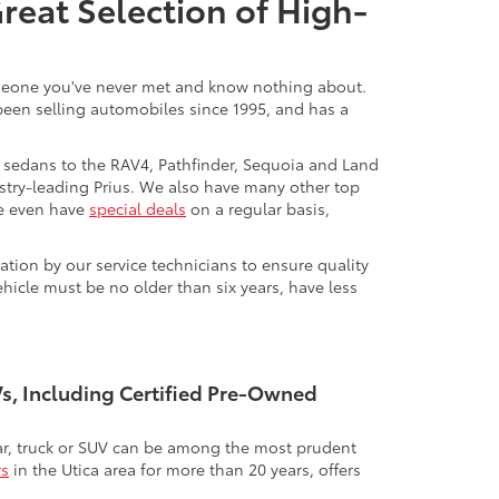
Great Selection of High-
 someone you've never met and know nothing about.
 been selling automobiles since 1995, and has a
 sedans to the RAV4, Pathfinder, Sequoia and Land
stry-leading Prius. We also have many other top
We even have
special deals
on a regular basis,
tion by our service technicians to ensure quality
icle must be no older than six years, have less
UVs, Including Certified Pre-Owned
 car, truck or SUV can be among the most prudent
rs
in the Utica area for more than 20 years, offers