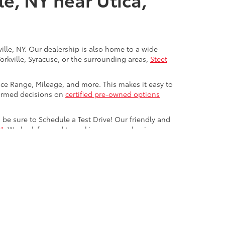
ville, NY. Our dealership is also home to a wide
Yorkville, Syracuse, or the surrounding areas,
Steet
rice Range, Mileage, and more. This makes it easy to
nformed decisions on
certified pre-owned options
be sure to Schedule a Test Drive! Our friendly and
1
. We look forward to making your car-buying
ve,
Yorkville,
NY
13495
| Sales:
315-736-8241