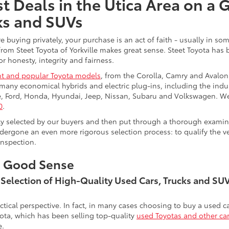
t Deals in the Utica Area on a 
ks and SUVs
re buying privately, your purchase is an act of faith - usually in
from Steet Toyota of Yorkville makes great sense. Steet Toyota has
r honesty, integrity and fairness.
t and popular Toyota models
, from the Corolla, Camry and Avalon
many economical hybrids and electric plug-ins, including the indu
ge, Ford, Honda, Hyundai, Jeep, Nissan, Subaru and Volkswagen. 
0
.
lly selected by our buyers and then put through a thorough examina
ergone an even more rigorous selection process: to qualify the veh
inspection.
s Good Sense
t Selection of High-Quality Used Cars, Trucks and S
actical perspective. In fact, in many cases choosing to buy a used
ota, which has been selling top-quality
used Toyotas and other ca
e.