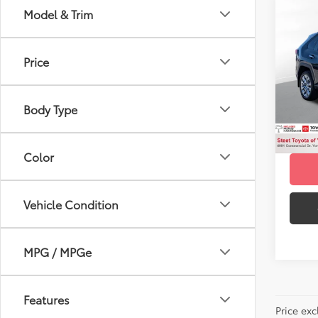
Co
Model & Trim
Gold 
Toyo
Price
VIN:
2T
Title F
Model
NYS In
Body Type
29,1
mi
Color
Vehicle Condition
MPG / MPGe
Features
Price ex