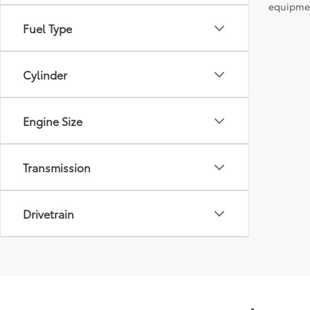
equipment
Fuel Type
Cylinder
Engine Size
Transmission
Drivetrain