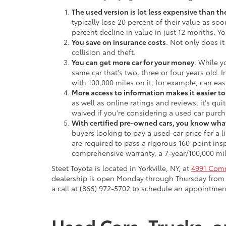
The used version is lot less expensive than t
typically lose 20 percent of their value as soo
percent decline in value in just 12 months. Yo
You save on insurance costs
. Not only does it
collision and theft.
You can get more car for your money
. While y
same car that's two, three or four years old. 
with 100,000 miles on it, for example, can eas
More access to information makes it easier t
as well as online ratings and reviews, it's qu
waived if you're considering a used car purch
With certified pre-owned cars, you know what
buyers looking to pay a used-car price for a
are required to pass a rigorous 160-point ins
comprehensive warranty, a 7-year/100,000 mil
Steet Toyota is located in Yorkville, NY, at
4991 Comm
dealership is open Monday through Thursday from 9
a call at (866) 972-5702 to schedule an appointment
Used Cars, Trucks, a