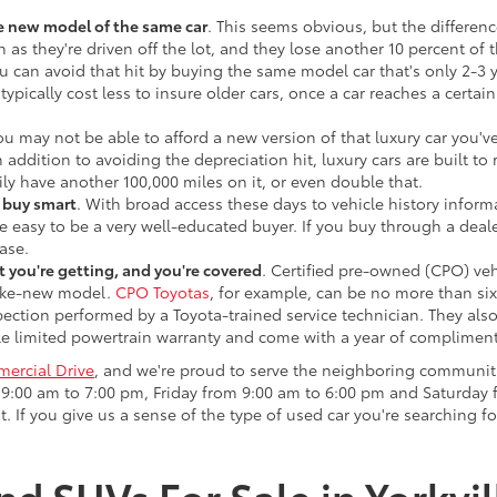
he new model of the same car
. This seems obvious, but the difference
n as they're driven off the lot, and they lose another 10 percent of 
u can avoid that hit by buying the same model car that's only 2-3 ye
 typically cost less to insure older cars, once a car reaches a certa
ou may not be able to afford a new version of that luxury car you'
In addition to avoiding the depreciation hit, luxury cars are built
ily have another 100,000 miles on it, or even double that.
o buy smart
. With broad access these days to vehicle history infor
ite easy to be a very well-educated buyer. If you buy through a deale
ase.
 you're getting, and you're covered
. Certified pre-owned (CPO) veh
 like-new model.
CPO Toyotas
, for example, can be no more than six
pection performed by a Toyota-trained service technician. They als
e limited powertrain warranty and come with a year of compliment
ercial Drive
, and we're proud to serve the neighboring communit
:00 am to 7:00 pm, Friday from 9:00 am to 6:00 pm and Saturday f
. If you give us a sense of the type of used car you're searching fo
nd SUVs For Sale in Yorkvil