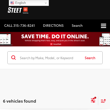
English
CALL
315-736-8241
DIRECTIONS
Search
Search
6 vehicles found