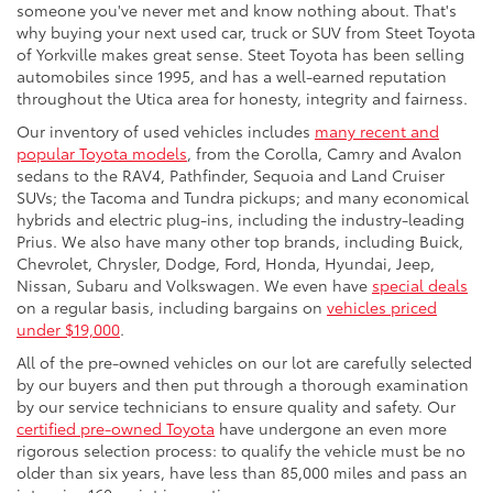
someone you've never met and know nothing about. That's
why buying your next used car, truck or SUV from Steet Toyota
of Yorkville makes great sense. Steet Toyota has been selling
automobiles since 1995, and has a well-earned reputation
throughout the Utica area for honesty, integrity and fairness.
Our inventory of used vehicles includes
many recent and
popular Toyota models
, from the Corolla, Camry and Avalon
sedans to the RAV4, Pathfinder, Sequoia and Land Cruiser
SUVs; the Tacoma and Tundra pickups; and many economical
hybrids and electric plug-ins, including the industry-leading
Prius. We also have many other top brands, including Buick,
Chevrolet, Chrysler, Dodge, Ford, Honda, Hyundai, Jeep,
Nissan, Subaru and Volkswagen. We even have
special deals
on a regular basis, including bargains on
vehicles priced
under $19,000
.
All of the pre-owned vehicles on our lot are carefully selected
by our buyers and then put through a thorough examination
by our service technicians to ensure quality and safety. Our
certified pre-owned Toyota
have undergone an even more
rigorous selection process: to qualify the vehicle must be no
older than six years, have less than 85,000 miles and pass an