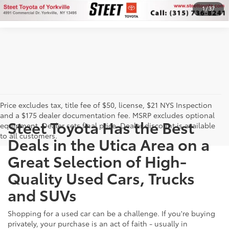
1
/
37
Price excludes tax, title fee of $50, license, $21 NYS Inspection
and a $175 dealer documentation fee. MSRP excludes optional
Steet Toyota Has the Best
equipment. Dealer sets final price. Dealer discount is available
to all customers.
Deals in the Utica Area on a
Great Selection of High-
Quality Used Cars, Trucks
and SUVs
Shopping for a used car can be a challenge. If you're buying
privately, your purchase is an act of faith - usually in