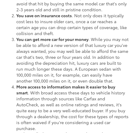
avoid that hit by buying the same model car that's only
2-3 years old and still in pristine condition.
You save on insurance costs
. Not only does it typically
cost less to insure older cars, once a car reaches a
certain age you can drop certain types of coverage, like
collision and theft.
You can get more car for your money
. While you may not
be able to afford a new version of that luxury car you've
always wanted, you may well be able to afford the same
car that's two, three or four years old. In addition to
avoiding the depreciation hit, luxury cars are built to
run much longer these days. A European sedan with
100,000 miles on it, for example, can easily have
another 100,000 miles on it, or even double that.
More access to information makes it easier to buy
smart
. With broad access these days to vehicle history
information through sources like Carfax and
AutoCheck, as well as online ratings and reviews, it's
quite easy to be a very well-educated buyer. If you buy
through a dealership, the cost for these types of reports
is often waived if you're considering a used car
purchase.