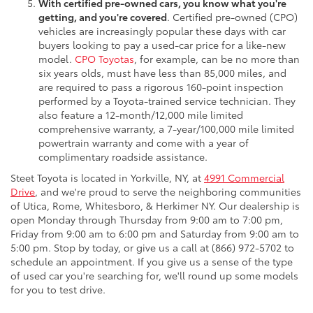
With certified pre-owned cars, you know what you're
getting, and you're covered
. Certified pre-owned (CPO)
vehicles are increasingly popular these days with car
buyers looking to pay a used-car price for a like-new
model.
CPO Toyotas
, for example, can be no more than
six years olds, must have less than 85,000 miles, and
are required to pass a rigorous 160-point inspection
performed by a Toyota-trained service technician. They
also feature a 12-month/12,000 mile limited
comprehensive warranty, a 7-year/100,000 mile limited
powertrain warranty and come with a year of
complimentary roadside assistance.
Steet Toyota is located in Yorkville, NY, at
4991 Commercial
Drive
, and we're proud to serve the neighboring communities
of Utica, Rome, Whitesboro, & Herkimer NY. Our dealership is
open Monday through Thursday from 9:00 am to 7:00 pm,
Friday from 9:00 am to 6:00 pm and Saturday from 9:00 am to
5:00 pm. Stop by today, or give us a call at (866) 972-5702 to
schedule an appointment. If you give us a sense of the type
of used car you're searching for, we'll round up some models
for you to test drive.