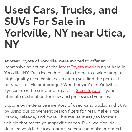
Used Cars, Trucks, and
SUVs For Sale in
Yorkville, NY near Utica,
NY
At Steet Toyota of Yorkville, we’re excited to offer an
impressive selection of the
latest Toyota models
right here in
Yorkville, NY. Our dealership is also home to a wide range of
high-quality used vehicles, ensuring you find the perfect fit
for your lifestyle and budget! Whether you’re in Yorkville,
Syracuse, or the surrounding areas,
Steet Toyota
is your
ultimate destination for new and pre-owned vehicles.
Explore our extensive inventory of used cars, trucks, and SUVs
by using our convenient search filters for Year, Make, Price
Range, Mileage, and more. This makes it easy to locate a
vehicle that meets your specific needs. Plus, we provide
detailed vehicle history reports, so you can make informed