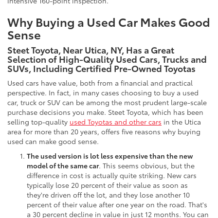
intensive 160-point inspection.
Why Buying a Used Car Makes Good
Sense
Steet Toyota, Near Utica, NY, Has a Great
Selection of High-Quality Used Cars, Trucks and
SUVs, Including Certified Pre-Owned Toyotas
Used cars have value, both from a financial and practical
perspective. In fact, in many cases choosing to buy a used
car, truck or SUV can be among the most prudent large-scale
purchase decisions you make. Steet Toyota, which has been
selling top-quality
used Toyotas and other cars
in the Utica
area for more than 20 years, offers five reasons why buying
used can make good sense.
The used version is lot less expensive than the new
model of the same car
. This seems obvious, but the
difference in cost is actually quite striking. New cars
typically lose 20 percent of their value as soon as
they're driven off the lot, and they lose another 10
percent of their value after one year on the road. That's
a 30 percent decline in value in just 12 months. You can