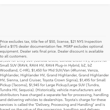
Price excludes tax, title fee of $50, license, $21 NYS Inspection
1
MSRP excludes the Delivery, Processing and Handling of $1,135
and a $175 dealer documentation fee. MSRP excludes optional
for Cars (Corolla, Corolla HV, Corolla HB, GR Corolla, Camry,
equipment. Dealer sets final price. Dealer discount is available
Prius, Prius Plug-in Hybrid, Toyota Crown, Mirai, GR86, GR Supra),
to all customers.
$1,350 for Entry SUV (Corolla Cross, Corolla Cross HV), $1,395 for
Small SUV (RAV4, RAV4 HV, RAV4 Plug-in Hybrid, bZ, bZ
Woodland, C-HR), $1,450 for Mid SUV/Van (4Runner, Venza,
Highlander, Highlander HV, Grand Highlander, Grand Highlander
HV, Sienna, Land Cruiser, Toyota Crown Signia), $1,495 for Small
Pickup (Tacoma), $1,945 for Large Pickup/Large SUV (Tundra,
Tundra HV, Sequoia). (Historically, vehicle manufacturers and
distributors have charged a separate fee for processing, handling
and delivering vehicles to dealerships. Toyota's charge for these
services is called the "Delivery, Processing and Handling" and is
based on the value of the processing, handling and delivery