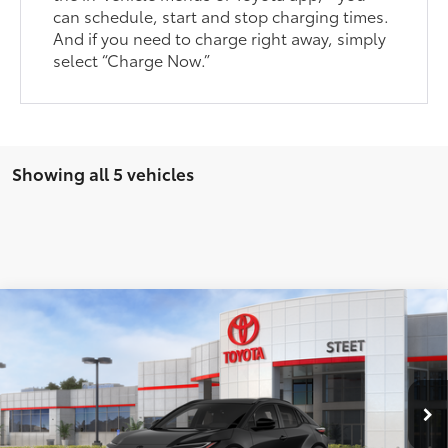
can schedule, start and stop charging times.
And if you need to charge right away, simply
select “Charge Now.”
Showing all 5 vehicles
Compare Vehicle
$37,853
2026
Toyota C-HR
SE
SMARTPRICE:
VIN:
JTMAAAADXTJ013183
Stock:
26-723
Model:
2416
Less
Ext.:
Midnight Black Metallic
In Stock
Int.:
Black Softex®/Fabric Mixed Media Trim
66
Total SRP
$39,254