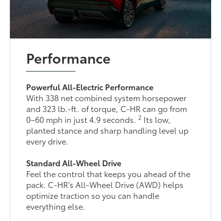
Performance
Powerful All-Electric Performance
With 338 net combined system horsepower
and 323 lb.-ft. of torque, C-HR can go from
2
0–60 mph in just 4.9 seconds.
Its low,
planted stance and sharp handling level up
every drive.
Standard All-Wheel Drive
Feel the control that keeps you ahead of the
pack. C-HR’s All-Wheel Drive (AWD) helps
optimize traction so you can handle
everything else.