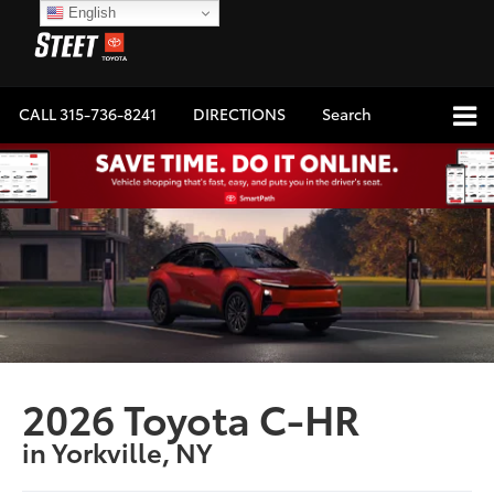
English
CALL
315-736-8241
DIRECTIONS
Search
2026 Toyota C-HR
in Yorkville, NY