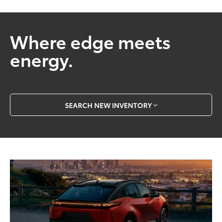
Where edge meets
energy.
SEARCH NEW INVENTORY