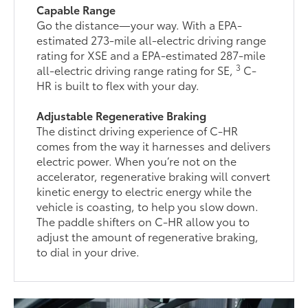
Capable Range
Go the distance—your way. With a EPA-
estimated 273-mile all-electric driving range
rating for XSE and a EPA-estimated 287-mile
3
all-electric driving range rating for SE,
C-
HR is built to flex with your day.
Adjustable Regenerative Braking
The distinct driving experience of C-HR
comes from the way it harnesses and delivers
electric power. When you’re not on the
accelerator, regenerative braking will convert
kinetic energy to electric energy while the
vehicle is coasting, to help you slow down.
The paddle shifters on C-HR allow you to
adjust the amount of regenerative braking,
to dial in your drive.