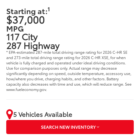
1
Starting at:
$37,000
MPG
117 City
287 Highway
* EPA-estimated 287-mile total driving range rating for 2026 C-HR SE
and 273-mile total driving range rating for 2026 C-HR XSE, for when
vehicle is fully charged and operated under ideal driving conditions.
Use for comparison purposes only. Actual range may decrease
significantly depending on speed, outside temperature, accessory use,
how/where you drive, charging habits, and other factors. Battery
capacity also decreases with time and use, which will reduce range. See
www.fueleconomy.gov.
5 Vehicles Available
SEARCH NEW INVENTORY