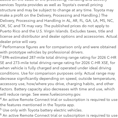
services Toyota provides as well as Toyota's overall pricing
structure and may be subject to change at any time. Toyota may
make a profit on the Delivery, Processing and Handling.) The
Delivery, Processing and Handling in AL, AR, FL, GA, LA, MS, NC,
OK, SC and TX may vary. The published prices do not apply to
Puerto Rico and the U.S. Virgin Islands. Excludes taxes, title and
license and distributor and dealer options and accessories. Actual
dealer price will vary.
2
Performance figures are for comparison only and were obtained
with prototype vehicles by professional drivers.
3
EPA-estimated 287-mile total driving range rating for 2026 C-HR
SE and 273-mile total driving range rating for 2026 C-HR XSE, for
when vehicle is fully charged and operated under ideal driving
conditions. Use for comparison purposes only. Actual range may
decrease significantly depending on speed, outside temperature,
accessory use, how/where you drive, charging habits, and other
factors. Battery capacity also decreases with time and use, which
will reduce range. See www.fueleconomy.gov.
4
An active Remote Connect trial or subscription is required to use
the features mentioned in the Toyota app.
5
Use only with Toyota battery electric vehicles.
6
An active Remote Connect trial or subscription is required to use