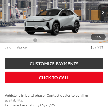
Less
24
Ext.:
Wind Chill Pearl
In Production
Int.:
Black Softex®/Fabric Mixed Media Trim
66
Total SRP
$39,933
Documentation Fee
+$175
Title Fee
+$50
1
/
22
NYS Inspection Fee
+$21
calc_finalprice
$39,933
CUSTOMIZE PAYMENTS
CLICK TO CALL
Vehicle is in build phase. Contact dealer to confirm
availability.
Estimated availability 09/20/26