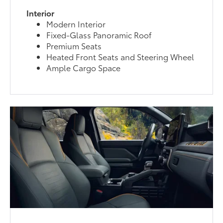
Interior
Modern Interior
Fixed-Glass Panoramic Roof
Premium Seats
Heated Front Seats and Steering Wheel
Ample Cargo Space