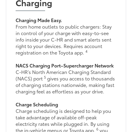
Charging
Charging Made Easy.
From home outlets to public chargers: Stay
in control of your charge with easy-to-see
info inside your C-HR and smart alerts sent
right to your devices. Requires account
4
registration on the Toyota app.
NACS Charging Port–Supercharger Network
C-HR’s North American Charging Standard
5
(NACS) port
gives you access to thousands
of charging stations nationwide, making fast
charging feel as effortless as your drive.
Charge Scheduling
Charge scheduling is designed to help you
take advantage of available off-peak
electricity rates while plugged in. By using
6
the in-vehicle menus or Toyota app,
you