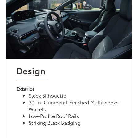
Design
Exterior
Sleek Silhouette
20-In. Gunmetal-Finished Multi-Spoke
Wheels
Low-Profile Roof Rails
Striking Black Badging