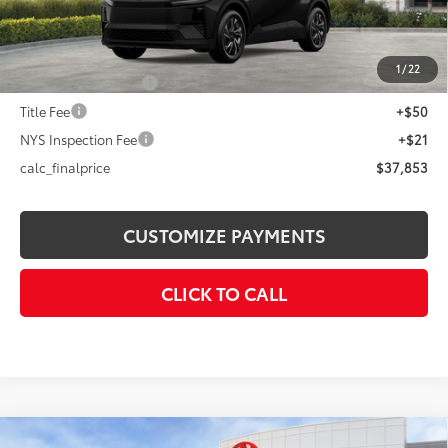
Dealer Adjustment:
-$1,401
72
Advertised Price
$37,853
1
/
22
Documentation Fee
+$175
Title Fee
+$50
NYS Inspection Fee
+$21
calc_finalprice
$37,853
CUSTOMIZE PAYMENTS
CLICK TO CALL
Compare Vehicle