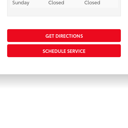
Sunday
Closed
Closed
GET DIRECTIONS
SCHEDULE SERVICE