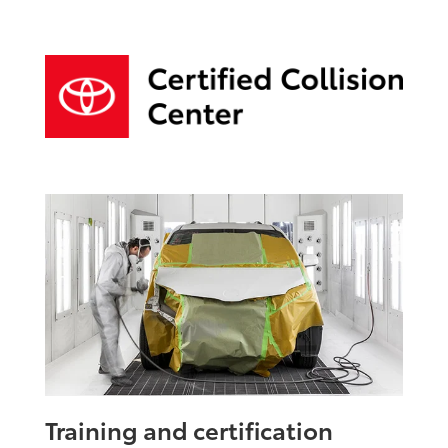
Training and certification