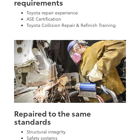
requirements
Toyota repair experience
ASE Certification
Toyota Collision Repair & Refinish Training
Repaired to the same
standards
Structural integrity
Safety systems