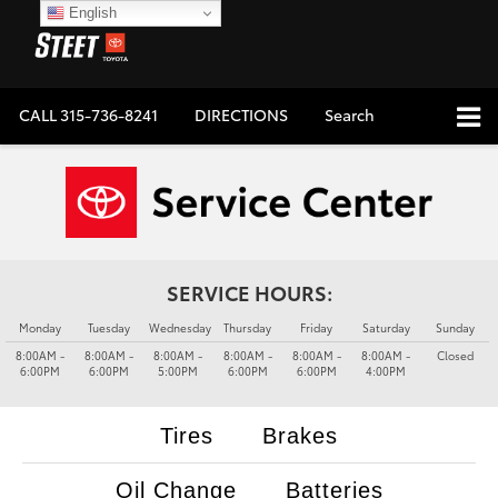
English
CALL
315-736-8241
DIRECTIONS
Search
SERVICE HOURS:
Monday
Tuesday
Wednesday
Thursday
Friday
Saturday
Sunday
8:00AM -
8:00AM -
8:00AM -
8:00AM -
8:00AM -
8:00AM -
Closed
6:00PM
6:00PM
5:00PM
6:00PM
6:00PM
4:00PM
Tires
Brakes
Oil Change
Batteries