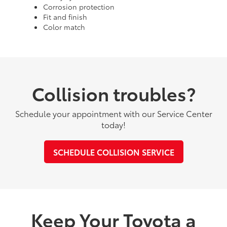
Corrosion protection
Fit and finish
Color match
Collision troubles?
Schedule your appointment with our Service Center
today!
SCHEDULE COLLISION SERVICE
Keep Your Toyota a