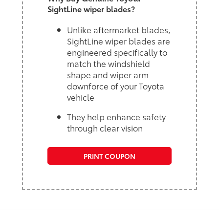
SightLine wiper blades?
Unlike aftermarket blades,
SightLine wiper blades are
engineered specifically to
match the windshield
shape and wiper arm
downforce of your Toyota
vehicle
They help enhance safety
through clear vision
PRINT COUPON