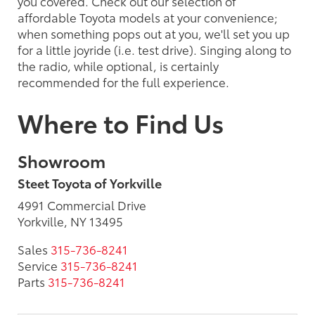
you covered. Check out our selection of
affordable Toyota models at your convenience;
when something pops out at you, we'll set you up
for a little joyride (i.e. test drive). Singing along to
the radio, while optional, is certainly
recommended for the full experience.
Where to Find Us
Showroom
Steet Toyota of Yorkville
4991 Commercial Drive
Yorkville, NY 13495
Sales
315-736-8241
Service
315-736-8241
Parts
315-736-8241