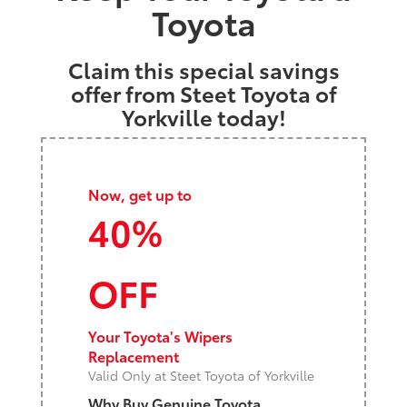
Toyota
Claim this special savings
offer from Steet Toyota of
Yorkville today!
Now, get up to
40%
OFF
Your Toyota's Wipers
Replacement
Valid Only at Steet Toyota of Yorkville
Why Buy Genuine Toyota