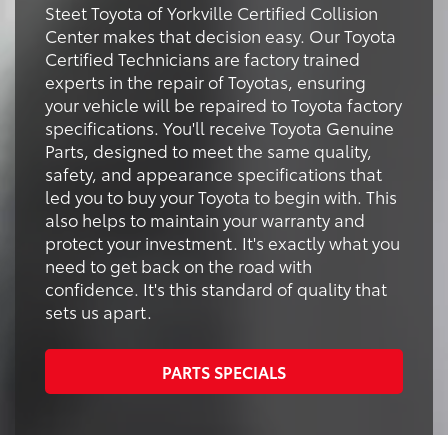
Steet Toyota of Yorkville Certified Collision
Center makes that decision easy. Our Toyota
Certified Technicians are factory trained
experts in the repair of Toyotas, ensuring
your vehicle will be repaired to Toyota factory
specifications. You'll receive Toyota Genuine
Parts, designed to meet the same quality,
safety, and appearance specifications that
led you to buy your Toyota to begin with. This
also helps to maintain your warranty and
protect your investment. It's exactly what you
need to get back on the road with
confidence. It's this standard of quality that
sets us apart.
PARTS SPECIALS