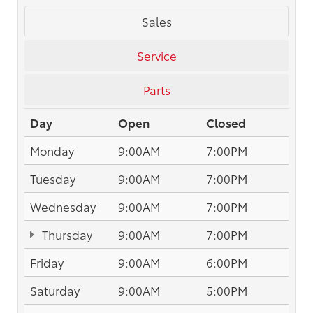
Sales
Service
Parts
Day
Open
Closed
Monday
9:00AM
7:00PM
Tuesday
9:00AM
7:00PM
Wednesday
9:00AM
7:00PM
Thursday
9:00AM
7:00PM
Friday
9:00AM
6:00PM
Saturday
9:00AM
5:00PM