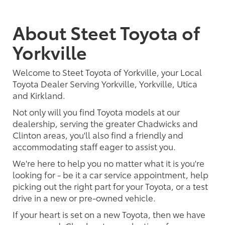
About Steet Toyota of
Yorkville
Welcome to Steet Toyota of Yorkville, your Local
Toyota Dealer Serving Yorkville, Yorkville, Utica
and Kirkland.
Not only will you find Toyota models at our
dealership, serving the greater Chadwicks and
Clinton areas, you'll also find a friendly and
accommodating staff eager to assist you.
We're here to help you no matter what it is you're
looking for - be it a car service appointment, help
picking out the right part for your Toyota, or a test
drive in a new or pre-owned vehicle.
If your heart is set on a new Toyota, then we have