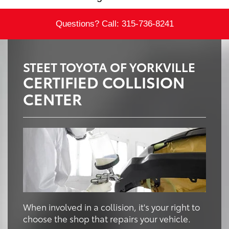
Questions? Call:
315-736-8241
STEET TOYOTA OF YORKVILLE
CERTIFIED COLLISION
CENTER
When involved in a collision, it's your right to
choose the shop that repairs your vehicle.