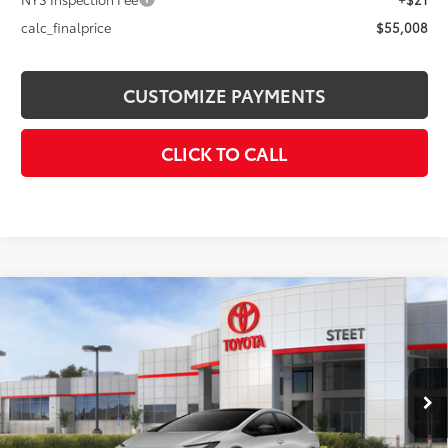
calc_finalprice
$55,008
CUSTOMIZE PAYMENTS
CLICK TO CALL
Compare Vehicle
2026
Toyota Prius Plug-in Hybrid
XSE
$44,913
Premium
SMARTPRICE:
VIN:
JTDACACU8T3081316
Stock:
26-981
Model:
1239
Less
Ext.:
Cutting Edge
Int.:
Black And Red Softex®
In Stock
63
Total SRP
$44,913