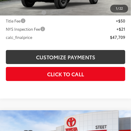
73
Advertised Price
$47,709
1
/
22
Documentation Fee
+$175
Title Fee
+$50
NYS Inspection Fee
+$21
calc_finalprice
$47,709
CUSTOMIZE PAYMENTS
CLICK TO CALL
Compare Vehicle
$38,374
2026
Toyota C-HR
SE
SMARTPRICE: