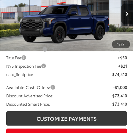
Less
Ext.:
Blueprint
Int.:
Black Leather Trim
In Stock
76
Total SRP
$77,410
Dealer Adjustment:
-$3,000
82
Advertised Price
$74,410
1
/
22
Documentation Fee
+$175
Title Fee
+$50
NYS Inspection Fee
+$21
calc_finalprice
$74,410
Available Cash Offers:
-$1,000
Discount Advertised Price:
$73,410
Discounted Smart Price:
$73,410
CUSTOMIZE PAYMENTS