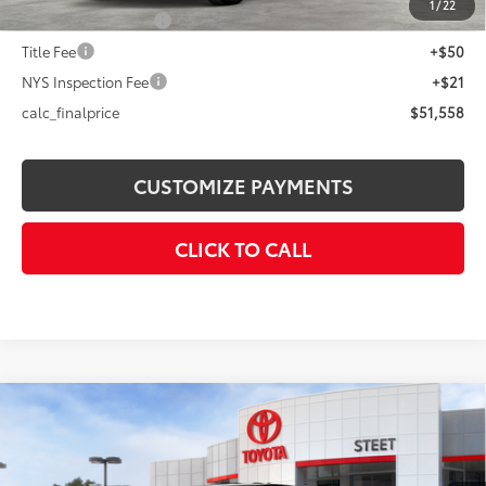
1
/
22
Documentation Fee
+$175
Title Fee
+$50
NYS Inspection Fee
+$21
calc_finalprice
$51,558
CUSTOMIZE PAYMENTS
CLICK TO CALL
Compare Vehicle
$46,668
2026
Toyota Tacoma
TRD Off-Road
SMARTPRICE:
VIN:
3TMLB5JN7TM283609
Stock:
26-843
Model:
7544