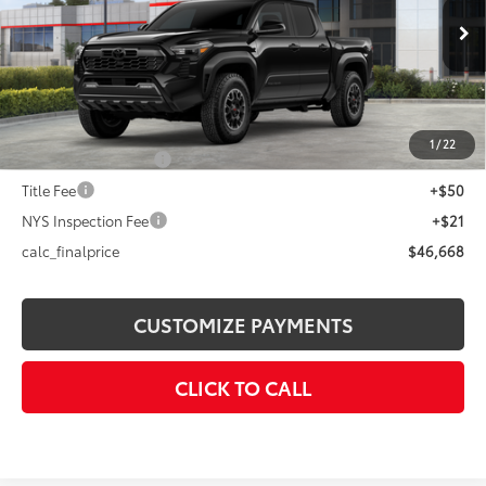
Less
Ext.:
Black
In Stock
Int.:
Boulder/Black Fabric W/Smoke Silver
68
Total SRP
$48,668
Dealer Adjustment:
-$2,000
73
Advertised Price
$46,668
1
/
22
Documentation Fee
+$175
Title Fee
+$50
NYS Inspection Fee
+$21
calc_finalprice
$46,668
CUSTOMIZE PAYMENTS
CLICK TO CALL