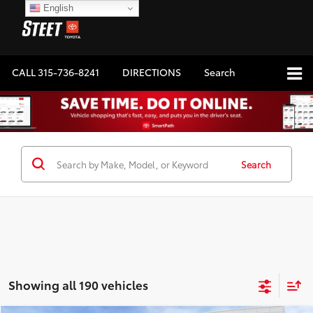
English
CALL
315-736-8241
DIRECTIONS
Search
Search
Showing all 190 vehicles