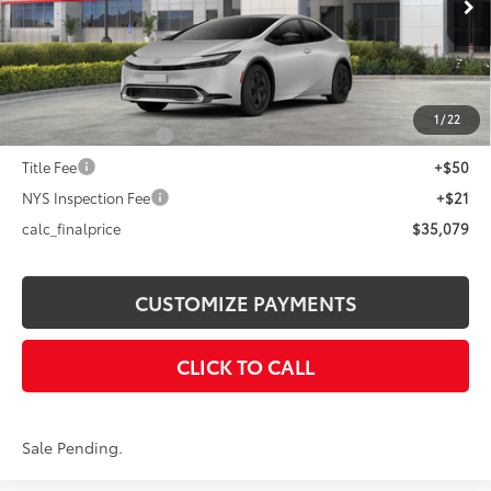
Int.:
Black And Red Fabric
63
Total SRP
$35,579
Dealer Adjustment:
-$500
70
Advertised Price
$35,079
1
/
22
Documentation Fee
+$175
Title Fee
+$50
NYS Inspection Fee
+$21
calc_finalprice
$35,079
CUSTOMIZE PAYMENTS
CLICK TO CALL
Sale Pending.