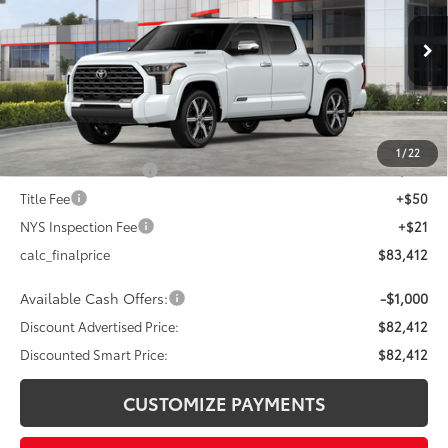
VIN:
5TFVC5DB3TX143011
Stock:
26-854
Model:
8425
Less
23
Ext.:
Wind Chill Pearl
In Stock
Int.:
Shale Premium Textured Leather-Trimmed
74
Total SRP
$86,412
Dealer Adjustment:
-$3,000
80
Advertised Price
$83,412
1
/
22
Documentation Fee
+$175
Title Fee
+$50
NYS Inspection Fee
+$21
calc_finalprice
$83,412
Available Cash Offers:
-$1,000
Discount Advertised Price:
$82,412
Discounted Smart Price:
$82,412
CUSTOMIZE PAYMENTS