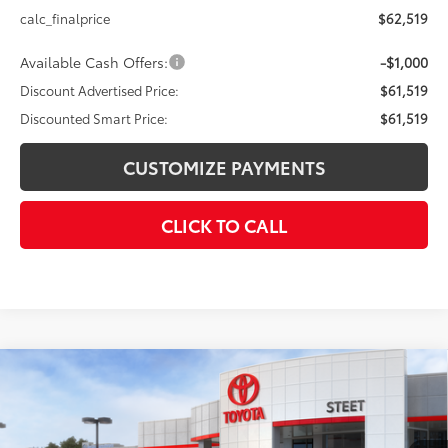
calc_finalprice
$62,519
Available Cash Offers:
-$1,000
Discount Advertised Price:
$61,519
Discounted Smart Price:
$61,519
CUSTOMIZE PAYMENTS
CLICK TO CALL
Compare Vehicle
$50,128
2026
Toyota Grand Highlander
XLE
SMARTPRICE:
VIN:
5TDAAAB51TS145890
Stock:
26-926
Model:
6708