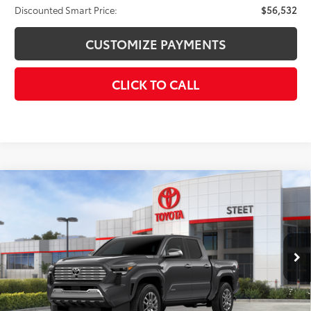
Discounted Smart Price:
$56,532
CUSTOMIZE PAYMENTS
CLICK TO CALL
Compare Vehicle
2026
Toyota Tacoma i-FORCE MAX
Tacoma
$57,664
Limited
SMARTPRICE:
VIN:
3TYLC5LN9TT075598
Stock:
26-975
Model:
7534
Less
Ext.:
Underground
Int.:
Black Softex® Trim
In Stock
65
Total SRP
$59,664
Dealer Adjustment:
-$2,000