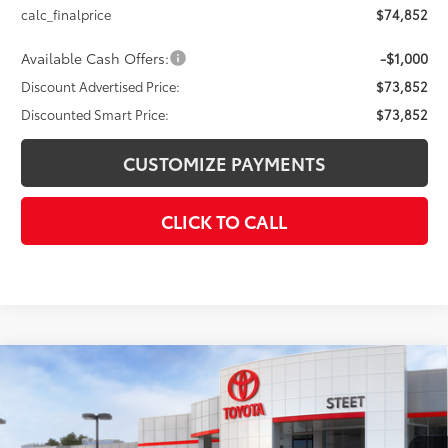
calc_finalprice
$74,852
Available Cash Offers:
-$1,000
Discount Advertised Price:
$73,852
Discounted Smart Price:
$73,852
CUSTOMIZE PAYMENTS
CLICK TO CALL
Compare Vehicle
$37,853
2026
Toyota C-HR
SE
SMARTPRICE:
VIN:
JTMAAAADXTJ013183
Stock:
26-723
Model:
2416