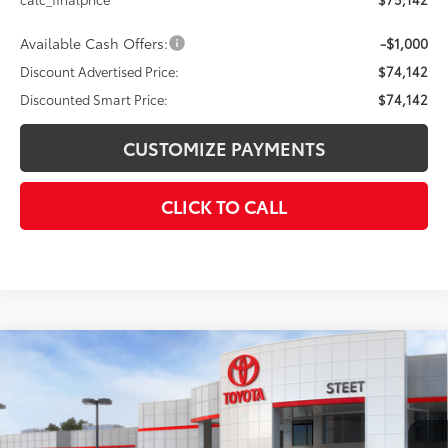
Available Cash Offers:
-$1,000
Discount Advertised Price:
$74,142
Discounted Smart Price:
$74,142
CUSTOMIZE PAYMENTS
CLICK TO CALL
Compare Vehicle
$35,079
2026
Toyota Prius Plug-in Hybrid
SE
SMARTPRICE:
VIN:
JTDACACU1T3064700
Stock:
26-159
Model:
1235
Less
Ext.:
Cutting Edge
In Stock - Sale Pending