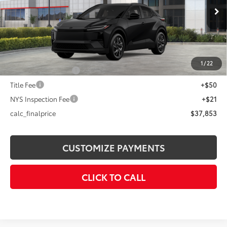
Less
Ext.:
Midnight Black Metallic
In Stock
Int.:
Black Softex®/Fabric Mixed Media Trim
66
Total SRP
$39,254
Dealer Adjustment:
-$1,401
72
Advertised Price
$37,853
1
/
22
Documentation Fee
+$175
Title Fee
+$50
NYS Inspection Fee
+$21
calc_finalprice
$37,853
CUSTOMIZE PAYMENTS
CLICK TO CALL