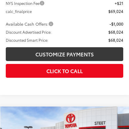
NYS Inspection Fee
+$21
calc_finalprice
$69,024
Available Cash Offers:
-$1,000
Discount Advertised Price:
$68,024
Discounted Smart Price:
$68,024
CUSTOMIZE PAYMENTS
CLICK TO CALL
Compare Vehicle
$73,410
2026
Toyota Tundra
Platinum
$4,000
DISCOUNTED SMART PRICE:
SAVINGS
VIN:
5TFWA5DB6TX396091
Stock:
26-855
Model:
8375