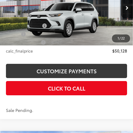
Less
23
Ext.:
Wind Chill Pearl
In Stock - Sale Pending
Int.:
Black Softex® Trim
71
Total SRP
$50,128
Documentation Fee
+$175
Title Fee
+$50
1
/
22
NYS Inspection Fee
+$21
calc_finalprice
$50,128
CUSTOMIZE PAYMENTS
CLICK TO CALL
Sale Pending.