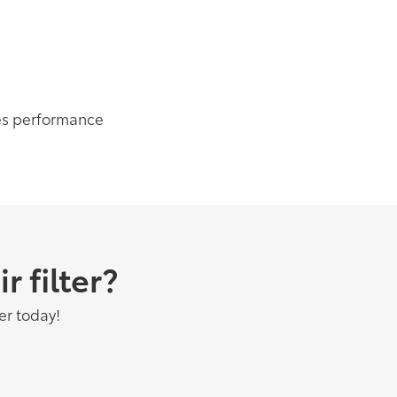
es performance
 filter?
er today!