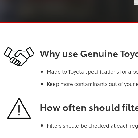
Why use Genuine Toyot
Made to Toyota specifications for a b
Keep more contaminants out of your 
How often should filt
Filters should be checked at each regu