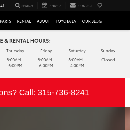
241
SEARCH
SERVICE
CONTACT
PARTS
RENTAL
ABOUT
TOYOTA EV
OUR BLOG
E & RENTAL HOURS:
Thursday
Friday
Saturday
Sunday
8:00AM -
8:00AM -
8:00AM -
Closed
6:00PM
6:00PM
4:00PM
ons? Call:
315-736-8241