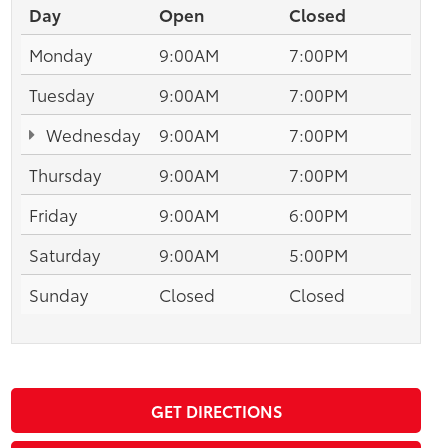
Day
Open
Closed
Monday
9:00AM
7:00PM
Tuesday
9:00AM
7:00PM
Wednesday
9:00AM
7:00PM
Thursday
9:00AM
7:00PM
Friday
9:00AM
6:00PM
Saturday
9:00AM
5:00PM
Sunday
Closed
Closed
GET DIRECTIONS