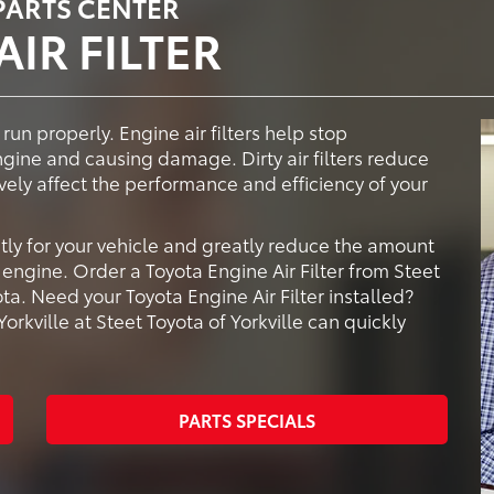
 PARTS CENTER
IR FILTER
 run properly. Engine air filters help stop
ngine and causing damage. Dirty air filters reduce
vely affect the performance and efficiency of your
tly for your vehicle and greatly reduce the amount
engine. Order a Toyota Engine Air Filter from Steet
ota. Need your Toyota Engine Air Filter installed?
orkville at Steet Toyota of Yorkville can quickly
PARTS SPECIALS