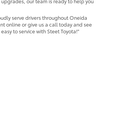
 upgrades, our team is ready to help you
oudly serve drivers throughout Oneida
t online or give us a call today and see
 easy to service with Steet Toyota!"