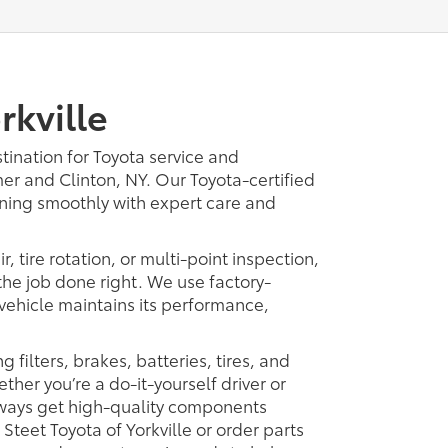
rkville
tination for Toyota service and
er and Clinton, NY. Our Toyota-certified
nning smoothly with expert care and
 tire rotation, or multi-point inspection,
the job done right. We use factory-
vehicle maintains its performance,
 filters, brakes, batteries, tires, and
her you’re a do-it-yourself driver or
lways get high-quality components
t Steet Toyota of Yorkville or order parts