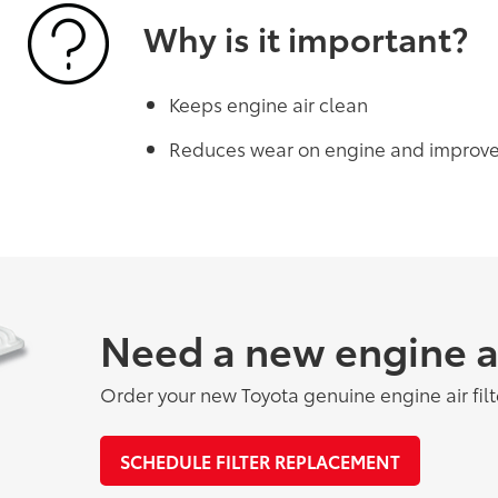
Why is it important?
Keeps engine air clean
Reduces wear on engine and improv
Need a new engine air
Order your new Toyota genuine engine air filt
SCHEDULE FILTER REPLACEMENT