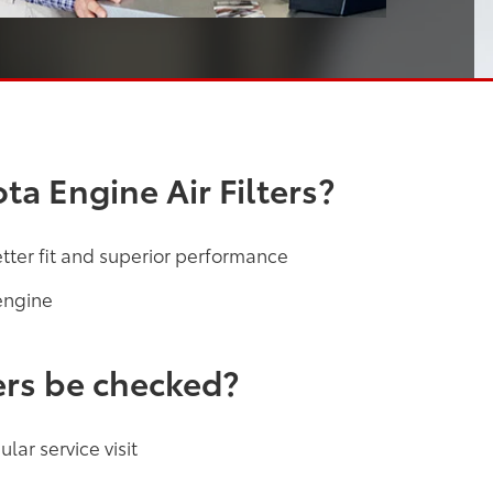
a Engine Air Filters?
etter fit and superior performance
engine
ers be checked?
lar service visit