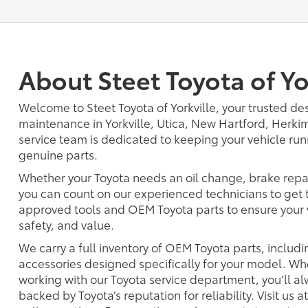
About Steet Toyota of Yo
Welcome to Steet Toyota of Yorkville, your trusted des
maintenance in Yorkville, Utica, New Hartford, Herkim
service team is dedicated to keeping your vehicle ru
genuine parts.
Whether your Toyota needs an oil change, brake repair,
you can count on our experienced technicians to get 
approved tools and OEM Toyota parts to ensure your 
safety, and value.
We carry a full inventory of OEM Toyota parts, including
accessories designed specifically for your model. Whet
working with our Toyota service department, you’ll a
backed by Toyota’s reputation for reliability. Visit us a