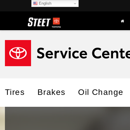
English
Tires
Brakes
Oil Change