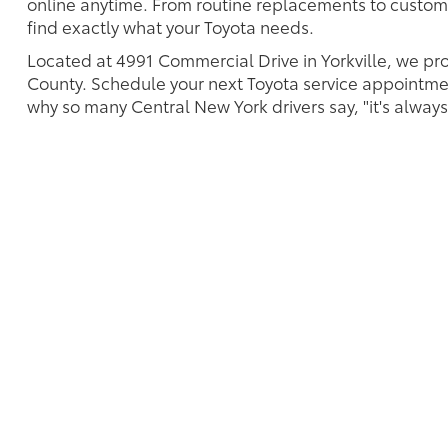
online anytime. From routine replacements to custom
find exactly what your Toyota needs.
Located at 4991 Commercial Drive in Yorkville, we pr
County. Schedule your next Toyota service appointmen
why so many Central New York drivers say, "it's always