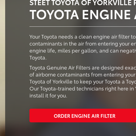
STEET TOYOTA OF YORKVILLE
TOYOTA ENGINE A
Your Toyota needs a clean engine air filter to
contaminants in the air from entering your e
engine life, miles per gallon, and can negati
Toyota.
Toyota Genuine Air Filters are designed exac
of airborne contaminants from entering your 
Toyota of Yorkville to keep your Toyota a Toy
Our Toyota-trained technicians right here in Y
install it for you.
ORDER ENGINE AIR FILTER