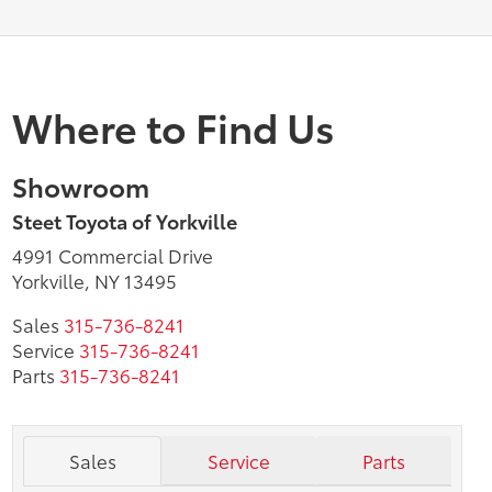
Where to Find Us
Showroom
Steet Toyota of Yorkville
4991 Commercial Drive
Yorkville, NY 13495
Sales
315-736-8241
Service
315-736-8241
Parts
315-736-8241
Sales
Service
Parts