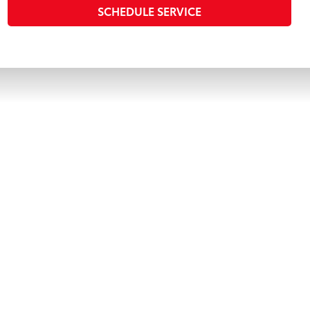
SCHEDULE SERVICE