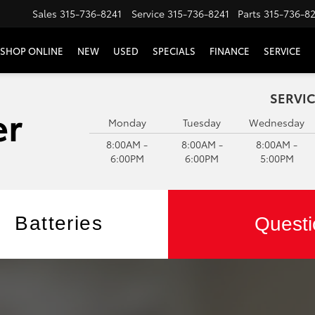
Sales
315-736-8241
Service
315-736-8241
Parts
315-736-8
SHOP ONLINE
NEW
USED
SPECIALS
FINANCE
SERVICE
SERVIC
Monday
Tuesday
Wednesday
8:00AM -
8:00AM -
8:00AM -
6:00PM
6:00PM
5:00PM
Batteries
Questi