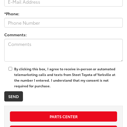
*Phone:
Comments:
By clicking this box, I agree to receive in-person or automated
telemarketing calls and texts from Steet Toyota of Yorkville at
the number I entered. I understand that my consent is not
required for purchase.
PARTS CENTER