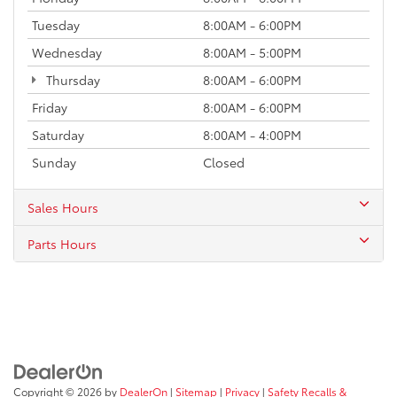
Tuesday
8:00AM - 6:00PM
Wednesday
8:00AM - 5:00PM
Thursday
8:00AM - 6:00PM
Friday
8:00AM - 6:00PM
Saturday
8:00AM - 4:00PM
Sunday
Closed
Sales Hours
Parts Hours
Copyright © 2026
by
DealerOn
|
Sitemap
|
Privacy
|
Safety Recalls &