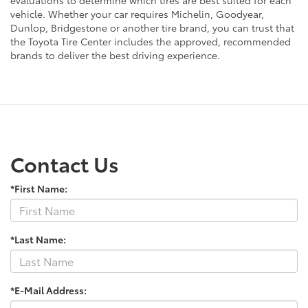
vehicle. Whether your car requires Michelin, Goodyear,
Dunlop, Bridgestone or another tire brand, you can trust that
the Toyota Tire Center includes the approved, recommended
brands to deliver the best driving experience.
Contact Us
*First Name:
*Last Name:
*E-Mail Address: