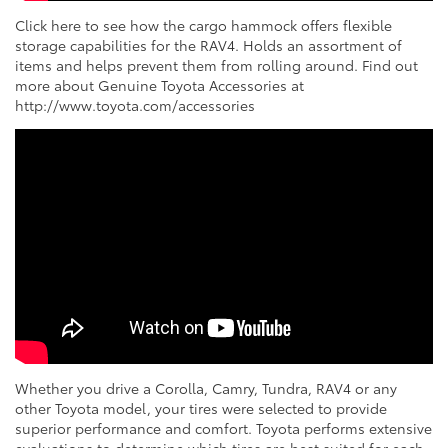
Click here to see how the cargo hammock offers flexible
storage capabilities for the RAV4. Holds an assortment of
items and helps prevent them from rolling around. Find out
more about Genuine Toyota Accessories at
http://www.toyota.com/accessories
Whether you drive a Corolla, Camry, Tundra, RAV4 or any
other Toyota model, your tires were selected to provide
superior performance and comfort. Toyota performs extensive
evaluations to determine which tires are best suited for each