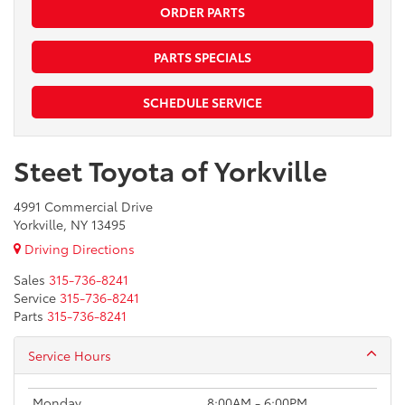
ORDER PARTS
PARTS SPECIALS
SCHEDULE SERVICE
Steet Toyota of Yorkville
4991 Commercial Drive
Yorkville, NY 13495
Driving Directions
Sales
315-736-8241
Service
315-736-8241
Parts
315-736-8241
Service Hours
Monday
8:00AM - 6:00PM