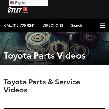
English
CALL
315-736-8241
DIRECTIONS
Search
Toyota Parts Videos
Toyota Parts & Service
Videos