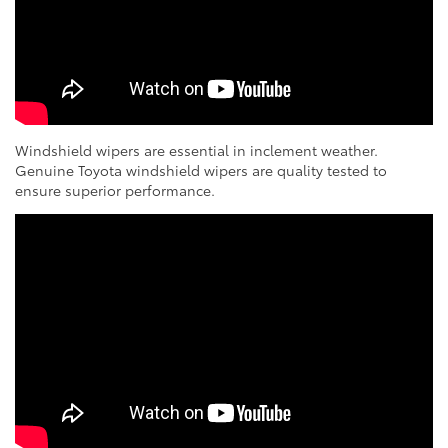
Windshield wipers are essential in inclement weather.
Genuine Toyota windshield wipers are quality tested to
ensure superior performance.