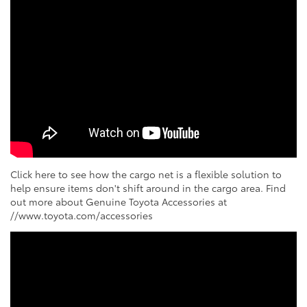
Click here to see how the cargo net is a flexible solution to
help ensure items don't shift around in the cargo area. Find
out more about Genuine Toyota Accessories at
//www.toyota.com/accessories