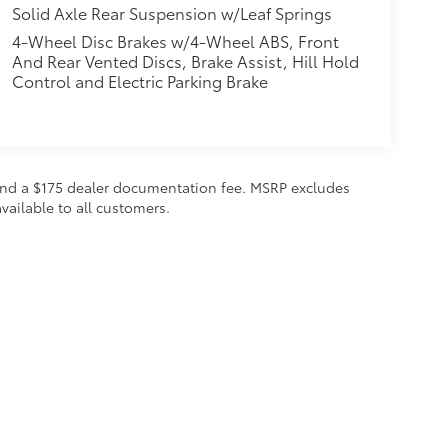
Solid Axle Rear Suspension w/Leaf Springs
4-Wheel Disc Brakes w/4-Wheel ABS, Front
And Rear Vented Discs, Brake Assist, Hill Hold
Control and Electric Parking Brake
on and a $175 dealer documentation fee. MSRP excludes
vailable to all customers.
calls & Service Campaigns
|
Hours
| Steet Toyota of Yorkville
|
4991 Commercial Dri