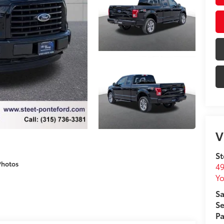
V
St
Photos
49
Yo
Sa
Se
Pa