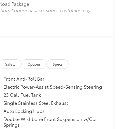
ayload Package
itional optional accessories customer may
Safety
Options
Specs
Front Anti-Roll Bar
Electric Power-Assist Speed-Sensing Steering
23 Gal. Fuel Tank
Single Stainless Steel Exhaust
Auto Locking Hubs
Double Wishbone Front Suspension w/Coil
Springs