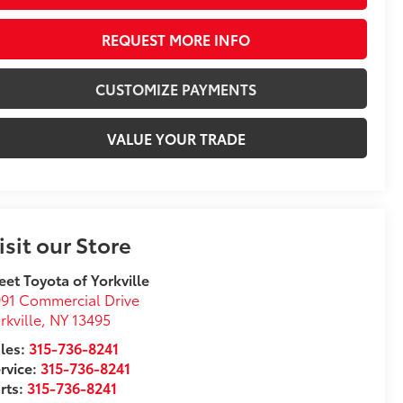
REQUEST MORE INFO
CUSTOMIZE PAYMENTS
VALUE YOUR TRADE
isit our Store
eet Toyota of Yorkville
91 Commercial Drive
rkville
,
NY
13495
les:
315-736-8241
rvice:
315-736-8241
rts:
315-736-8241