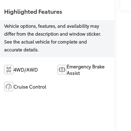
Highlighted Features
Emergency Brake
4WD/AWD
Assist
Cruise Control