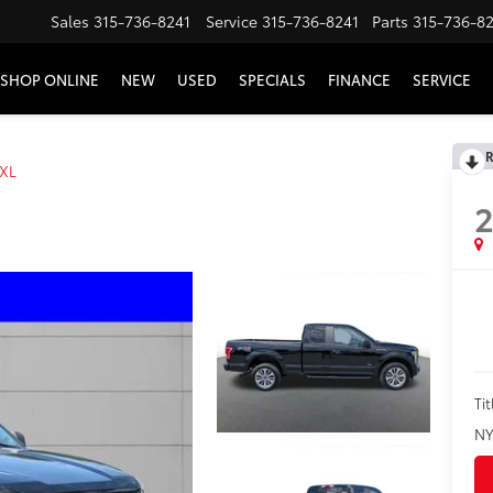
Sales
315-736-8241
Service
315-736-8241
Parts
315-736-8
SHOP ONLINE
NEW
USED
SPECIALS
FINANCE
SERVICE
R
XL
2
Tit
NY