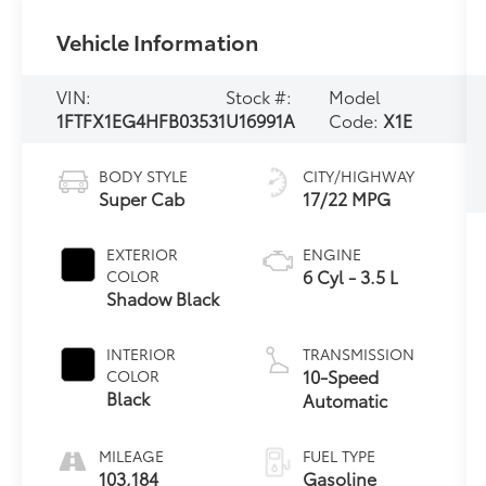
Vehicle Information
VIN:
Stock #:
Model
1FTFX1EG4HFB03531
U16991A
Code:
X1E
BODY STYLE
CITY/HIGHWAY
Super Cab
17/22 MPG
EXTERIOR
ENGINE
6 Cyl - 3.5 L
COLOR
Shadow Black
INTERIOR
TRANSMISSION
10-Speed
COLOR
Black
Automatic
MILEAGE
FUEL TYPE
103,184
Gasoline