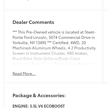
Dealer Comments
*** This Pre-Owned vehicle is located at Steet-
Ponte Ford Lincoln, 5074 Commercial Drive in
Yorkville, NY 13495 *** Certified. 4WD, 20
Machined-Aluminum Wheels, 4.2 Productivity
Screen in Instrument Cluster, ABS brakes,
Black Billet Style Grille w/Body-Color
Surround, Body-Color Front & Rear Bumpers,
Box Side Decal, Compass, Cruise Control,
Read More...
Driver/Passenger Seat Back Map Pocket,
Electronic Stability Control, Equipment
Group 101A Mid, Fog Lamps, Illuminated
Entry, Low tire pressure warning, Manual
Package & Accessories:
Driver/Passenger Lumbar, MyKey, Perimeter
Alarm, Power Door Locks, Power Front & Rear
ENGINE: 3.5L V6 ECOBOOST
Windows, Power Glass Sideview Mirrors