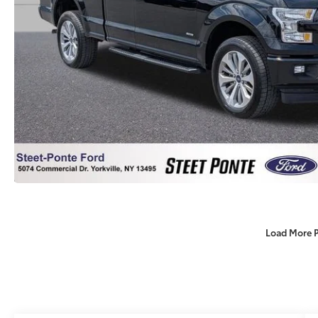
Load More 