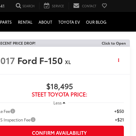
241
SEARCH
SERVICE
CONTACT
PARTS
RENTAL
ABOUT
TOYOTA EV
OUR BLOG
ECENT PRICE DROP!
Click to Open
017
Ford F-150
XL
$18,495
STEET TOYOTA PRICE:
Less
+$50
le Fee
+$21
S Inspection Fee
CONFIRM AVAILABILITY