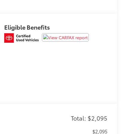
Eligible Benefits
Total: $2,095
$2,095