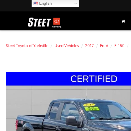
English
Steet Toyota of Yorkville
Used Vehicles
2017
Ford
F-150