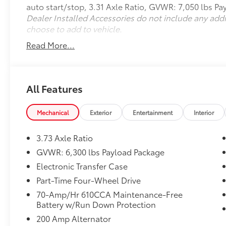
auto start/stop, 3.31 Axle Ratio, GVWR: 7,050 lbs P
w/Black Skull Caps, Power Tailgate Lock,
Dealer Installed Accessories do not include any add
Privacy Glass, Radio: AM/FM Stereo/Single-
choose to add to vehicle.
CD Player, Rear Window Defroster, STX
Appearance Package, STX Sport Box Decal,
Read More...
SYNC, SYNC 3, Traction control, Unique Sport
Cloth 40/Console/40 Front-Seats, Wheels: 17
Silver Painted Aluminum, XL Power
Equipment Group, XL Sport Appearance
All Features
Package. Shadow Black 2017 Ford F-150 XL
4WD 10-Speed Automatic 3.5L V6
Mechanical
Exterior
Entertainment
Interior
Odometer is 19004 miles below market
3.73 Axle Ratio
average!
GVWR: 6,300 lbs Payload Package
Ford Blue Certified Details:
Electronic Transfer Case
Part-Time Four-Wheel Drive
* 139 Point Inspection
70-Amp/Hr 610CCA Maintenance-Free
* Roadside Assistance
Battery w/Run Down Protection
* Transferable Warranty
* Limited Warranty: 3 Month/4,000 Mile
200 Amp Alternator