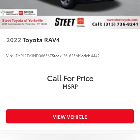
2022
Toyota RAV4
VIN:
JTMP1RFV3ND086567
Stock:
26-625A
Model:
4442
Call For Price
MSRP
VIEW VEHICLE