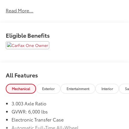
Awards:
Read More...
* 2018 KBB.com Best Family Cars * 2018 KBB.com Best
Resale Value Awards * 2018 KBB.com 10 Most
Awarded Brands
Eligible Benefits
All Features
Mechanical
Exterior
Entertainment
Interior
Sa
3.003 Axle Ratio
GVWR: 6,000 lbs
Electronic Transfer Case
Automatic Full-Time All-Wheel