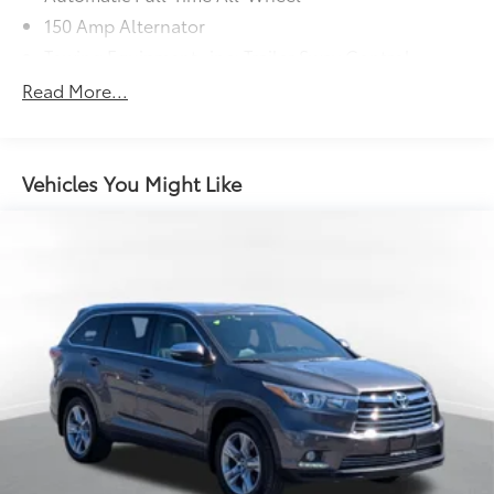
150 Amp Alternator
Towing Equipment -inc: Trailer Sway Control
Trailer Wiring Harness
Read More...
1340# Maximum Payload
Gas-Pressurized Shock Absorbers
Front And Rear Anti-Roll Bars
Vehicles You Might Like
Electric Power-Assist Speed-Sensing Steering
19.2 Gal. Fuel Tank
Single Stainless Steel Exhaust
Permanent Locking Hubs
Strut Front Suspension w/Coil Springs
Double Wishbone Rear Suspension w/Coil Springs
4-Wheel Disc Brakes w/4-Wheel ABS, Front Vented
Discs, Brake Assist, Hill Descent Control and Hill
Hold Control