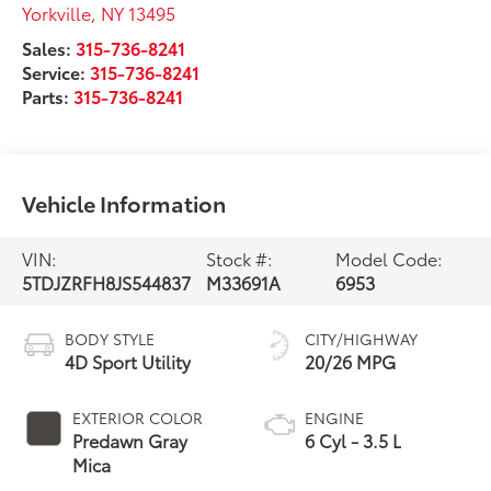
Yorkville
,
NY
13495
Sales:
315-736-8241
Service:
315-736-8241
Parts:
315-736-8241
Vehicle Information
VIN:
Stock #:
Model Code:
5TDJZRFH8JS544837
M33691A
6953
BODY STYLE
CITY/HIGHWAY
4D Sport Utility
20/26 MPG
EXTERIOR COLOR
ENGINE
Predawn Gray
6 Cyl - 3.5 L
Mica