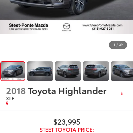
1
/
39
2018
Toyota Highlander
XLE
$23,995
STEET TOYOTA PRICE: