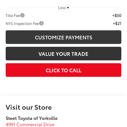
Less
+$50
Title Fee
+$21
NYS Inspection Fee
CUSTOMIZE PAYMENTS
VALUE YOUR TRADE
CLICK TO CALL
Visit our Store
Steet Toyota of Yorkville
4991 Commercial Drive