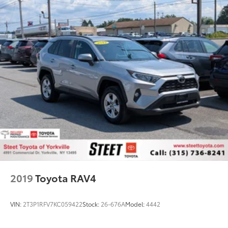
2019
Toyota RAV4
VIN:
2T3P1RFV7KC059422
Stock:
26-676A
Model:
4442