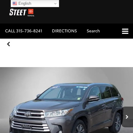
English
CALL
315-736-8241
DIRECTIONS
Search