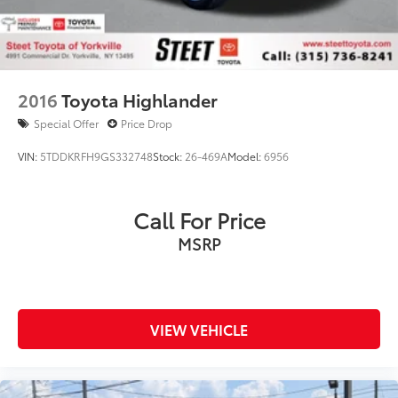
2016
Toyota Highlander
Special Offer
Price Drop
VIN:
5TDDKRFH9GS332748
Stock:
26-469A
Model:
6956
Call For Price
MSRP
VIEW VEHICLE