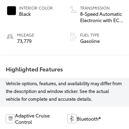
INTERIOR COLOR
TRANSMISSION
Black
8-Speed Automatic
Electronic with ECT-
i
MILEAGE
FUEL TYPE
73,779
Gasoline
Highlighted Features
Adaptive Cruise
Bluetooth®
Control