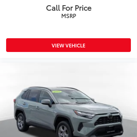
Call For Price
MSRP
VIEW VEHICLE