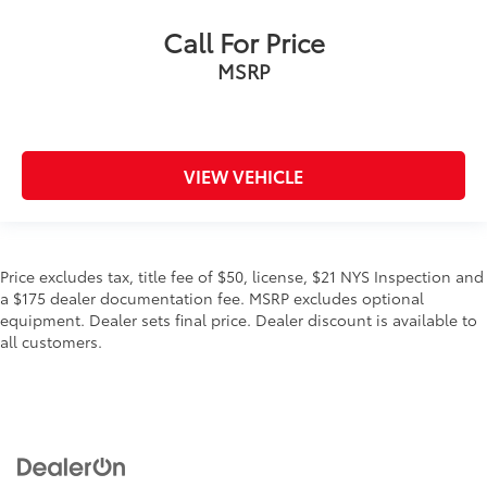
Call For Price
MSRP
VIEW VEHICLE
Price excludes tax, title fee of $50, license, $21 NYS Inspection and
a $175 dealer documentation fee. MSRP excludes optional
equipment. Dealer sets final price. Dealer discount is available to
all customers.