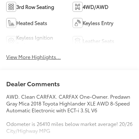
3rd Row Seating
4WD/AWD
Heated Seats
Keyless Entry
Keyless Ignition
Leather Seats
System
View More Highlights...
Dealer Comments
AWD. Clean CARFAX. CARFAX One-Owner. Predawn
Gray Mica 2018 Toyota Highlander XLE AWD 8-Speed
Automatic Electronic with ECT-i 3.5L V6
Odometer is 26410 miles below market average! 20/26
City/Highway MPG