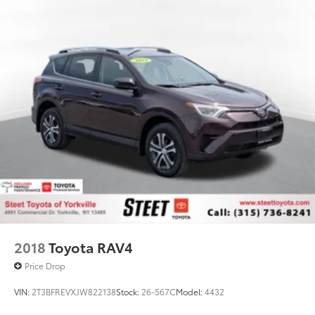
2018
Toyota RAV4
Price Drop
VIN:
2T3BFREVXJW822138
Stock:
26-567C
Model:
4432