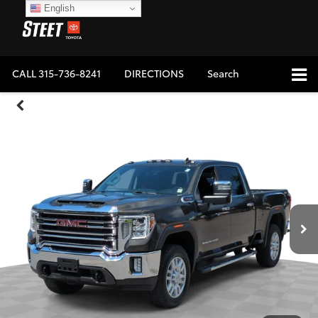
English
CALL
315-736-8241
DIRECTIONS
Search