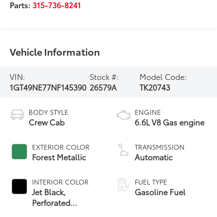
Parts:
315-736-8241
Vehicle Information
VIN:
Stock #:
Model Code:
1GT49NE77NF145390
26579A
TK20743
BODY STYLE
ENGINE
Crew Cab
6.6L V8 Gas engine
EXTERIOR COLOR
TRANSMISSION
Forest Metallic
Automatic
INTERIOR COLOR
FUEL TYPE
Jet Black,
Gasoline Fuel
Perforated
Leather-