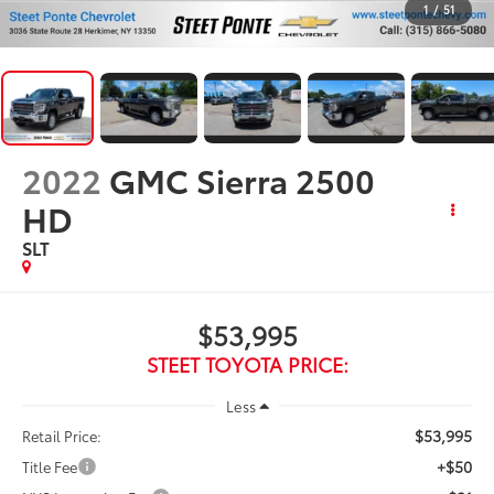
1
/
51
2022
GMC Sierra 2500
HD
SLT
$53,995
STEET TOYOTA PRICE:
Less
$53,995
Retail Price:
+$50
Title Fee