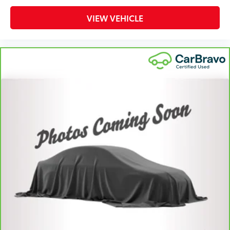
protection in the event of a collision. Get it to the
right place for the right time with height adjustable
VIEW VEHICLE
rear seat head restraints.
Cruise on in style. The leather and metal-looking
steering wheel material has sections of leather and
metal-like plastic for a comfortable and stylish
grip.
Leather seat upholstery - superior sitting. There’s
more class in the cabin with leather seat
upholstery. The leather material is luxurious to the
touch, offers a distinctive look, and is easy to
clean. Put a little luxury behind you with leather
seat upholstery.
Front head restraint control
: Manual front seat
head restraint control
Rear head restraint control
: Manual rear seat head
restraint control
Manual telescopic steering wheel - Easy to fit in.
The most comfortable position for your steering
wheel while you drive can mean having to squeeze
past it to get in and out of the vehicle. With the