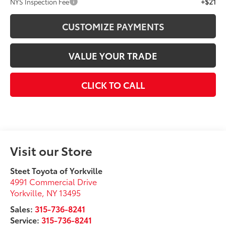
+$21
NYS Inspection Fee
CUSTOMIZE PAYMENTS
VALUE YOUR TRADE
CLICK TO CALL
Visit our Store
Steet Toyota of Yorkville
4991 Commercial Drive
Yorkville
,
NY
13495
Sales:
315-736-8241
Service:
315-736-8241