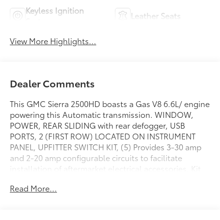
Keyless Ignition
Leather Seats
System
View More Highlights...
Dealer Comments
This GMC Sierra 2500HD boasts a Gas V8 6.6L/ engine
powering this Automatic transmission. WINDOW,
POWER, REAR SLIDING with rear defogger, USB
PORTS, 2 (FIRST ROW) LOCATED ON INSTRUMENT
PANEL, UPFITTER SWITCH KIT, (5) Provides 3-30 amp
and 2-20 amp configurable circuits to facilitate
installation of aftermarket electrical accessories. Kit
with all required parts will be shipped loose with the
Read More...
truck for installation by the dealer or upfitter at
customer expense. Installation instructions and
technical assistance available at