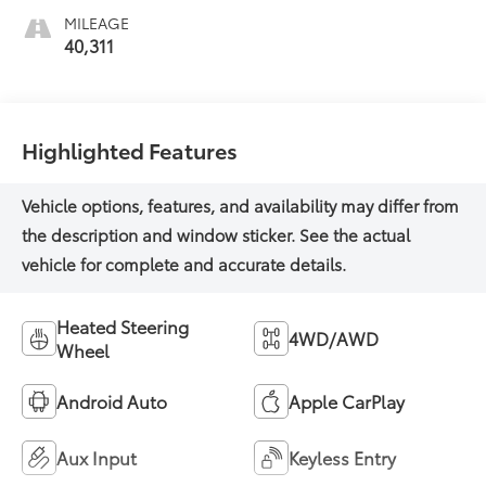
Appointed Front
MILEAGE
Outboard Seating
40,311
Positions
Highlighted Features
Heated Steering
4WD/AWD
Wheel
Android Auto
Apple CarPlay
Aux Input
Keyless Entry