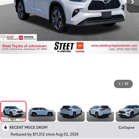
1
/
39
RECENT PRICE DROP!
Collapse
Reduced by $11,512 since Aug 02, 2026