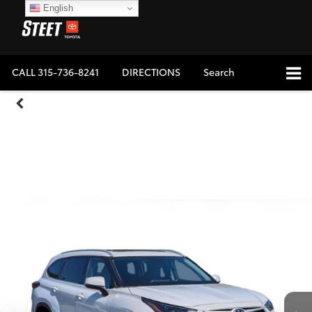
English
CALL
315-736-8241
DIRECTIONS
Search