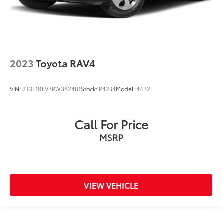
2023
Toyota RAV4
VIN:
2T3F1RFV3PW382481
Stock:
P4234
Model:
4432
Call For Price
MSRP
VIEW VEHICLE