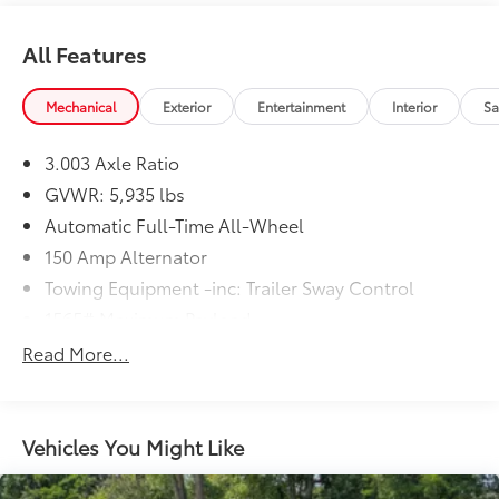
Johnstown, NY 12095 can get you a trustworthy
Highlander today!
All Features
Mechanical
Exterior
Entertainment
Interior
Sa
3.003 Axle Ratio
GVWR: 5,935 lbs
Automatic Full-Time All-Wheel
150 Amp Alternator
Towing Equipment -inc: Trailer Sway Control
1565# Maximum Payload
Gas-Pressurized Shock Absorbers
Read More...
Front And Rear Anti-Roll Bars
Electric Power-Assist Speed-Sensing Steering
17.9 Gal. Fuel Tank
Vehicles You Might Like
Single Stainless Steel Exhaust