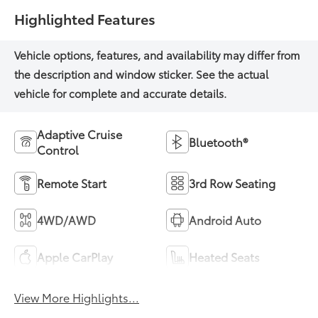
Highlighted Features
Adaptive Cruise
Bluetooth®
Control
Remote Start
3rd Row Seating
4WD/AWD
Android Auto
Apple CarPlay
Heated Seats
View More Highlights...