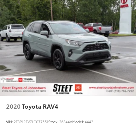
2020
Toyota RAV4
VIN:
2T3P1RFV7LC077551
Stock:
26344A
Model:
4442