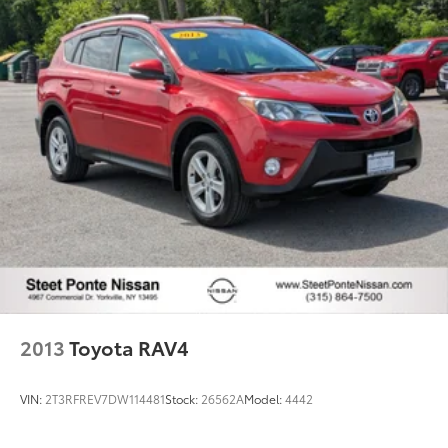
Permanent Locking Hubs
Strut Front Suspension w/Coil Springs
Multi-Link Rear Suspension w/Coil Springs
4-Wheel Disc Brakes w/4-Wheel ABS, Front Vented
Discs, Brake Assist, Hill Descent Control, Hill Hold
Control and Electric Parking Brake
2013
Toyota RAV4
VIN:
2T3RFREV7DW114481
Stock:
26562A
Model:
4442