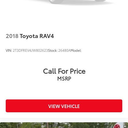
2018
Toyota RAV4
VIN:
2T3DFREV4JW802623
Stock:
26480A
Model:
Call For Price
MSRP
VIEW VEHICLE