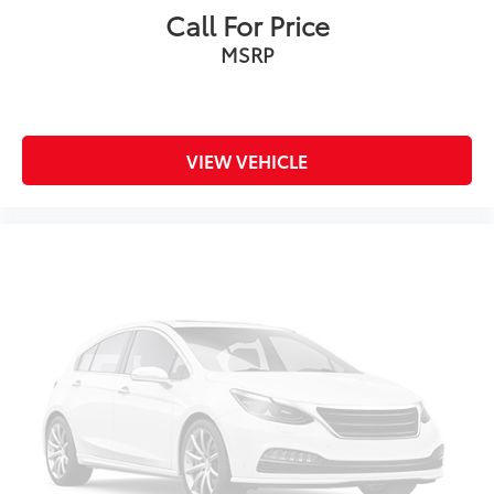
Call For Price
MSRP
VIEW VEHICLE