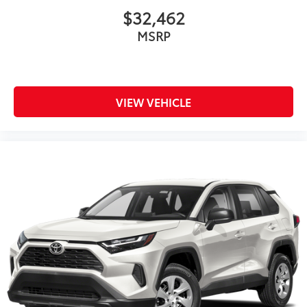
$32,462
MSRP
VIEW VEHICLE