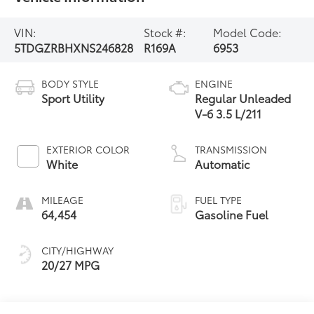
VIN:
Stock #:
Model Code:
5TDGZRBHXNS246828
R169A
6953
BODY STYLE
ENGINE
Sport Utility
Regular Unleaded
V-6 3.5 L/211
EXTERIOR COLOR
TRANSMISSION
White
Automatic
MILEAGE
FUEL TYPE
64,454
Gasoline Fuel
CITY/HIGHWAY
20/27 MPG