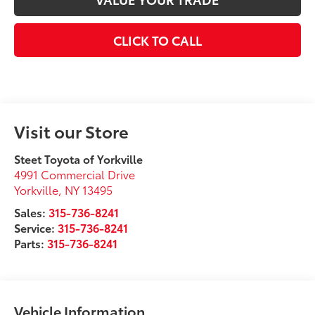
CLICK TO CALL
Visit our Store
Steet Toyota of Yorkville
4991 Commercial Drive
Yorkville
,
NY
13495
Sales:
315-736-8241
Service:
315-736-8241
Parts:
315-736-8241
Vehicle Information