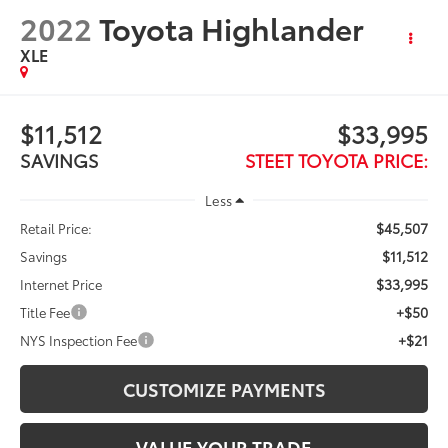
2022
Toyota Highlander
XLE
$11,512
$33,995
SAVINGS
STEET TOYOTA PRICE:
Less
$45,507
Retail Price:
$11,512
Savings
$33,995
Internet Price
+$50
Title Fee
+$21
NYS Inspection Fee
CUSTOMIZE PAYMENTS
VALUE YOUR TRADE