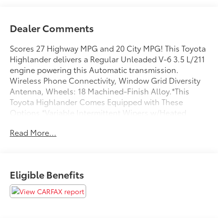
Dealer Comments
Scores 27 Highway MPG and 20 City MPG! This Toyota
Highlander delivers a Regular Unleaded V-6 3.5 L/211
engine powering this Automatic transmission.
Wireless Phone Connectivity, Window Grid Diversity
Antenna, Wheels: 18 Machined-Finish Alloy.*This
Toyota Highlander Comes Equipped with These
Options *Variable Intermittent Wipers w/Heated
Wiper Park, Trunk/Hatch Auto-Latch, Trip Computer,
Read More...
Transmission: Direct-Shift 8-Speed Automatic -inc:
Electronically controlled, Transmission w/Driver
Selectable Mode and Oil Cooler, Tracker System,
Towing Equipment -inc: Trailer Sway Control, Tires:
Eligible Benefits
P235/65R18, Tire Specific Low Tire Pressure Warning,
Tailgate/Rear Door Lock Included w/Power Door
Locks.* Stop By Today *A short visit to Steet Toyota of
Johnstown located at 310 North Comrie Ave,