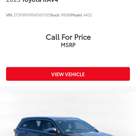
VIN:
2T3F1RFV9SW503765
Stock:
P8186
Model:
4432
Call For Price
MSRP
VIEW VEHICLE