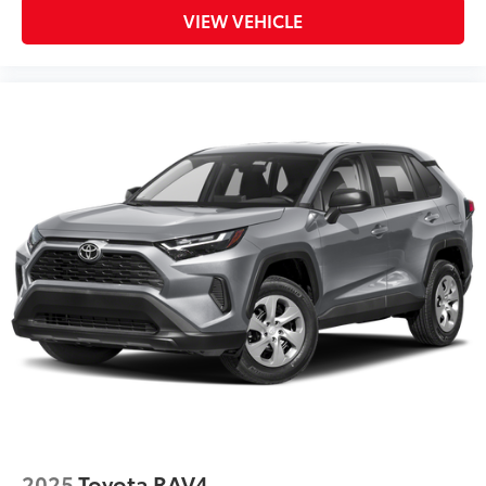
VIEW VEHICLE
2025
Toyota RAV4