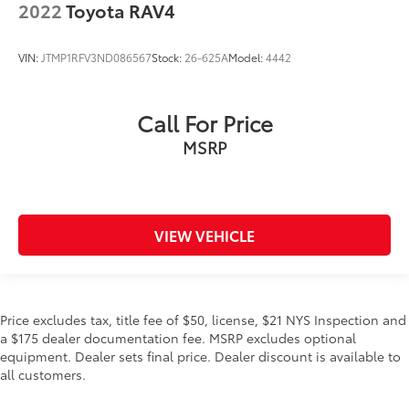
2022
Toyota RAV4
VIN:
JTMP1RFV3ND086567
Stock:
26-625A
Model:
4442
Call For Price
MSRP
VIEW VEHICLE
Price excludes tax, title fee of $50, license, $21 NYS Inspection and
a $175 dealer documentation fee. MSRP excludes optional
equipment. Dealer sets final price. Dealer discount is available to
all customers.