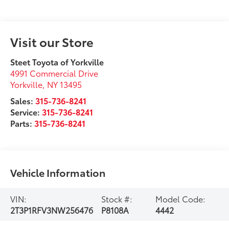
Visit our Store
Steet Toyota of Yorkville
4991 Commercial Drive
Yorkville
,
NY
13495
Sales:
315-736-8241
Service:
315-736-8241
Parts:
315-736-8241
Vehicle Information
VIN:
Stock #:
Model Code:
2T3P1RFV3NW256476
P8108A
4442