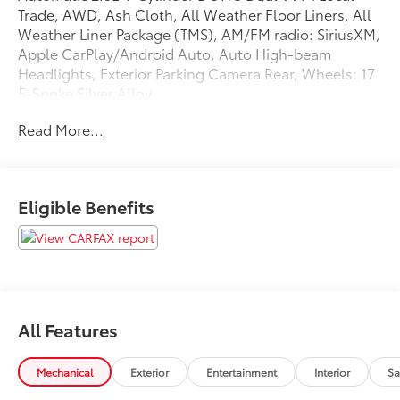
Trade, AWD, Ash Cloth, All Weather Floor Liners, All
Weather Liner Package (TMS), AM/FM radio: SiriusXM,
Apple CarPlay/Android Auto, Auto High-beam
Headlights, Exterior Parking Camera Rear, Wheels: 17
5-Spoke Silver Alloy.
Read More...
Recent Arrival! Odometer is 8595 miles below market
average! 27/33 City/Highway MPG
Eligible Benefits
All Features
Mechanical
Exterior
Entertainment
Interior
Sa