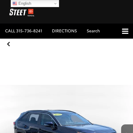
English
CALL
315-736-8241
DIRECTIONS
Search