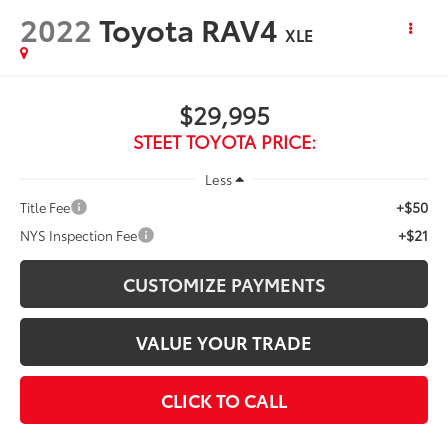
2022
Toyota RAV4
XLE
$29,995
STEET TOYOTA PRICE:
Less
+$50
Title Fee
+$21
NYS Inspection Fee
CUSTOMIZE PAYMENTS
VALUE YOUR TRADE
CLICK TO CALL