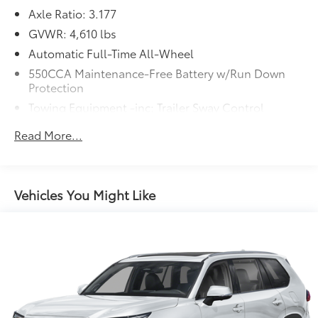
Axle Ratio: 3.177
GVWR: 4,610 lbs
Automatic Full-Time All-Wheel
550CCA Maintenance-Free Battery w/Run Down
Protection
Towing Equipment -inc: Trailer Sway Control
1095# Maximum Payload
Read More...
Gas-Pressurized Shock Absorbers
Front And Rear Anti-Roll Bars
Electric Power-Assist Speed-Sensing Steering
Vehicles You Might Like
14.5 Gal. Fuel Tank
Quasi-Dual Stainless Steel Exhaust w/Chrome
Tailpipe Finisher
Permanent Locking Hubs
Strut Front Suspension w/Coil Springs
Multi-Link Rear Suspension w/Coil Springs