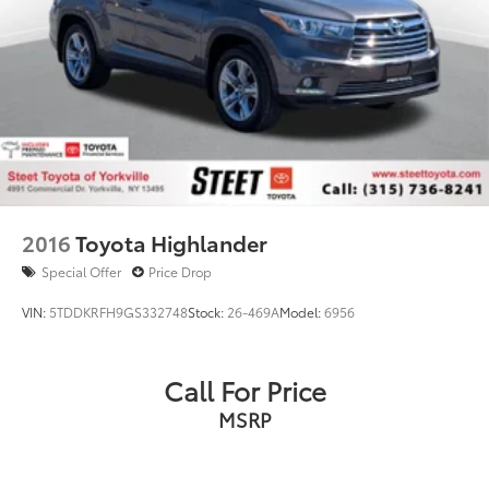
2016
Toyota Highlander
Special Offer
Price Drop
VIN:
5TDDKRFH9GS332748
Stock:
26-469A
Model:
6956
Call For Price
MSRP