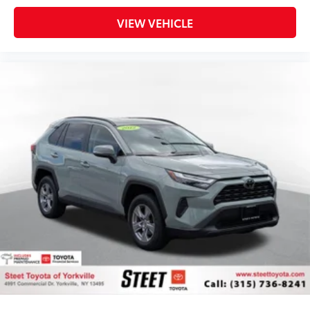
VIEW VEHICLE