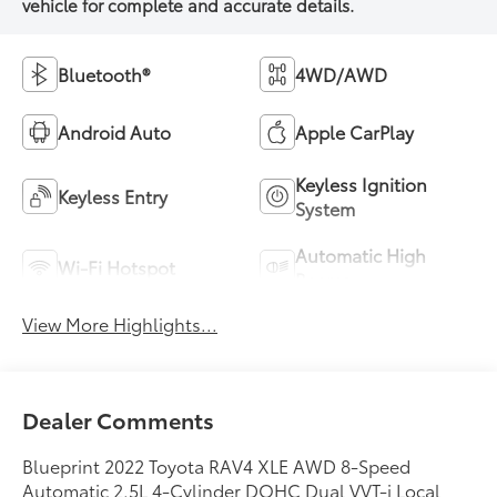
Bluetooth®
4WD/AWD
Android Auto
Apple CarPlay
Keyless Ignition
Keyless Entry
System
Automatic High
Wi-Fi Hotspot
Beams
View More Highlights...
Dealer Comments
Blueprint 2022 Toyota RAV4 XLE AWD 8-Speed
Automatic 2.5L 4-Cylinder DOHC Dual VVT-i Local