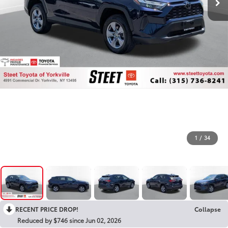
1
/
34
RECENT PRICE DROP!
Collapse
Reduced by $746 since Jun 02, 2026