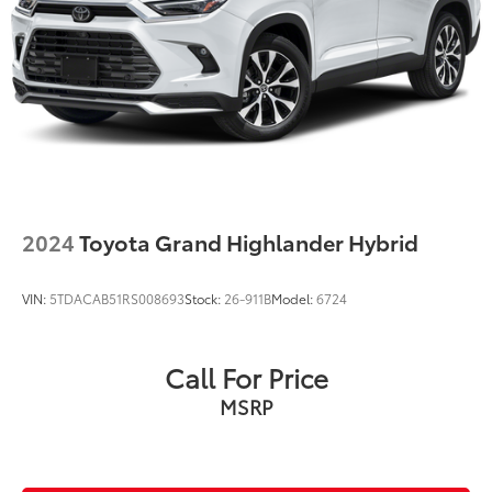
4-Wheel Disc Brakes w/4-Wheel ABS, Front Vented
Discs, Brake Assist, Hill Hold Control and Electric
Parking Brake
Brake Actuated Limited Slip Differential
2024
Toyota Grand Highlander Hybrid
VIN:
5TDACAB51RS008693
Stock:
26-911B
Model:
6724
Call For Price
MSRP