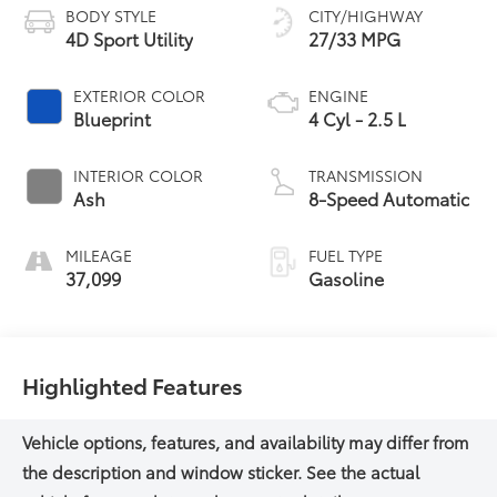
BODY STYLE
CITY/HIGHWAY
4D Sport Utility
27/33 MPG
EXTERIOR COLOR
ENGINE
Blueprint
4 Cyl - 2.5 L
INTERIOR COLOR
TRANSMISSION
Ash
8-Speed Automatic
MILEAGE
FUEL TYPE
37,099
Gasoline
Highlighted Features