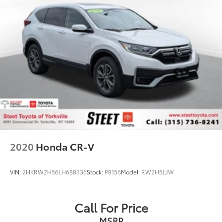
2020
Honda CR-V
VIN:
2HKRW2H56LH688336
Stock:
P8156
Model:
RW2H5LJW
Call For Price
MSRP