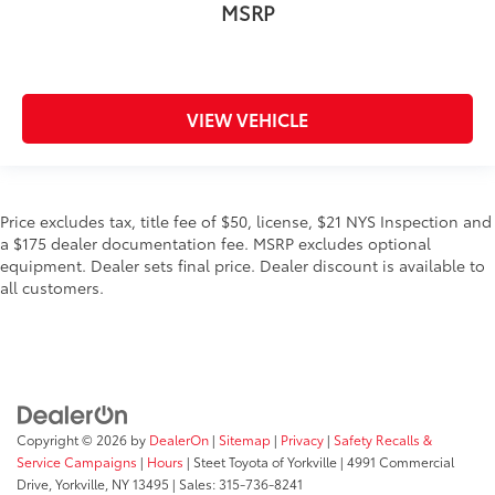
MSRP
VIEW VEHICLE
Price excludes tax, title fee of $50, license, $21 NYS Inspection and
a $175 dealer documentation fee. MSRP excludes optional
equipment. Dealer sets final price. Dealer discount is available to
all customers.
Copyright © 2026
by
DealerOn
|
Sitemap
|
Privacy
|
Safety Recalls &
Service Campaigns
|
Hours
| Steet Toyota of Yorkville
|
4991 Commercial
Drive,
Yorkville,
NY
13495
| Sales:
315-736-8241