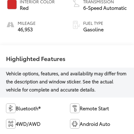
INTERIOR COLOR
TRANSMISSION
Red
6-Speed Automatic
MILEAGE
FUEL TYPE
46,953
Gasoline
Highlighted Features
Bluetooth®
Remote Start
4WD/AWD
Android Auto