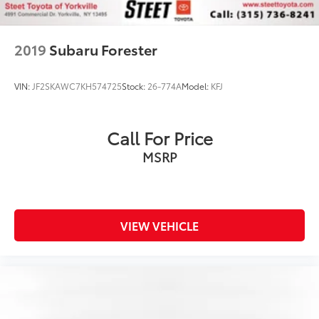
2019
Subaru Forester
VIN:
JF2SKAWC7KH574725
Stock:
26-774A
Model:
KFJ
Call For Price
MSRP
VIEW VEHICLE