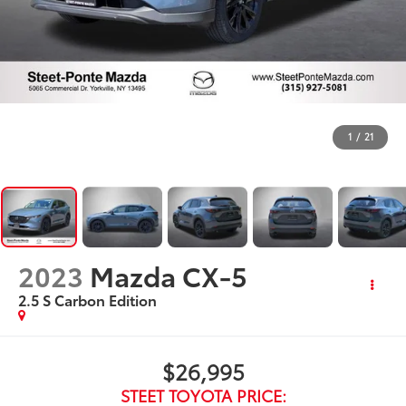
1
/
21
2023
Mazda CX-5
2.5 S Carbon Edition
$26,995
STEET TOYOTA PRICE: