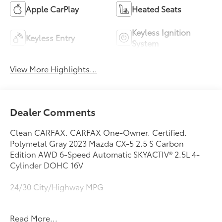
Apple CarPlay
Heated Seats
Keyless Ignition
Keyless Entry
System
View More Highlights...
Dealer Comments
Clean CARFAX. CARFAX One-Owner. Certified.
Polymetal Gray 2023 Mazda CX-5 2.5 S Carbon
Edition AWD 6-Speed Automatic SKYACTIV® 2.5L 4-
Cylinder DOHC 16V
24/30 City/Highway MPG
Mazda Certified Pre-Owned Details:
Read More...