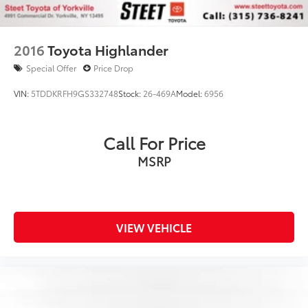
2016
Toyota Highlander
Special Offer
Price Drop
VIN:
5TDDKRFH9GS332748
Stock:
26-469A
Model:
6956
Call For Price
MSRP
VIEW VEHICLE