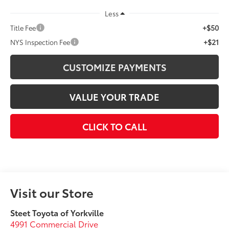
Less
+$50
Title Fee
+$21
NYS Inspection Fee
CUSTOMIZE PAYMENTS
VALUE YOUR TRADE
CLICK TO CALL
Visit our Store
Steet Toyota of Yorkville
4991 Commercial Drive