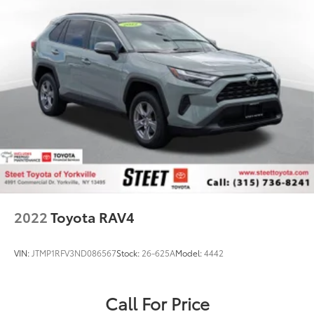
2022
Toyota RAV4
VIN:
JTMP1RFV3ND086567
Stock:
26-625A
Model:
4442
Call For Price