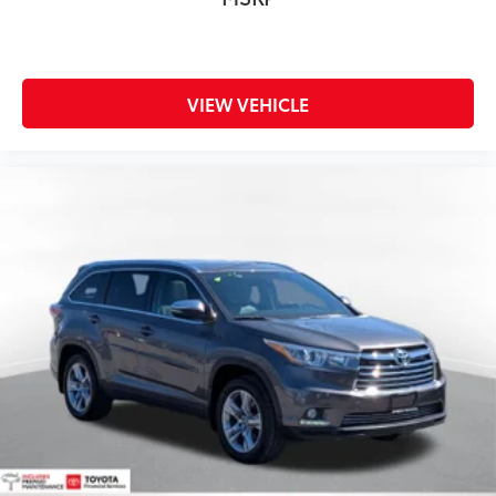
VIEW VEHICLE