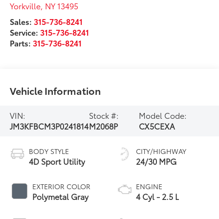
Yorkville
,
NY
13495
Sales:
315-736-8241
Service:
315-736-8241
Parts:
315-736-8241
Vehicle Information
VIN:
Stock #:
Model Code:
JM3KFBCM3P0241814
M2068P
CX5CEXA
BODY STYLE
CITY/HIGHWAY
4D Sport Utility
24/30 MPG
EXTERIOR COLOR
ENGINE
Polymetal Gray
4 Cyl - 2.5 L