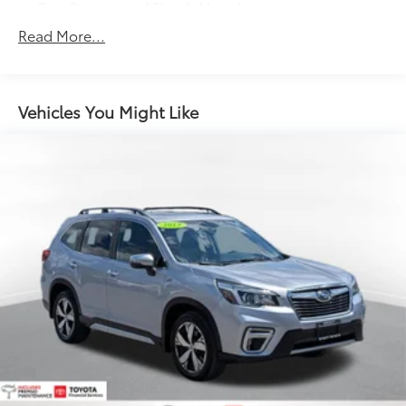
Gas-Pressurized Shock Absorbers
Front And Rear Anti-Roll Bars
Read More...
Electric Power-Assist Speed-Sensing Steering
15.3 Gal. Fuel Tank
Quasi-Dual Stainless Steel Exhaust w/Chrome
Vehicles You Might Like
Tailpipe Finisher
Permanent Locking Hubs
Strut Front Suspension w/Coil Springs
Multi-Link Rear Suspension w/Coil Springs
4-Wheel Disc Brakes w/4-Wheel ABS, Front Vented
Discs, Brake Assist, Hill Hold Control and Electric
Parking Brake
Brake Actuated Limited Slip Differential