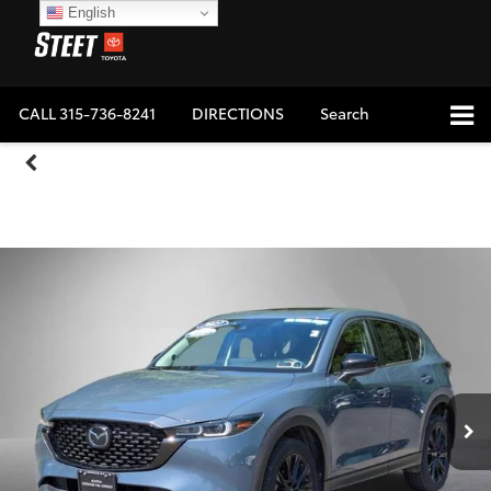
English
CALL
315-736-8241
DIRECTIONS
Search