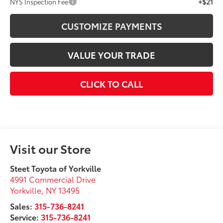
+$21
NYS Inspection Fee
CUSTOMIZE PAYMENTS
VALUE YOUR TRADE
CLICK TO CALL
Visit our Store
Steet Toyota of Yorkville
4991 Commercial Drive
Yorkville
,
NY
13495
Sales:
315-736-8241
Service:
315-736-8241