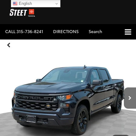
English
CALL
315-736-8241
DIRECTIONS
Search