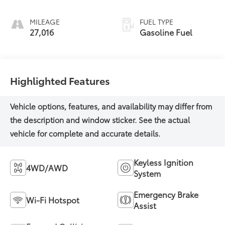
MILEAGE
FUEL TYPE
27,016
Gasoline Fuel
Highlighted Features
Keyless Ignition
4WD/AWD
System
Emergency Brake
Wi-Fi Hotspot
Assist