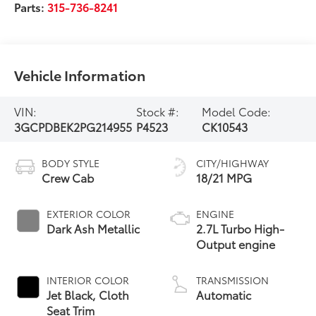
Parts:
315-736-8241
Vehicle Information
VIN:
Stock #:
Model Code:
3GCPDBEK2PG214955
P4523
CK10543
BODY STYLE
CITY/HIGHWAY
Crew Cab
18/21 MPG
EXTERIOR COLOR
ENGINE
Dark Ash Metallic
2.7L Turbo High-
Output engine
INTERIOR COLOR
TRANSMISSION
Jet Black, Cloth
Automatic
Seat Trim