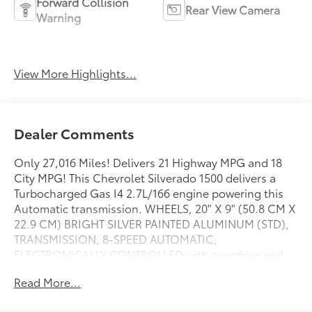
Forward Collision
Rear View Camera
Warning
Tow Hitch/Tow
Satellite Radio
Package
View More Highlights...
Dealer Comments
Only 27,016 Miles! Delivers 21 Highway MPG and 18
City MPG! This Chevrolet Silverado 1500 delivers a
Turbocharged Gas I4 2.7L/166 engine powering this
Automatic transmission. WHEELS, 20" X 9" (50.8 CM X
22.9 CM) BRIGHT SILVER PAINTED ALUMINUM (STD),
TRANSMISSION, 8-SPEED AUTOMATIC,
ELECTRONICALLY CONTROLLED with overdrive and
tow/haul mode. Includes Cruise Grade Braking and
Read More...
Powertrain Grade Braking (STD), TIRES, 275/60R20
ALL-SEASON, BLACKWALL (STD).