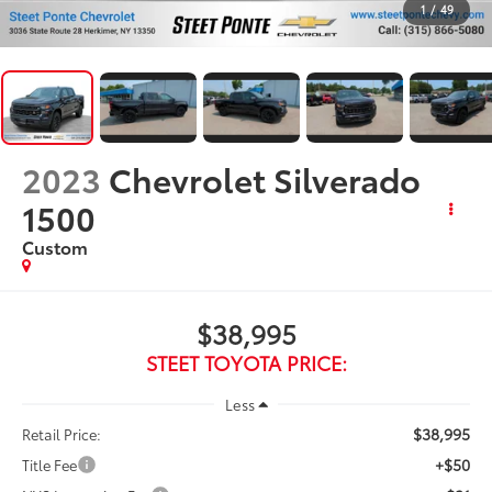
1
/
49
2023
Chevrolet Silverado
1500
Custom
$38,995
STEET TOYOTA PRICE:
Less
$38,995
Retail Price:
+$50
Title Fee