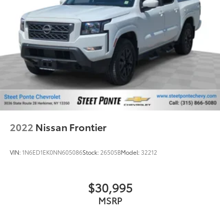
It doesn't matter how long your drive is; if you
aren't comfortable while you're behind the wheel,
every trip feels like a chore. With 8-way driver seat,
finding the perfect position is easy, so you can sit
back, (or up, or a little forward), relax and enjoy
the journey.
Rear seats fixed or removable
: Fixed rear seats
Fold-up rear seat cushion - up for whatever.
Sometimes you need a little more floorspace for
your cargo and fold-up rear seat cushion makes it
easy to get it. With very little effort the seat
cushion folds up against the seatback for quick
2022
Nissan Frontier
and simple space gains. With fold-up rear seat
cushion, it all fits.
VIN:
1N6ED1EK0NN605086
Stock:
26505B
Model:
32212
Passenger seat direction
: Front passenger seat
with 4-way directional controls
Front seat armrest storage - convenience and
$30,995
concealment. You can relax in a lot of ways with
MSRP
front seat armrest storage. You can store things
close to you for easy access. Since it’s covered, you