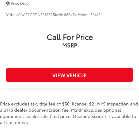
Price Drop
VIN:
1N6AA0EC9DN301652
Stock:
86545H
Model:
36413
Call For Price
MSRP
VIEW VEHICLE
Price excludes tax, title fee of $50, license, $21 NYS Inspection and
a $175 dealer documentation fee. MSRP excludes optional
equipment. Dealer sets final price. Dealer discount is available to
all customers.