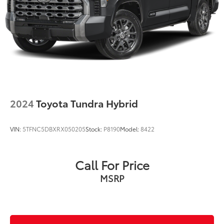
2024
Toyota Tundra Hybrid
VIN:
5TFNC5DBXRX050205
Stock:
P8190
Model:
8422
Call For Price
MSRP