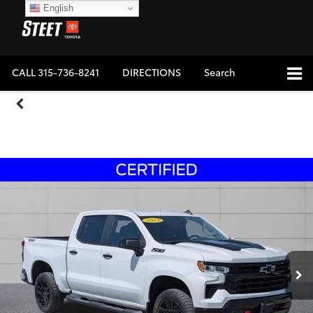
English
CALL
315-736-8241
DIRECTIONS
Search