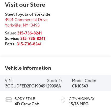
Visit our Store
Steet Toyota of Yorkville
4991 Commercial Drive
Yorkville
,
NY
13495
Sales:
315-736-8241
Service:
315-736-8241
Parts:
315-736-8241
Vehicle Information
VIN:
Stock #:
Model Code:
3GCUDFED2PG190491
29998A
CK10543
BODY STYLE
CITY/HIGHWAY
4D Crew Cab
15/18 MPG