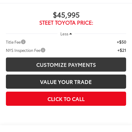
$45,995
STEET TOYOTA PRICE:
Less
+$50
Title Fee
+$21
NYS Inspection Fee
CUSTOMIZE PAYMENTS
VALUE YOUR TRADE
CLICK TO CALL