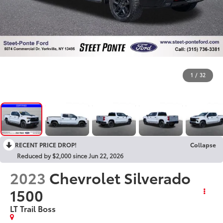
1
/
32
RECENT PRICE DROP!
Collapse
Reduced by $2,000 since Jun 22, 2026
2023
Chevrolet Silverado
1500
LT Trail Boss