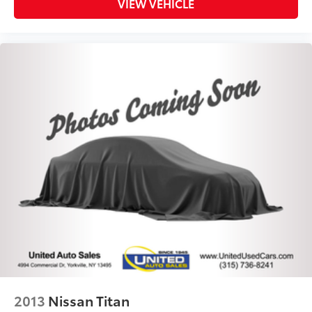
VIEW VEHICLE
2013
Nissan Titan