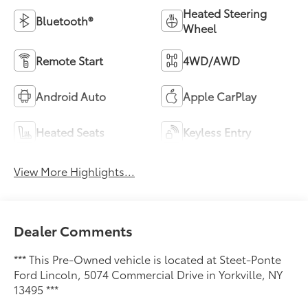
Heated Steering
Bluetooth®
Wheel
Remote Start
4WD/AWD
Android Auto
Apple CarPlay
Heated Seats
Keyless Entry
View More Highlights...
Dealer Comments
*** This Pre-Owned vehicle is located at Steet-Ponte
Ford Lincoln, 5074 Commercial Drive in Yorkville, NY
13495 ***