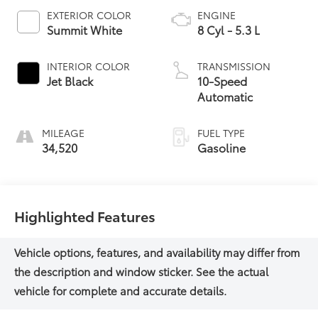
EXTERIOR COLOR
ENGINE
Summit White
8 Cyl - 5.3 L
INTERIOR COLOR
TRANSMISSION
Jet Black
10-Speed
Automatic
MILEAGE
FUEL TYPE
34,520
Gasoline
Highlighted Features