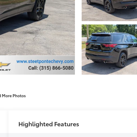
d More Photos
Highlighted Features