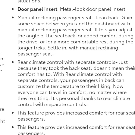
situations.
Door panel insert
: Metal-look door panel insert
Manual reclining passenger seat - Lean back. Gain
d
some space between you and the dashboard with
manual reclining passenger seat. It lets you adjust
the angle of the seatback for added comfort during
the drive, or for a more comfortable rest during the
-
longer treks. Settle in, with manual reclining
t
passenger seat.
an
Rear climate control with separate controls- Just
ve
because they took the back seat, doesn't mean thei
e
comfort has to. With Rear climate control with
separate controls, your passengers in back can
customize the temperature to their liking. Now
everyone can travel in comfort, no matter where
they're sitting. It's personal thanks to rear climate
control with separate controls.
re
This feature provides increased comfort for rear sea
passengers.
ght
This feature provides increased comfort for rear sea
passengers.