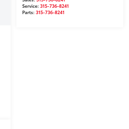
Service:
315-736-8241
Parts:
315-736-8241