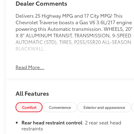
Dealer Comments
Delivers 25 Highway MPG and 17 City MPG! This
Chevrolet Traverse boasts a Gas V6 3.6L/217 engine
powering this Automatic transmission. WHEELS, 20"
X 8" ALUMINUM TRANSIT, TRANSMISSION, 9-SPEED
AUTOMATIC (STD), TIRES, P255/55R20 ALL-SEASON
BLACKWALL.
This Chevrolet Traverse Features the Following
Options
Read More...
LICENSE PLATE FRONT MOUNTING PACKAGE (will
be forced on orders with ship-to states that require
a front license plate) , SEATS, FRONT BUCKET (STD),
SEATING, 7-PASSENGER (2-2-3 SEATING
All Features
CONFIGURATION) (STD), NOT EQUIPPED WITH
REAR PARK ASSIST, SEE DEALER FOR DETAILS. Does
Comfort
Convenience
Exterior and appearance
not include later dealer retrofit. (Beginning
October 17, 2022, certain vehicles will be forced to
Rear head restraint control
: 2 rear seat head
include (060) Not Equipped with Rear Park Assist,
restraints
which removes Rear Park Assist. Does not include