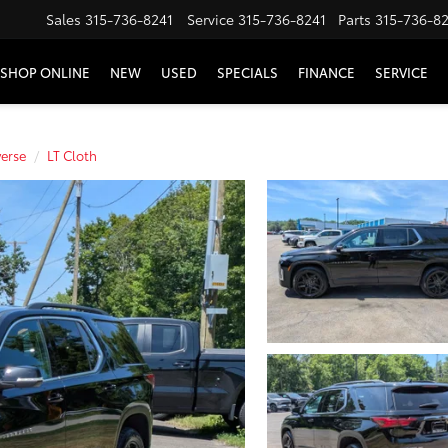
Sales
315-736-8241
Service
315-736-8241
Parts
315-736-8
SHOP ONLINE
NEW
USED
SPECIALS
FINANCE
SERVICE
verse
LT Cloth