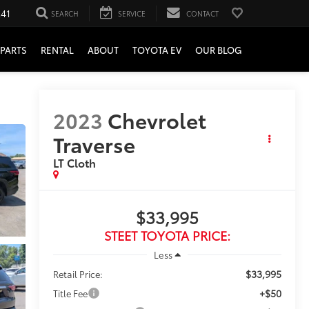
241
SEARCH
SERVICE
CONTACT
PARTS
RENTAL
ABOUT
TOYOTA EV
OUR BLOG
2023
Chevrolet
Traverse
LT Cloth
$33,995
STEET TOYOTA PRICE:
Less
$33,995
Retail Price:
+$50
Title Fee