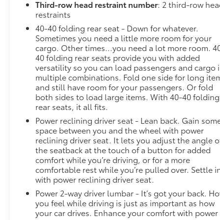
Third-row head restraint number
: 2 third-row he
later dealer retrofit. See dealer for details or the
restraints
window label for the features on a specific vehicle.),
MOSAIC BLACK METALLIC, LT CLOTH PREFERRED
40-40 folding rear seat - Down for whatever.
EQUIPMENT GROUP Includes Standard Equipment,
Sometimes you need a little more room for your
cargo. Other times...you need a lot more room. 4
LPO, 20" (50.8 CM) GLOSS BLACK PAINTED
40 folding rear seats provide you with added
ALUMINUM WHEELS includes (SKL) transit wheels
versatility so you can load passengers and cargo 
and (Q3N) P255/55R20 all-season blackwall tires,
multiple combinations. Fold one side for long ite
JET BLACK, PREMIUM CLOTH SEAT TRIM, ENGINE,
and still have room for your passengers. Or fold
3.6L V6, SIDI, VVT (310 hp [232.0 kW] @ 6800 rpm,
both sides to load large items. With 40-40 folding
266 lb-ft of torque [361 N-m] @ 2800 rpm) (STD),
rear seats, it all fits.
BLACK BOWTIE.
Power reclining driver seat - Lean back. Gain som
Visit Us Today
space between you and the wheel with power
You've earned this- stop by Steet Ponte Chevrolet
reclining driver seat. It lets you adjust the angle o
the seatback at the touch of a button for added
Inc located at 3036 STATE ROUTE 28, HERKIMER, NY
comfort while you’re driving, or for a more
13350 to make this car yours today!
comfortable rest while you’re pulled over. Settle i
with power reclining driver seat.
Power 2-way driver lumbar - It’s got your back. H
you feel while driving is just as important as how
your car drives. Enhance your comfort with power