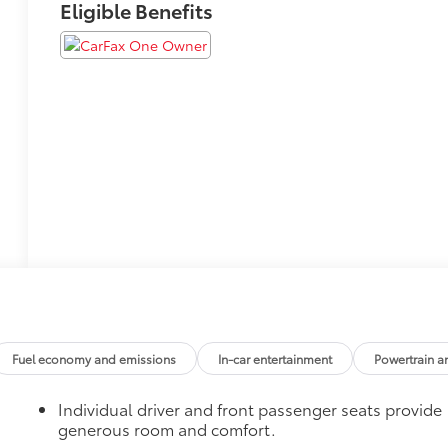
Eligible Benefits
Fuel economy and emissions
In-car entertainment
Powertrain a
Individual driver and front passenger seats provide
generous room and comfort.