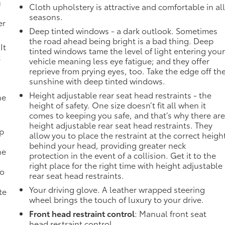
u
Cloth upholstery is attractive and comfortable in al
seasons.
er
Deep tinted windows - a dark outlook. Sometimes
the road ahead being bright is a bad thing. Deep
It
tinted windows tame the level of light entering you
t
vehicle meaning less eye fatigue; and they offer
reprieve from prying eyes, too. Take the edge off th
sunshine with deep tinted windows.
Height adjustable rear seat head restraints - the
he
height of safety. One size doesn’t fit all when it
comes to keeping you safe, and that’s why there ar
height adjustable rear seat head restraints. They
mp
allow you to place the restraint at the correct heigh
behind your head, providing greater neck
ne
protection in the event of a collision. Get it to the
right place for the right time with height adjustable
no
rear seat head restraints.
Your driving glove. A leather wrapped steering
te
wheel brings the touch of luxury to your drive.
Front head restraint control
: Manual front seat
head restraint control