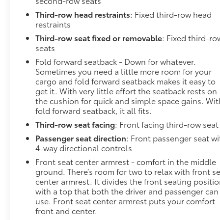
second-row seats
Third-row head restraints
: Fixed third-row head
restraints
Third-row seat fixed or removable
: Fixed third-ro
seats
Fold forward seatback - Down for whatever.
Sometimes you need a little more room for your
cargo and fold forward seatback makes it easy to
get it. With very little effort the seatback rests on
the cushion for quick and simple space gains. Wit
fold forward seatback, it all fits.
Third-row seat facing
: Front facing third-row seat
Passenger seat direction
: Front passenger seat wi
4-way directional controls
Front seat center armrest - comfort in the middle
ground. There’s room for two to relax with front s
center armrest. It divides the front seating positi
with a top that both the driver and passenger can
use. Front seat center armrest puts your comfort
front and center.