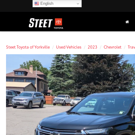
English
Steet Toyota of Yorkville
Used Vehicles
2023
Chevrolet
Tra