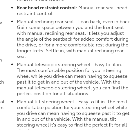
Rear head restraint control
: Manual rear seat head
restraint control
Manual reclining rear seat - Lean back, even in back
w
Gain some space between you and the front seat
with manual reclining rear seat. It lets you adjust
the angle of the seatback for added comfort during
the drive, or for a more comfortable rest during the
longer treks. Settle in, with manual reclining rear
seat.
h
Manual telescopic steering wheel - Easy to fit in.
The most comfortable position for your steering
wheel while you drive can mean having to squeeze
th
past it to get in and out of the vehicle. With the
manual telescopic steering wheel, you can find the
perfect position for all situations.
eat
Manual tilt steering wheel - Easy to fit in. The most
ons
comfortable position for your steering wheel while
you drive can mean having to squeeze past it to get
in and out of the vehicle. With the manual tilt
steering wheel it's easy to find the perfect fit for all