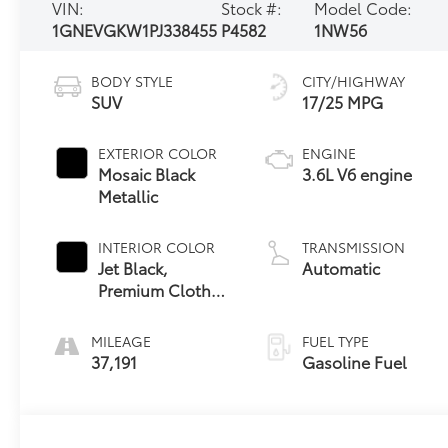
VIN:
Stock #:
Model Code:
1GNEVGKW1PJ338455
P4582
1NW56
BODY STYLE
CITY/HIGHWAY
SUV
17/25 MPG
EXTERIOR COLOR
ENGINE
Mosaic Black
3.6L V6 engine
Metallic
INTERIOR COLOR
TRANSMISSION
Jet Black,
Automatic
Premium Cloth
Seat Trim
MILEAGE
FUEL TYPE
37,191
Gasoline Fuel