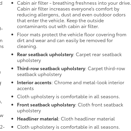
ad
Cabin air filter - breathing freshness into your drive
Cabin air filter increases everyone’s comfort by
reducing allergens, dust and even outdoor odors
that enter the vehicle. Keep the outside
contaminants out with cabin air filter.
0-
Floor mats protect the vehicle floor covering from
in
dirt and wear and can easily be removed for
ms
cleaning.
Rear seatback upholstery
: Carpet rear seatback
upholstery
Third-row seatback upholstery
: Carpet third-row
e
seatback upholstery
Interior accents
: Chrome and metal-look interior
f
accents
Cloth upholstery is comfortable in all seasons.
n,
Front seatback upholstery
: Cloth front seatback
upholstery
ow
Headliner material
: Cloth headliner material
 2-
Cloth upholstery is comfortable in all seasons.