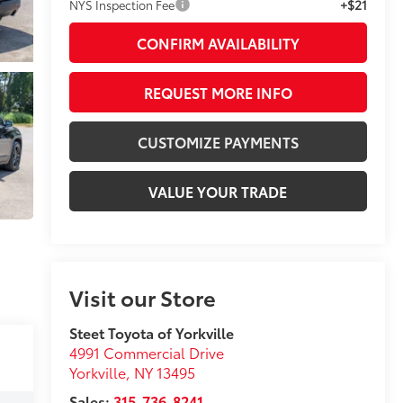
+$21
NYS Inspection Fee
CONFIRM AVAILABILITY
REQUEST MORE INFO
CUSTOMIZE PAYMENTS
VALUE YOUR TRADE
Visit our Store
Steet Toyota of Yorkville
4991 Commercial Drive
Yorkville
,
NY
13495
Sales:
315-736-8241