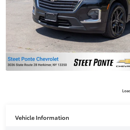
Loa
Vehicle Information