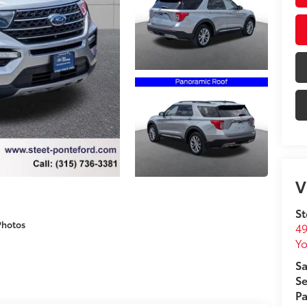
V
St
Photos
49
Yo
Sa
Se
Pa