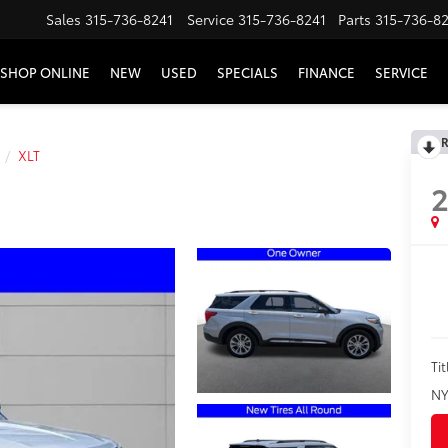
Sales
315-736-8241
Service
315-736-8241
Parts
315-736-8
SHOP ONLINE
NEW
USED
SPECIALS
FINANCE
SERVICE
R
XLT
Tit
NY