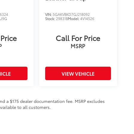
6324
VIN:
5GAKVBKD7GJ218092
U9G
Stock:
29831B
Model:
4V14526
 Price
Call For Price
P
MSRP
ICLE
VIEW VEHICLE
on and a $175 dealer documentation fee. MSRP excludes
vailable to all customers.