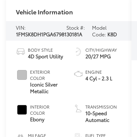
Vehicle Information
VIN:
Stock #:
Model
1FMSK8DH1PGA67981
30181A
Code:
K8D
BODY STYLE
CITY/HIGHWAY
4D Sport Utility
20/27 MPG
EXTERIOR
ENGINE
4 Cyl - 2.3 L
COLOR
Iconic Silver
Metallic
INTERIOR
TRANSMISSION
10-Speed
COLOR
Ebony
Automatic
MILEAGE
FUEL TYPE