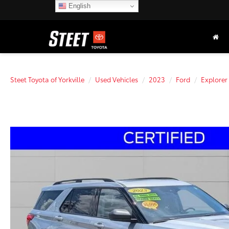
English
Steet Toyota of Yorkville
Used Vehicles
2023
Ford
Explorer