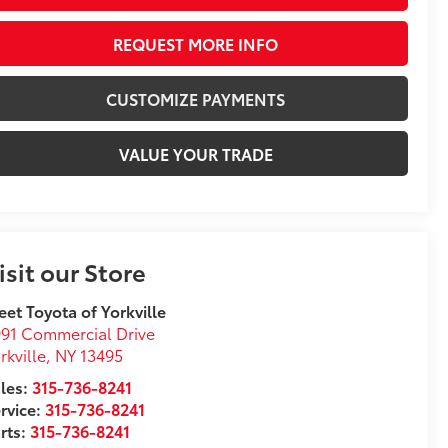
REQUEST MORE INFO
CUSTOMIZE PAYMENTS
VALUE YOUR TRADE
isit our Store
eet Toyota of Yorkville
91 Commercial Drive
rkville
,
NY
13495
les:
315-736-8241
rvice:
315-736-8241
rts:
315-736-8241