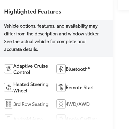
Highlighted Features
Adaptive Cruise
Bluetooth®
Control
Heated Steering
Remote Start
Wheel
3rd Row Seating
4WD/AWD
Android Auto
Apple CarPlay