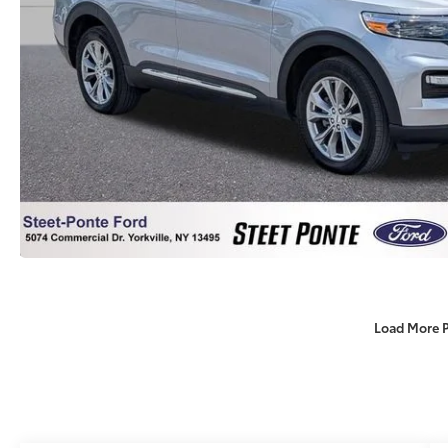
Load More 