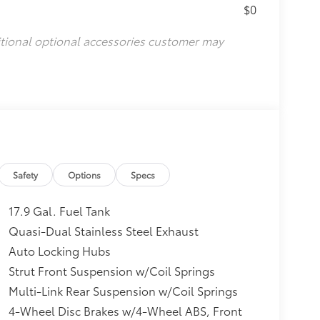
$0
itional optional accessories customer may
Safety
Options
Specs
17.9 Gal. Fuel Tank
Quasi-Dual Stainless Steel Exhaust
Auto Locking Hubs
Strut Front Suspension w/Coil Springs
Multi-Link Rear Suspension w/Coil Springs
4-Wheel Disc Brakes w/4-Wheel ABS, Front