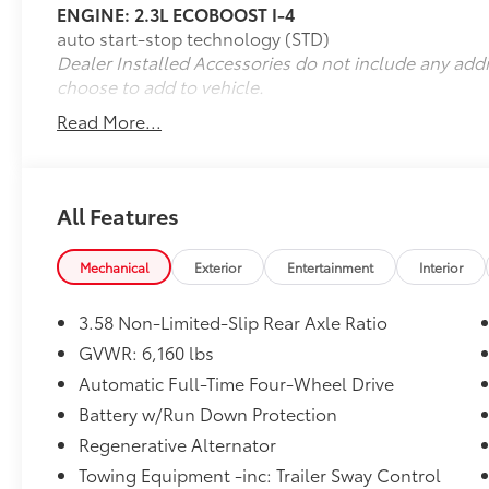
ENGINE: 2.3L ECOBOOST I-4
- Equipment Group 202A
auto start-stop technology (STD)
- Twin Panel Moonroof
Dealer Installed Accessories do not include any add
- Class IV Trailer Tow Package
choose to add to vehicle.
- 20 Premium Painted Aluminum Wheels
Read More...
Experience the ultimate in advanced driver-
assistance technology with the Ford Co-
Pilot360 Assist+ suite, including features like
Intelligent Adaptive Cruise Control, Evasive
All Features
Steering Assist, and Speed Sign Recognition.
Stay connected and entertained with the
Mechanical
Exterior
Entertainment
Interior
Voice-Activated Touchscreen Navigation
System and enjoy the comfort of a Heated
3.58 Non-Limited-Slip Rear Axle Ratio
Steering Wheel and Heated ActiveX Captain's
Chairs.
GVWR: 6,160 lbs
Automatic Full-Time Four-Wheel Drive
This Ford Explorer XLT is backed by the Ford
Battery w/Run Down Protection
Blue Certified program, offering peace of
Regenerative Alternator
mind with a 139-Point Inspection, Roadside
Assistance, a Transferable Warranty, and a 3-
Towing Equipment -inc: Trailer Sway Control