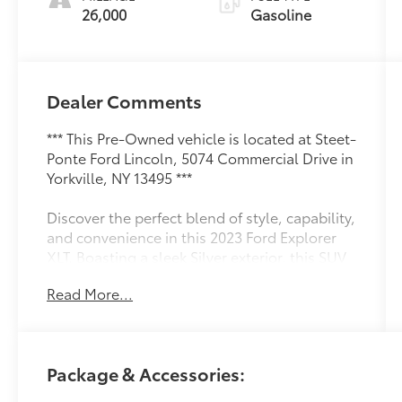
26,000
Gasoline
Dealer Comments
*** This Pre-Owned vehicle is located at Steet-
Ponte Ford Lincoln, 5074 Commercial Drive in
Yorkville, NY 13495 ***
Discover the perfect blend of style, capability,
and convenience in this 2023 Ford Explorer
XLT. Boasting a sleek Silver exterior, this SUV
is equipped with a powerful 2.3L EcoBoost I-4
Read More...
engine, paired with a smooth-shifting 10-
Speed Automatic transmission and 4-Wheel
Drive for exceptional performance and
efficiency.
Package & Accessories:
- Front & Second Row Floor Liners