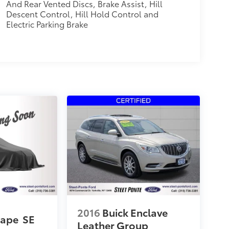
And Rear Vented Discs, Brake Assist, Hill
Descent Control, Hill Hold Control and
Electric Parking Brake
2016
Buick Enclave
cape
SE
Leather Group