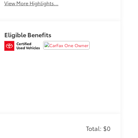
View More Highlights...
Eligible Benefits
Total: $0