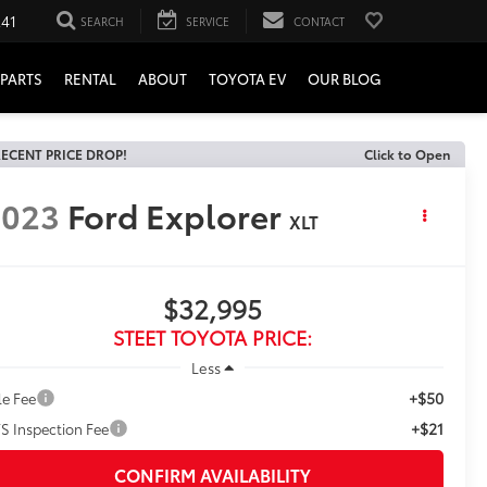
241
SEARCH
SERVICE
CONTACT
PARTS
RENTAL
ABOUT
TOYOTA EV
OUR BLOG
ECENT PRICE DROP!
Click to Open
2023
Ford Explorer
XLT
$32,995
STEET TOYOTA PRICE:
Less
+$50
le Fee
+$21
S Inspection Fee
CONFIRM AVAILABILITY