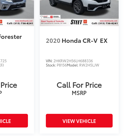
Forester
2020
Honda CR-V
EX
4725
VIN:
2HKRW2H56LH688336
KFJ
Stock:
P8156
Model:
RW2H5LJW
 Price
Call For Price
P
MSRP
ICLE
VIEW VEHICLE