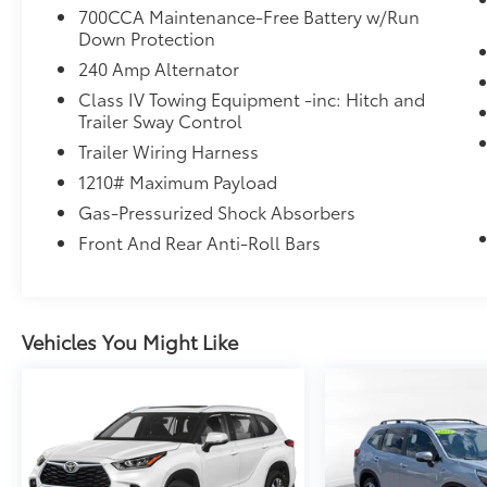
700CCA Maintenance-Free Battery w/Run
Down Protection
240 Amp Alternator
Class IV Towing Equipment -inc: Hitch and
Trailer Sway Control
Trailer Wiring Harness
1210# Maximum Payload
Gas-Pressurized Shock Absorbers
Front And Rear Anti-Roll Bars
Vehicles You Might Like