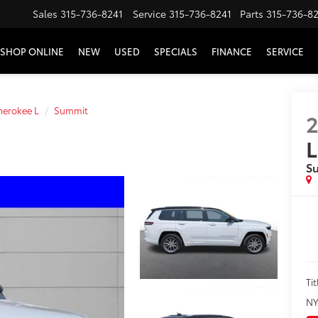
Sales
315-736-8241
Service
315-736-8241
Parts
315-736-8
SHOP ONLINE
NEW
USED
SPECIALS
FINANCE
SERVICE
erokee L
Summit
L
S
Tit
NY