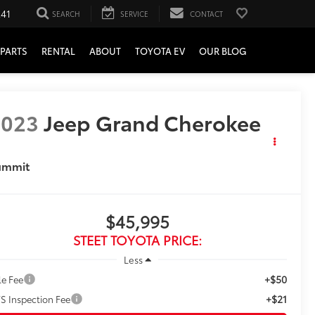
241
SEARCH
SERVICE
CONTACT
PARTS
RENTAL
ABOUT
TOYOTA EV
OUR BLOG
2023
Jeep Grand Cherokee
ummit
$45,995
STEET TOYOTA PRICE:
Less
+$50
le Fee
+$21
S Inspection Fee