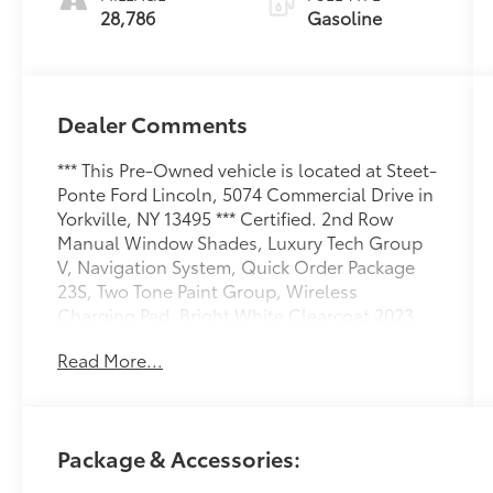
28,786
Gasoline
Dealer Comments
*** This Pre-Owned vehicle is located at Steet-
Ponte Ford Lincoln, 5074 Commercial Drive in
Yorkville, NY 13495 *** Certified. 2nd Row
Manual Window Shades, Luxury Tech Group
V, Navigation System, Quick Order Package
23S, Two Tone Paint Group, Wireless
Charging Pad. Bright White Clearcoat 2023
Jeep Grand Cherokee L Summit 4WD 8-Speed
Read More...
Automatic 3.6L V6 24V VVT
Odometer is 11547 miles below market
average!
Package & Accessories:
Certification Program Details: Ford Blue