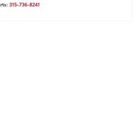
rts:
315-736-8241