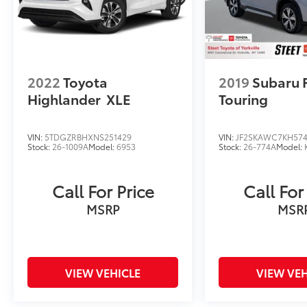
2022
Toyota
2019
Subaru 
Highlander
XLE
Touring
VIN:
5TDGZRBHXNS251429
VIN:
JF2SKAWC7KH57
Stock:
26-1009A
Model:
6953
Stock:
26-774A
Model:
Call For Price
Call For
MSRP
MSR
VIEW VEHICLE
VIEW VEH