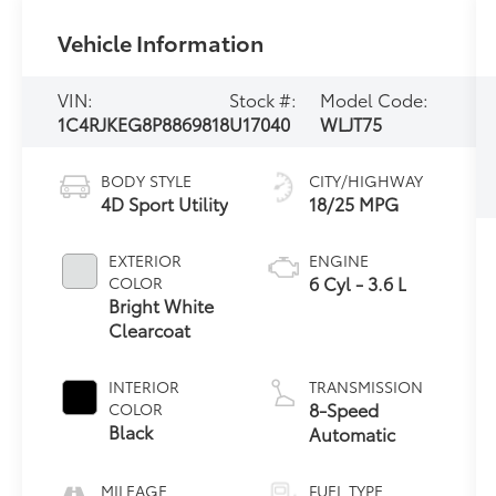
Vehicle Information
VIN:
Stock #:
Model Code:
1C4RJKEG8P8869818
U17040
WLJT75
BODY STYLE
CITY/HIGHWAY
4D Sport Utility
18/25 MPG
EXTERIOR
ENGINE
6 Cyl - 3.6 L
COLOR
Bright White
Clearcoat
INTERIOR
TRANSMISSION
8-Speed
COLOR
Black
Automatic
MILEAGE
FUEL TYPE