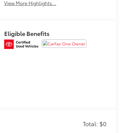
View More Highlights...
Eligible Benefits
Total: $0