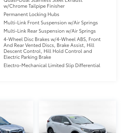
w/Chrome Tailpipe Finisher
Permanent Locking Hubs
Multi-Link Front Suspension w/Air Springs
Multi-Link Rear Suspension w/Air Springs
4-Wheel Disc Brakes w/4-Wheel ABS, Front
And Rear Vented Discs, Brake Assist, Hill
Descent Control, Hill Hold Control and
Electric Parking Brake
Electro-Mechanical Limited Slip Differential