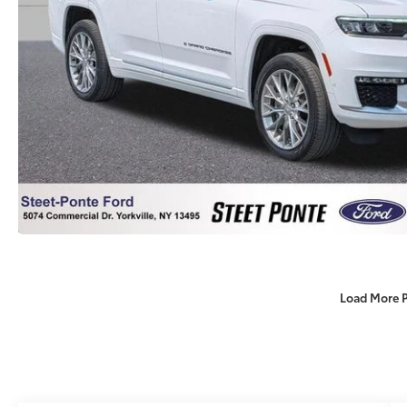
Load More 