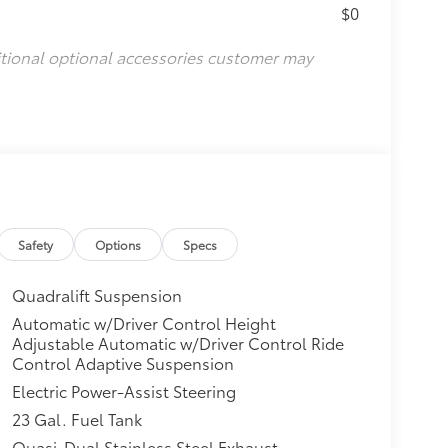
$0
itional optional accessories customer may
Safety
Options
Specs
Quadralift Suspension
Automatic w/Driver Control Height
Adjustable Automatic w/Driver Control Ride
Control Adaptive Suspension
Electric Power-Assist Steering
23 Gal. Fuel Tank
Quasi-Dual Stainless Steel Exhaust