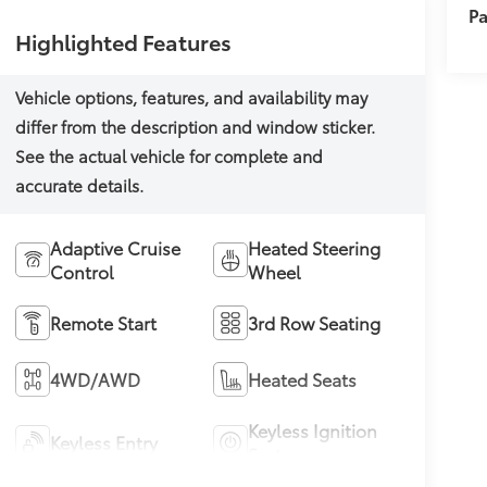
Pa
Highlighted Features
Adaptive Cruise
Heated Steering
Control
Wheel
Remote Start
3rd Row Seating
4WD/AWD
Heated Seats
Keyless Ignition
Keyless Entry
System