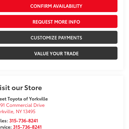
CONFIRM AVAILABILITY
REQUEST MORE INFO
CUSTOMIZE PAYMENTS
VALUE YOUR TRADE
isit our Store
eet Toyota of Yorkville
91 Commercial Drive
rkville
,
NY
13495
les:
315-736-8241
rvice:
315-736-8241