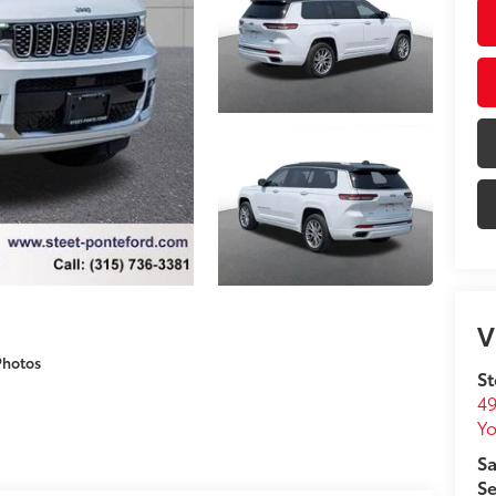
V
Photos
St
49
Yo
Sa
Se