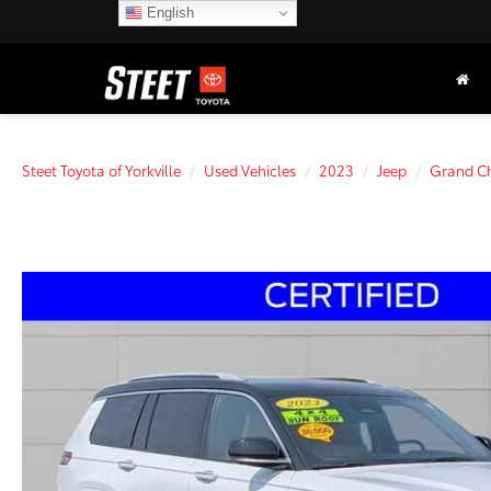
English
Steet Toyota of Yorkville
Used Vehicles
2023
Jeep
Grand Ch