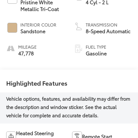
Pristine White
4 Cyl - 2 L
Metallic Tri-Coat
INTERIOR COLOR
TRANSMISSION
Sandstone
8-Speed Automatic
MILEAGE
FUEL TYPE
47,778
Gasoline
Highlighted Features
Heated Steering
Remote Start