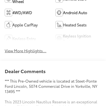
Wheel
4WD/AWD
Android Auto
Apple CarPlay
Heated Seats
Keyless Ignition
Keyless Entry
System
View More Highlights...
Dealer Comments
*** This Pre-Owned vehicle is located at Steet-Ponte
Ford Lincoln, 5074 Commercial Drive in Yorkville, NY
13495 ***
This 2023 Lincoln Nautilus Reserve is an exceptional