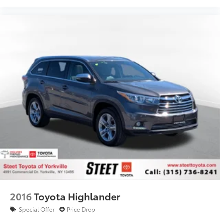
2016
Toyota Highlander
Special Offer
Price Drop