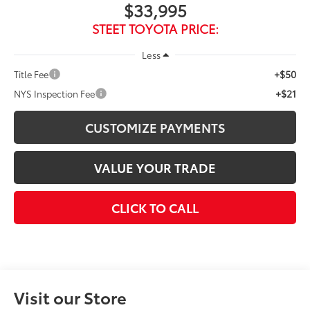
$33,995
STEET TOYOTA PRICE:
Less
+$50
Title Fee
+$21
NYS Inspection Fee
CUSTOMIZE PAYMENTS
VALUE YOUR TRADE
CLICK TO CALL
Visit our Store