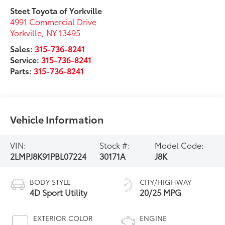
Steet Toyota of Yorkville
4991 Commercial Drive
Yorkville
,
NY
13495
Sales:
315-736-8241
Service:
315-736-8241
Parts:
315-736-8241
Vehicle Information
VIN:
Stock #:
Model Code:
2LMPJ8K91PBL07224
30171A
J8K
BODY STYLE
CITY/HIGHWAY
4D Sport Utility
20/25 MPG
EXTERIOR COLOR
ENGINE