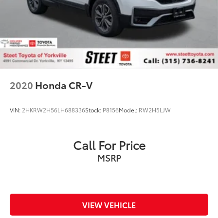
2020
Honda CR-V
VIN:
2HKRW2H56LH688336
Stock:
P8156
Model:
RW2H5LJW
Call For Price
MSRP
VIEW VEHICLE