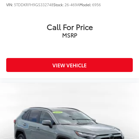
VIN:
5TDDKRFH9GS332748
Stock:
26-469A
Model:
6956
Call For Price
MSRP
VIEW VEHICLE