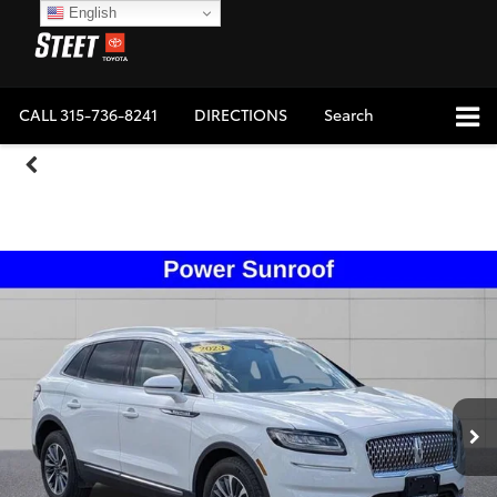
English
CALL
315-736-8241
DIRECTIONS
Search