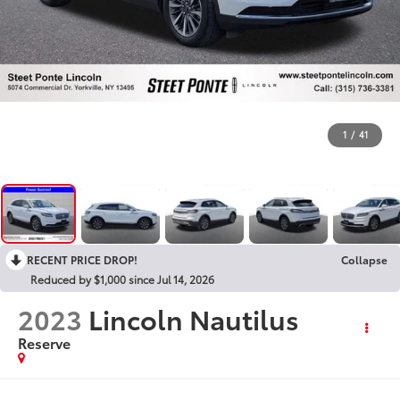
1
/
41
RECENT PRICE DROP!
Collapse
Reduced by $1,000 since Jul 14, 2026
2023
Lincoln Nautilus
Reserve