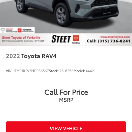
2022
Toyota RAV4
VIN:
JTMP1RFV3ND086567
Stock:
26-625A
Model:
4442
Call For Price
MSRP
VIEW VEHICLE