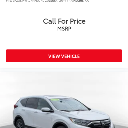
VIN:
JF2SKAWC7KH574725
Stock:
26-774A
Model:
KFJ
Call For Price
MSRP
VIEW VEHICLE