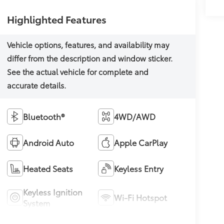
Highlighted Features
Bluetooth®
4WD/AWD
Android Auto
Apple CarPlay
Heated Seats
Keyless Entry
Keyless Ignition
Wi-Fi Hotspot
System