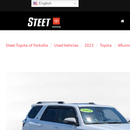
English
Steet Toyota of Yorkville
Used Vehicles
2023
Toyota
4Runn