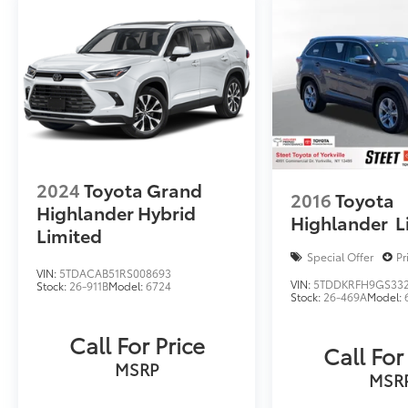
2024
Toyota Grand
2016
Toyota
Highlander Hybrid
Highlander
L
Limited
Special Offer
Pr
VIN:
5TDACAB51RS008693
VIN:
5TDDKRFH9GS33
Stock:
26-911B
Model:
6724
Stock:
26-469A
Model:
Call For Price
Call For
MSRP
MSR