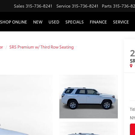
Sales
315-736-8241
Service
315-736-8241
Parts
315-736-8
SHOP ONLINE
NEW
USED
SPECIALS
FINANCE
SERVICE
er
SR5 Premium w/ Third Row Seating
SR
Tit
NY