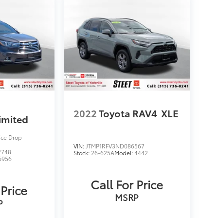
2022
Toyota RAV4
XLE
imited
ice Drop
VIN:
JTMP1RFV3ND086567
2748
Stock:
26-625A
Model:
4442
6956
Call For Price
 Price
MSRP
P