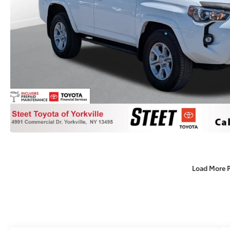
Load More 