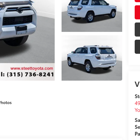
V
St
49
Photos
Yo
Sa
Se
Pa