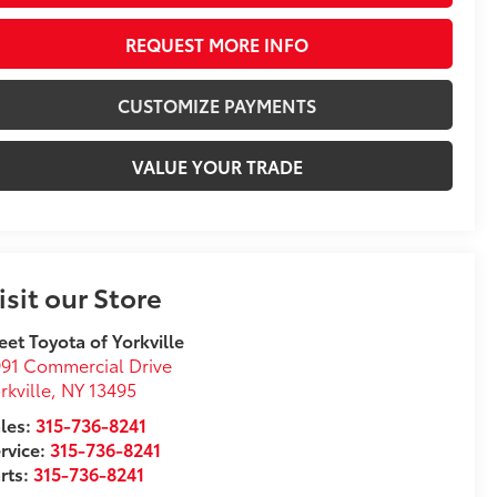
REQUEST MORE INFO
CUSTOMIZE PAYMENTS
VALUE YOUR TRADE
isit our Store
eet Toyota of Yorkville
91 Commercial Drive
rkville
,
NY
13495
les:
315-736-8241
rvice:
315-736-8241
rts:
315-736-8241