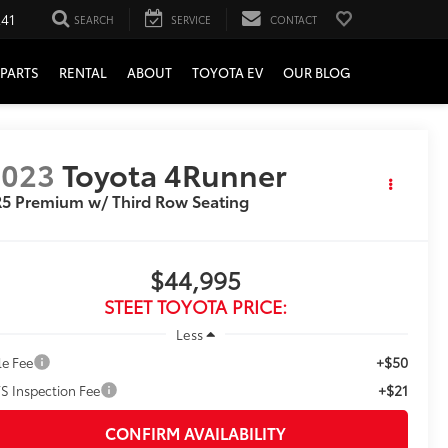
241
SEARCH
SERVICE
CONTACT
PARTS
RENTAL
ABOUT
TOYOTA EV
OUR BLOG
2023
Toyota 4Runner
5 Premium w/ Third Row Seating
$44,995
STEET TOYOTA PRICE:
Less
+$50
le Fee
+$21
S Inspection Fee
CONFIRM AVAILABILITY