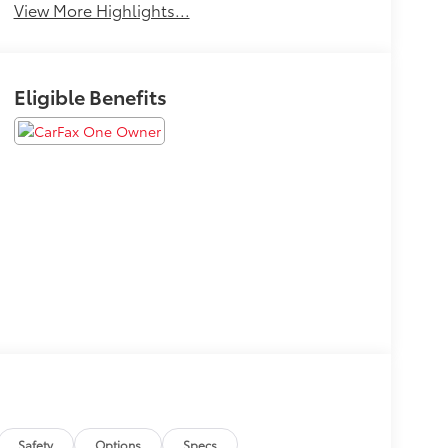
View More Highlights...
Eligible Benefits
Safety
Options
Specs