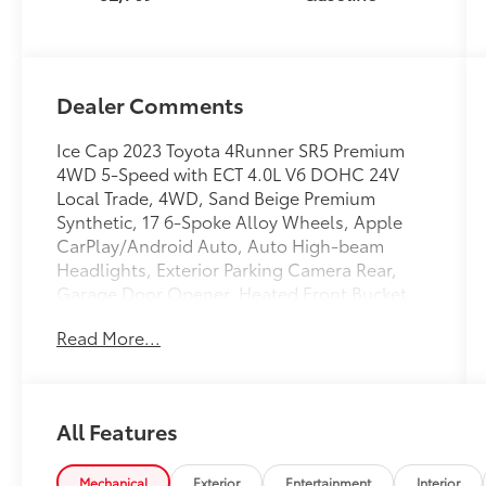
Dealer Comments
Ice Cap 2023 Toyota 4Runner SR5 Premium
4WD 5-Speed with ECT 4.0L V6 DOHC 24V
Local Trade, 4WD, Sand Beige Premium
Synthetic, 17 6-Spoke Alloy Wheels, Apple
CarPlay/Android Auto, Auto High-beam
Headlights, Exterior Parking Camera Rear,
Garage Door Opener, Heated Front Bucket
Seats, Heated Outside Rear-View Mirrors,
Read More...
Moonroof Package, Moonroof w/Tilt Up &
Slide, Radio: Premium Audio w/Dynamic
Navigation, SofTex-Trimmed 50/50 Split Fold-
Flat 3rd Row, SR5 Premium Package, Trunk
All Features
Carpet.
Recent Arrival! Odometer is 520 miles below
Mechanical
Exterior
Entertainment
Interior