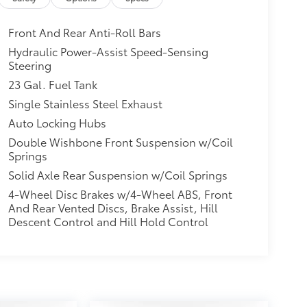
Front And Rear Anti-Roll Bars
Hydraulic Power-Assist Speed-Sensing
Steering
23 Gal. Fuel Tank
Single Stainless Steel Exhaust
Auto Locking Hubs
Double Wishbone Front Suspension w/Coil
Springs
Solid Axle Rear Suspension w/Coil Springs
4-Wheel Disc Brakes w/4-Wheel ABS, Front
And Rear Vented Discs, Brake Assist, Hill
Descent Control and Hill Hold Control