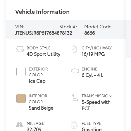
Vehicle Information
VIN:
Stock #:
Model Code:
JTENU5JR6P6176848
P8132
8666
BODY STYLE
CITY/HIGHWAY
4D Sport Utility
16/19 MPG
EXTERIOR
ENGINE
6 Cyl - 4 L
COLOR
Ice Cap
INTERIOR
TRANSMISSION
5-Speed with
COLOR
Sand Beige
ECT
MILEAGE
FUEL TYPE
32,709
Gasoline