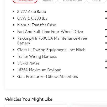
market average!
3.727 Axle Ratio
GVWR: 6,300 lbs
Manual Transfer Case
Part And Full-Time Four-Wheel Drive
72-Amp/Hr 750CCA Maintenance-Free
Battery
Class III Towing Equipment -inc: Hitch
Trailer Wiring Harness
3 Skid Plates
1625# Maximum Payload
Gas-Pressurized Shock Absorbers
Vehicles You Might Like