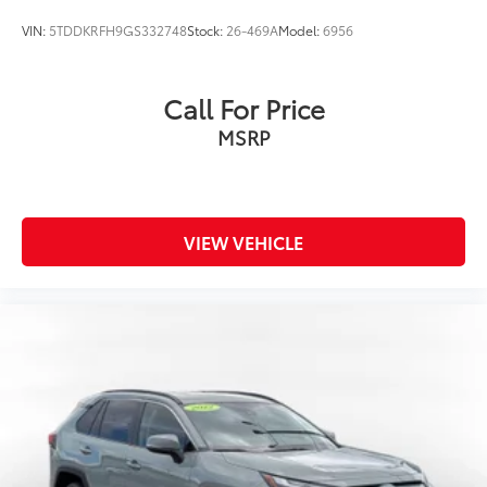
VIN:
5TDDKRFH9GS332748
Stock:
26-469A
Model:
6956
Call For Price
MSRP
VIEW VEHICLE