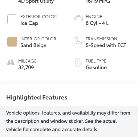
4D Sport Utility
16/19 MPG
EXTERIOR COLOR
ENGINE
Ice Cap
6 Cyl - 4 L
INTERIOR COLOR
TRANSMISSION
Sand Beige
5-Speed with ECT
MILEAGE
FUEL TYPE
32,709
Gasoline
Highlighted Features