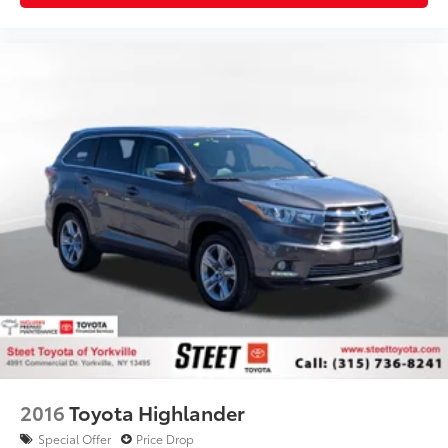
2016
Toyota Highlander
Special Offer
Price Drop