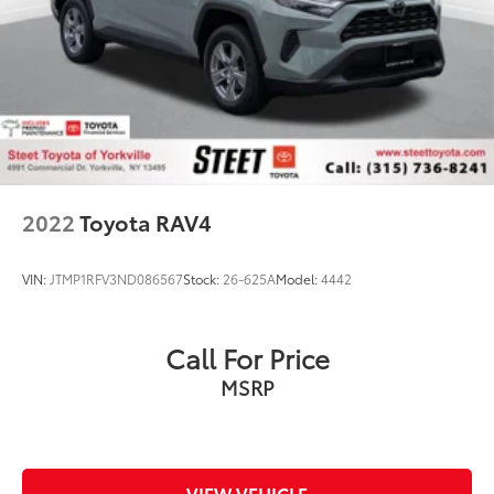
2022
Toyota RAV4
VIN:
JTMP1RFV3ND086567
Stock:
26-625A
Model:
4442
Call For Price
MSRP
VIEW VEHICLE