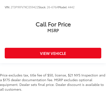
VIN:
2T3P1RFV7KC059422
Stock:
26-676A
Model:
4442
Call For Price
MSRP
VIEW VEHICLE
Price excludes tax, title fee of $50, license, $21 NYS Inspection and
a $175 dealer documentation fee. MSRP excludes optional
equipment. Dealer sets final price. Dealer discount is available to
all customers.