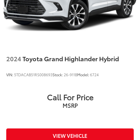
Solid Axle Rear Suspension w/Coil Springs
4-Wheel Disc Brakes w/4-Wheel ABS, Front And
Rear Vented Discs, Brake Assist, Hill Descent
Control and Hill Hold Control
2024
Toyota Grand Highlander Hybrid
VIN:
5TDACAB51RS008693
Stock:
26-911B
Model:
6724
Call For Price
MSRP
VIEW VEHICLE