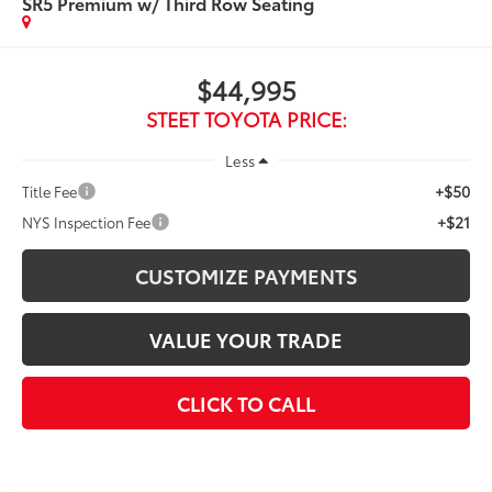
SR5 Premium w/ Third Row Seating
$44,995
STEET TOYOTA PRICE:
Less
+$50
Title Fee
+$21
NYS Inspection Fee
CUSTOMIZE PAYMENTS
VALUE YOUR TRADE
CLICK TO CALL