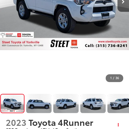
1
/
36
2023
Toyota 4Runner