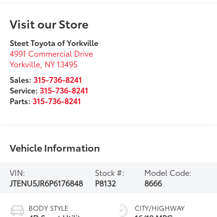
Visit our Store
Steet Toyota of Yorkville
4991 Commercial Drive
Yorkville
,
NY
13495
Sales:
315-736-8241
Service:
315-736-8241
Parts:
315-736-8241
Vehicle Information
VIN:
Stock #:
Model Code:
JTENU5JR6P6176848
P8132
8666
BODY STYLE
CITY/HIGHWAY