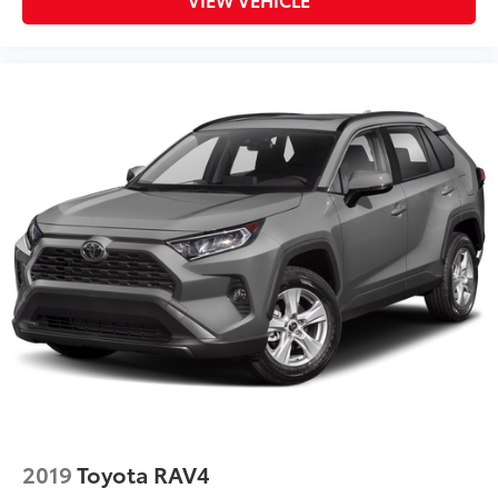
2019
Toyota RAV4