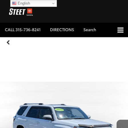
English
CALL
315-736-8241
DIRECTIONS
Search