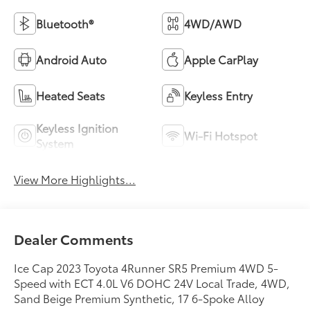
Bluetooth®
4WD/AWD
Android Auto
Apple CarPlay
Heated Seats
Keyless Entry
Keyless Ignition
Wi-Fi Hotspot
System
View More Highlights...
Dealer Comments
Ice Cap 2023 Toyota 4Runner SR5 Premium 4WD 5-
Speed with ECT 4.0L V6 DOHC 24V Local Trade, 4WD,
Sand Beige Premium Synthetic, 17 6-Spoke Alloy