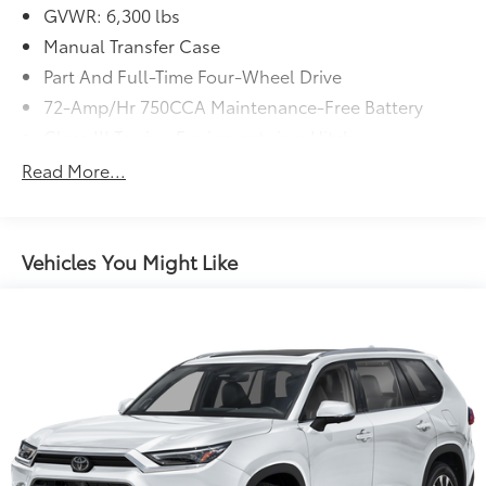
GVWR: 6,300 lbs
Manual Transfer Case
Part And Full-Time Four-Wheel Drive
72-Amp/Hr 750CCA Maintenance-Free Battery
Class III Towing Equipment -inc: Hitch
Trailer Wiring Harness
Read More...
3 Skid Plates
1625# Maximum Payload
Gas-Pressurized Shock Absorbers
Vehicles You Might Like
Front And Rear Anti-Roll Bars
Hydraulic Power-Assist Speed-Sensing Steering
23 Gal. Fuel Tank
Single Stainless Steel Exhaust
Auto Locking Hubs
Double Wishbone Front Suspension w/Coil
Springs