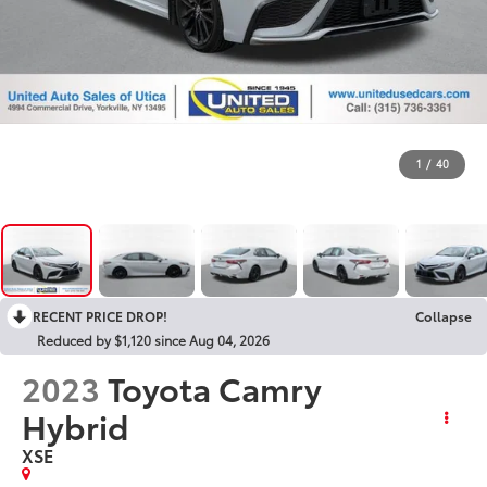
1
/
40
RECENT PRICE DROP!
Collapse
Reduced by $1,120 since Aug 04, 2026
2023
Toyota Camry
Hybrid
XSE