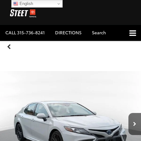
English
CALL
315-736-8241
DIRECTIONS
Search