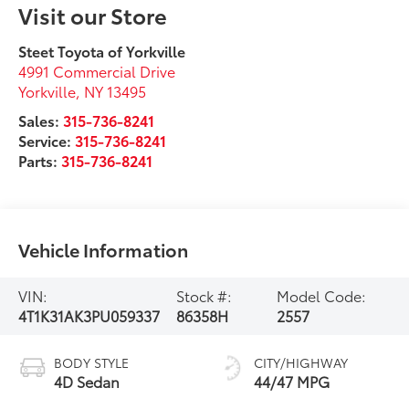
Visit our Store
Steet Toyota of Yorkville
4991 Commercial Drive
Yorkville
,
NY
13495
Sales:
315-736-8241
Service:
315-736-8241
Parts:
315-736-8241
Vehicle Information
VIN:
Stock #:
Model Code:
4T1K31AK3PU059337
86358H
2557
BODY STYLE
CITY/HIGHWAY
4D Sedan
44/47 MPG