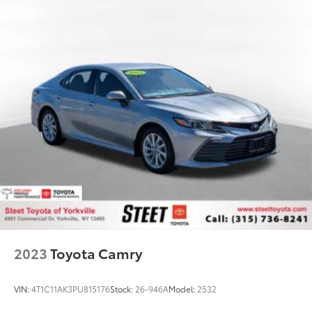
2023
Toyota Camry
VIN:
4T1C11AK3PU815176
Stock:
26-946A
Model:
2532