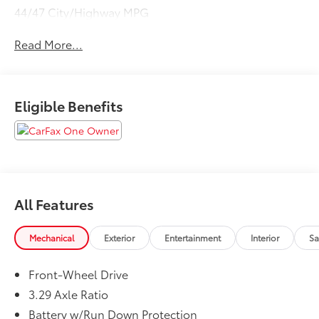
44/47 City/Highway MPG
Read More...
Eligible Benefits
All Features
Mechanical
Exterior
Entertainment
Interior
Sa
Front-Wheel Drive
3.29 Axle Ratio
Battery w/Run Down Protection