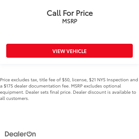
Call For Price
MSRP
VIEW VEHICLE
Price excludes tax, title fee of $50, license, $21 NYS Inspection and
a $175 dealer documentation fee. MSRP excludes optional
equipment. Dealer sets final price. Dealer discount is available to
all customers.