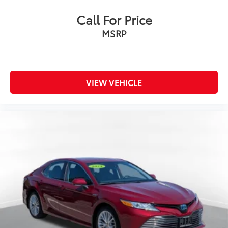
Call For Price
MSRP
VIEW VEHICLE