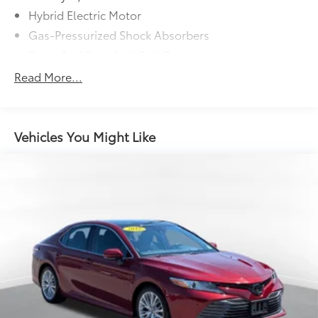
Hybrid Electric Motor
Gas-Pressurized Shock Absorbers
Front And Rear Anti-Roll Bars
Sport Tuned Suspension
Read More...
Electric Power-Assist Speed-Sensing Steering
Single Stainless Steel Exhaust w/Chrome Tailpipe
Finisher
Vehicles You Might Like
13.2 Gal. Fuel Tank
Strut Front Suspension w/Coil Springs
Multi-Link Rear Suspension w/Coil Springs
Regenerative 4-Wheel Disc Brakes w/4-Wheel ABS,
Front Vented Discs, Brake Assist, Hill Hold Control
and Electric Parking Brake