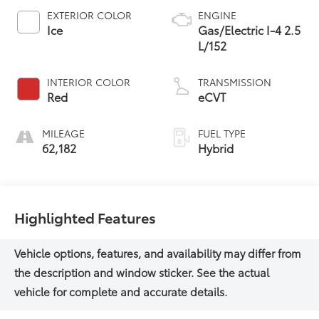
EXTERIOR COLOR
ENGINE
Ice
Gas/Electric I-4 2.5
L/152
INTERIOR COLOR
TRANSMISSION
Red
eCVT
MILEAGE
FUEL TYPE
62,182
Hybrid
Highlighted Features