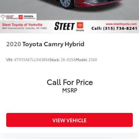
2020
Toyota Camry Hybrid
VIN:
4T1F31AK7LU543894
Stock:
26-925A
Model:
2560
Call For Price
MSRP
VIEW VEHICLE