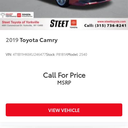
2019
Toyota Camry
VIN:
4T1B11HK6KU246477
Stock:
P8181A
Model:
2540
Call For Price
MSRP
VIEW VEHICLE