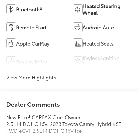
Heated Steering
Bluetooth®
Wheel
Remote Start
Android Auto
Apple CarPlay
Heated Seats
Keyless Ignition
Keyless Entry
System
View More Highlights...
Dealer Comments
New Price! CARFAX One-Owner.
2.5L I4 DOHC 16V. 2023 Toyota Camry Hybrid XSE
FWD eCVT 2.5L I4 DOHC 16V Ice