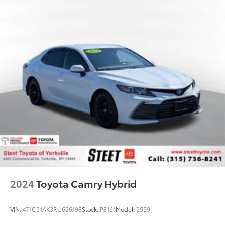
2024
Toyota Camry Hybrid
VIN:
4T1C31AK3RU626198
Stock:
P8161
Model:
2559