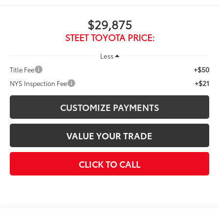
$29,875
STEET TOYOTA PRICE:
Less
+$50
Title Fee
+$21
NYS Inspection Fee
CUSTOMIZE PAYMENTS
VALUE YOUR TRADE
CLICK TO CALL