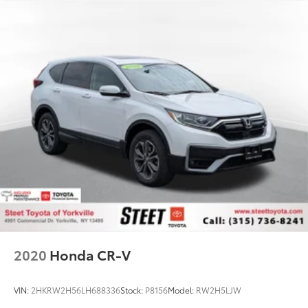
2020
Honda CR-V
VIN:
2HKRW2H56LH688336
Stock:
P8156
Model:
RW2H5LJW