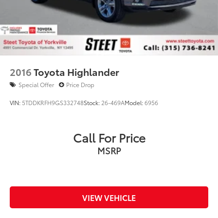
2016
Toyota Highlander
Special Offer
Price Drop
VIN:
5TDDKRFH9GS332748
Stock:
26-469A
Model:
6956
Call For Price
MSRP
VIEW VEHICLE