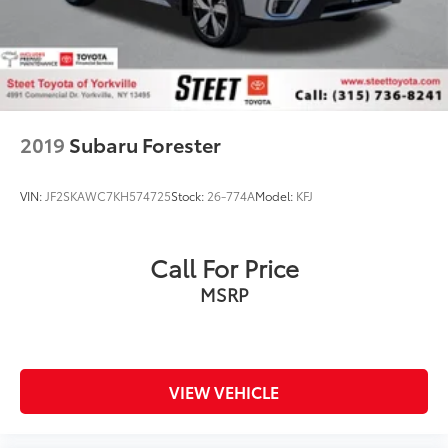
2019
Subaru Forester
VIN:
JF2SKAWC7KH574725
Stock:
26-774A
Model:
KFJ
Call For Price
MSRP
VIEW VEHICLE