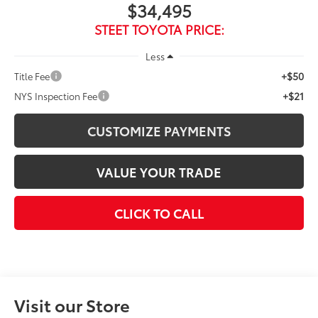
$34,495
STEET TOYOTA PRICE:
Less
+$50
Title Fee
+$21
NYS Inspection Fee
CUSTOMIZE PAYMENTS
VALUE YOUR TRADE
CLICK TO CALL
Visit our Store