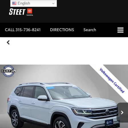
English
CALL
315-736-8241
DIRECTIONS
Search