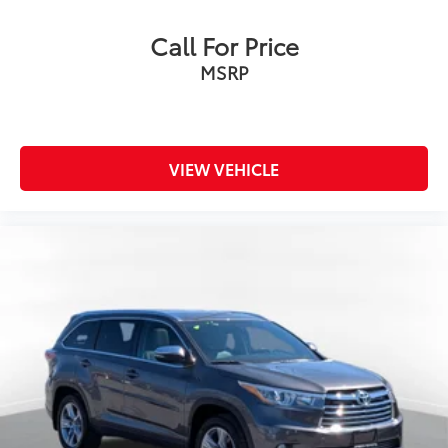
Call For Price
MSRP
VIEW VEHICLE