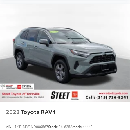
2022
Toyota RAV4
VIN:
JTMP1RFV3ND086567
Stock:
26-625A
Model:
4442