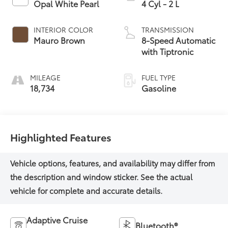
Opal White Pearl
4 Cyl - 2 L
INTERIOR COLOR
TRANSMISSION
Mauro Brown
8-Speed Automatic
with Tiptronic
MILEAGE
FUEL TYPE
18,734
Gasoline
Highlighted Features
Adaptive Cruise
Bluetooth®