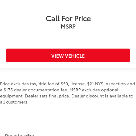
Call For Price
MSRP
VIEW VEHICLE
Price excludes tax, title fee of $50, license, $21 NYS Inspection and
a $175 dealer documentation fee. MSRP excludes optional
equipment. Dealer sets final price. Dealer discount is available to
all customers.