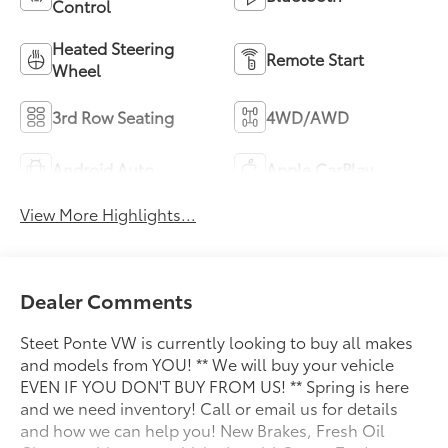
Control
Heated Steering
Remote Start
Wheel
3rd Row Seating
4WD/AWD
Android Auto
Apple CarPlay
View More Highlights...
Dealer Comments
Steet Ponte VW is currently looking to buy all makes
and models from YOU! ** We will buy your vehicle
EVEN IF YOU DON'T BUY FROM US! ** Spring is here
and we need inventory! Call or email us for details
and how we can help you! New Brakes, Fresh Oil