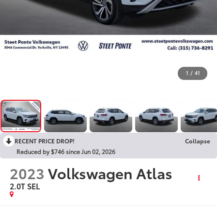
1
/
41
RECENT PRICE DROP!
Collapse
Reduced by $746 since Jun 02, 2026
2023
Volkswagen Atlas
2.0T SEL