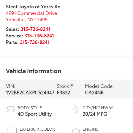
Steet Toyota of Yorkville
4991 Commercial Drive
Yorkville
,
NY
13495
Sales:
315-736-8241
Service:
315-736-8241
Parts:
315-736-8241
Vehicle Information
VIN:
Stock #:
Model Code:
1V2BP2CAXPC524347
P3332
CA24NR
BODY STYLE
CITY/HIGHWAY
4D Sport Utility
20/24 MPG
EXTERIOR COLOR
ENGINE