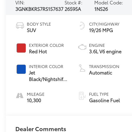
VIN:
Stock #:
Model Code:
3GNKBKRS7RS157637
26595A
1NS26
BODY STYLE
CITY/HIGHWAY
SUV
19/26 MPG
EXTERIOR COLOR
ENGINE
Red Hot
3.6L V6 engine
INTERIOR COLOR
TRANSMISSION
Jet
Automatic
Black/Nightshift
Blue, Perforated
Leather-
MILEAGE
FUEL TYPE
Appointed Seat
10,300
Gasoline Fuel
Trim
Dealer Comments