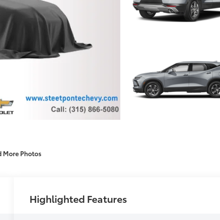
d More Photos
Highlighted Features