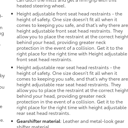
heated steering wheel.
Height adjustable front seat head restraints - the
0-
height of safety. One size doesn’t fit all when it
comes to keeping you safe, and that’s why there ar
in
height adjustable front seat head restraints. They
ng
allow you to place the restraint at the correct heigh
behind your head, providing greater neck
-
protection in the event of a collision. Get it to the
right place for the right time with Height adjustable
front seat head restraints.
Height adjustable rear seat head restraints - the
height of safety. One size doesn’t fit all when it
 by
comes to keeping you safe, and that’s why there ar
height adjustable rear seat head restraints. They
you
allow you to place the restraint at the correct heigh
behind your head, providing greater neck
protection in the event of a collision. Get it to the
de
right place for the right time with height adjustable
rear seat head restraints.
ve.
Gearshifter material
: Leather and metal-look gear
shifter material