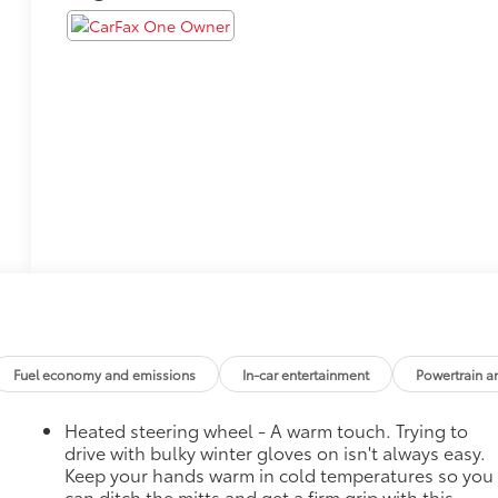
Fuel economy and emissions
In-car entertainment
Powertrain a
Heated steering wheel - A warm touch. Trying to
drive with bulky winter gloves on isn't always easy.
Keep your hands warm in cold temperatures so you
can ditch the mitts and get a firm grip with this