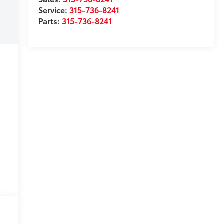
Service:
315-736-8241
Parts:
315-736-8241