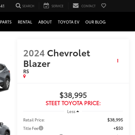
241
SEARCH
SERVICE
CONTACT
PARTS
RENTAL
ABOUT
TOYOTA EV
OUR BLOG
2024
Chevrolet
Blazer
RS
$38,995
STEET TOYOTA PRICE:
Less
$38,995
Retail Price:
+$50
Title Fee