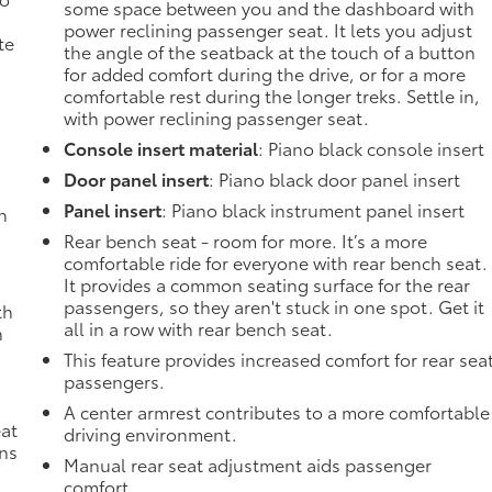
some space between you and the dashboard with
power reclining passenger seat. It lets you adjust
te
the angle of the seatback at the touch of a button
for added comfort during the drive, or for a more
comfortable rest during the longer treks. Settle in,
with power reclining passenger seat.
Console insert material
: Piano black console insert
Door panel insert
: Piano black door panel insert
Panel insert
: Piano black instrument panel insert
h
Rear bench seat - room for more. It’s a more
comfortable ride for everyone with rear bench seat.
It provides a common seating surface for the rear
passengers, so they aren't stuck in one spot. Get it
th
all in a row with rear bench seat.
n
This feature provides increased comfort for rear sea
passengers.
A center armrest contributes to a more comfortable
eat
driving environment.
ons
Manual rear seat adjustment aids passenger
comfort.