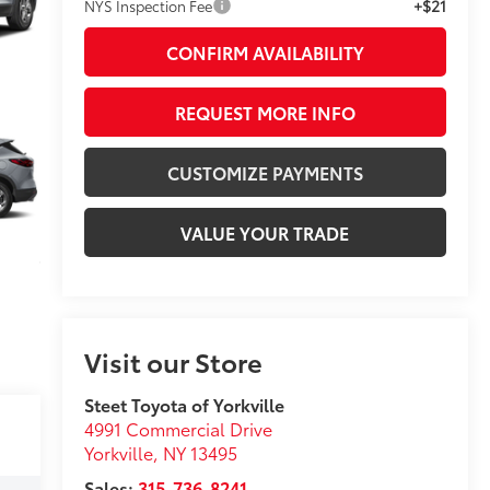
+$21
NYS Inspection Fee
CONFIRM AVAILABILITY
REQUEST MORE INFO
CUSTOMIZE PAYMENTS
VALUE YOUR TRADE
Visit our Store
Steet Toyota of Yorkville
4991 Commercial Drive
Yorkville
,
NY
13495
Sales:
315-736-8241