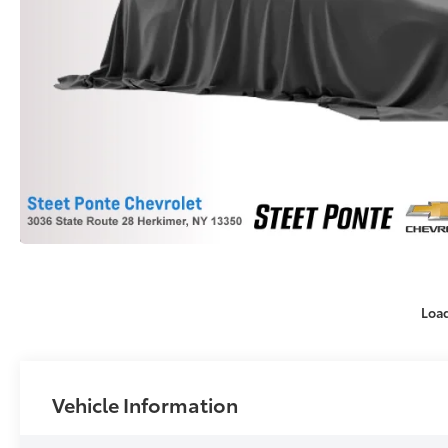
Loa
Vehicle Information