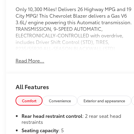
Only 10,300 Miles! Delivers 26 Highway MPG and 19
City MPG! This Chevrolet Blazer delivers a Gas V6
3.6L/ engine powering this Automatic transmission.
TRANSMISSION, 9-SPEED AUTOMATIC,
ELECTRONICALLY-CONTROLLED with overdrive,
includes Driver Shift Control (STD), TIRES,
P235/55R20 ALL-SEASON BLACKWALL (STD),
SUNROOF, POWER PANORAMIC, TILT-SLIDING
Read More...
WITH POWER SUNSHADE.
This Chevrolet Blazer Comes Equipped with These
Options
LICENSE PLATE FRONT MOUNTING PACKAGE (will
All Features
be forced on orders with ship-to states that require
a front license plate) , SEATS, FRONT BUCKET (STD),
Comfort
Convenience
Exterior and appearance
RS PREFERRED EQUIPMENT GROUP Includes
Standard Equipment, RED HOT, LPO, INTEGRATED
Rear head restraint control
: 2 rear seat head
CARGO LINER, LPO, ALL-WEATHER FLOOR LINERS
restraints
front and second row, AXLE, 3.49 FINAL DRIVE
Seating capacity
: 5
RATIO, ALTERNATOR, 170 AMPS, Wireless Charging,