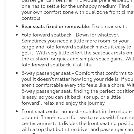
one has to settle for the unhappy medium. Find
your own comfort zone with dual zone front clima
controls.
Rear seats fixed or removable
: Fixed rear seats
Fold forward seatback - Down for whatever.
Sometimes you need a little more room for your
cargo and fold forward seatback makes it easy to
get it. With very little effort the seatback rests on
the cushion for quick and simple space gains. Wit
fold forward seatback, it all fits.
6-way passenger seat - Comfort that conforms to
you! It doesn't matter how long your ride is; if you
aren't comfortable every trip feels like a chore. Wi
6-way passenger seat, finding the perfect positio
is easy, so you can sit back, (or up, or a little
forward), relax and enjoy the journey.
Front seat center armrest - comfort in the middle
ground. There’s room for two to relax with front s
center armrest. It divides the front seating positi
with a top that both the driver and passenger can