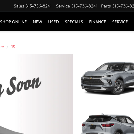
Sales
315-736-8241
Service
315-736-8241
Parts
315-736-8
SHOP ONLINE
NEW
USED
SPECIALS
FINANCE
SERVICE
zer
RS