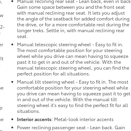
n,
Manual reclining rear seat - Lean back, even in back
Gain some space between you and the front seat
with manual reclining rear seat. It lets you adjust
ow
the angle of the seatback for added comfort during
the drive, or for a more comfortable rest during the
 2-
longer treks. Settle in, with manual reclining rear
u
seat.
er
Manual telescopic steering wheel - Easy to fit in.
The most comfortable position for your steering
wheel while you drive can mean having to squeeze
It
past it to get in and out of the vehicle. With the
t
manual telescopic steering wheel, you can find the
perfect position for all situations.
Manual tilt steering wheel - Easy to fit in. The most
he
comfortable position for your steering wheel while
you drive can mean having to squeeze past it to get
in and out of the vehicle. With the manual tilt
steering wheel it's easy to find the perfect fit for all
mp
situations.
ne
Interior accents
: Metal-look interior accents
Power reclining passenger seat - Lean back. Gain
no