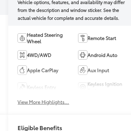
Heated Steering
Remote Start
Wheel
4WD/AWD
Android Auto
Apple CarPlay
Aux Input
Keyless Ignition
Keyless Entry
System
View More Highlights...
Eligible Benefits