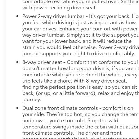
comfortable rest while you’re pulled over. Settle i
with power reclining driver seat.
Power 2-way driver lumbar - It’s got your back. H
you feel while driving is just as important as how
your car drives. Enhance your comfort with power
way driver lumbar. Simply set it to the support yo
want for your lower back, and it will reduce the
strain you would feel otherwise. Power 2-way driv
lumbar supports your right to drive comfortably.
8-way driver seat - Comfort that conforms to you! 
doesn't matter how long your drive is; if you aren'
comfortable while you're behind the wheel, every
trip feels like a chore. With 8-way driver seat,
finding the perfect position is easy, so you can sit
back, (or up, or a little forward), relax and enjoy t
journey.
Dual zone front climate controls - comfort is on
your side. They’re too hot, so you change the te
and now…. you’re too cold. Stop the wild
temperature swings inside the cabin with dual zo
front climate controls. The driver and front
passenger can set their individual preference so 