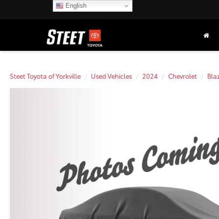
English
Steet Toyota of Yorkville
Used Vehicles
2024
Chevrolet
Bla