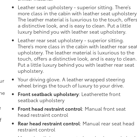
Leather seat upholstery - superior sitting. There’s
more class in the cabin with leather seat upholstery
The leather material is luxurious to the touch, offer
a distinctive look, and is easy to clean. Put a little
luxury behind you with leather seat upholstery.
Leather rear seat upholstery - superior sitting.
There’s more class in the cabin with leather rear sea
upholstery. The leather material is luxurious to the
touch, offers a distinctive look, and is easy to clean
Put a little luxury behind you with leather rear seat
upholstery.
Your driving glove. A leather wrapped steering
ur
wheel brings the touch of luxury to your drive.
the
Front seatback upholstery
: Leatherette front
seatback upholstery
e
Front head restraint control
: Manual front seat
head restraint control
f
Rear head restraint control
: Manual rear seat head
restraint control