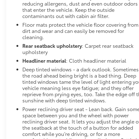
reducing allergens, dust and even outdoor odors
that enter the vehicle. Keep the outside
contaminants out with cabin air filter.
Floor mats protect the vehicle floor covering from
dirt and wear and can easily be removed for
cleaning.
Rear seatback upholstery
: Carpet rear seatback
upholstery
Headliner material
: Cloth headliner material
Deep tinted windows - a dark outlook. Sometimes
the road ahead being bright is a bad thing. Deep
tinted windows tame the level of light entering yo
vehicle meaning less eye fatigue; and they offer
reprieve from prying eyes, too. Take the edge off 
sunshine with deep tinted windows.
Power reclining driver seat - Lean back. Gain som
space between you and the wheel with power
reclining driver seat. It lets you adjust the angle o
the seatback at the touch of a button for added
comfort while you’re driving, or for a more