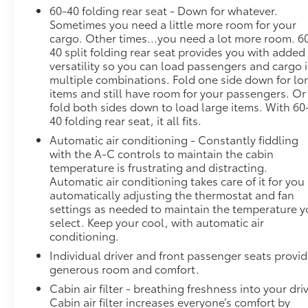
Wireless Apple CarPlay/Wireless Android Auto.
60-40 folding rear seat - Down for whatever.
Sometimes you need a little more room for your
Stop By Today
cargo. Other times...you need a lot more room. 6
Come in for a quick visit at Steet Ponte Chevrolet
40 split folding rear seat provides you with added
Inc, 3036 STATE ROUTE 28, HERKIMER, NY 13350 to
versatility so you can load passengers and cargo 
claim your Chevrolet Blazer!
multiple combinations. Fold one side down for lo
items and still have room for your passengers. Or
fold both sides down to load large items. With 60
40 folding rear seat, it all fits.
Automatic air conditioning - Constantly fiddling
with the A-C controls to maintain the cabin
temperature is frustrating and distracting.
Automatic air conditioning takes care of it for you
automatically adjusting the thermostat and fan
settings as needed to maintain the temperature 
select. Keep your cool, with automatic air
conditioning.
Individual driver and front passenger seats provi
generous room and comfort.
Cabin air filter - breathing freshness into your dri
Cabin air filter increases everyone’s comfort by