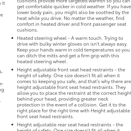
cushions provide more targeted warmth so you can
 it
get comfortable quicker in cold weather. If you hav
lower body pain, you might also be soothed by the
ce
heat while you drive. No matter the weather, find
comfort in heated driver and front passenger seat
cushions.
Heated steering wheel - A warm touch. Trying to
drive with bulky winter gloves on isn't always easy.
Keep your hands warm in cold temperatures so you
can ditch the mitts and get a firm grip with this
heated steering wheel.
Height adjustable front seat head restraints - the
0-
height of safety. One size doesn’t fit all when it
comes to keeping you safe, and that’s why there ar
in
height adjustable front seat head restraints. They
ng
allow you to place the restraint at the correct heigh
behind your head, providing greater neck
-
protection in the event of a collision. Get it to the
right place for the right time with Height adjustable
front seat head restraints.
Height adjustable rear seat head restraints - the
height of safety. One size doesn’t fit all when it