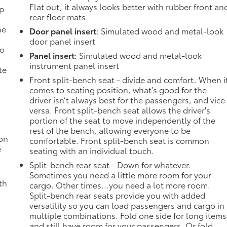
Flat out, it always looks better with rubber front an
mp
rear floor mats.
ne
Door panel insert
: Simulated wood and metal-look
door panel insert
no
Panel insert
: Simulated wood and metal-look
instrument panel insert
te
Front split-bench seat - divide and comfort. When i
comes to seating position, what’s good for the
driver isn’t always best for the passengers, and vice
versa. Front split-bench seat allows the driver's
portion of the seat to move independently of the
rest of the bench, allowing everyone to be
ion
comfortable. Front split-bench seat is common
e
seating with an individual touch.
Split-bench rear seat - Down for whatever.
Sometimes you need a little more room for your
th
cargo. Other times...you need a lot more room.
Split-bench rear seats provide you with added
versatility so you can load passengers and cargo in
multiple combinations. Fold one side for long items
and still have room for your passengers. Or fold