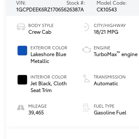
VIN:
Stock #:
Model Code:
1GCPDEEK6RZ170656
26387A
CK10543
BODY STYLE
CITY/HIGHWAY
Crew Cab
18/21 MPG
EXTERIOR COLOR
ENGINE
™
Lakeshore Blue
TurboMax
engine
Metallic
INTERIOR COLOR
TRANSMISSION
Jet Black, Cloth
Automatic
Seat Trim
MILEAGE
FUEL TYPE
39,465
Gasoline Fuel