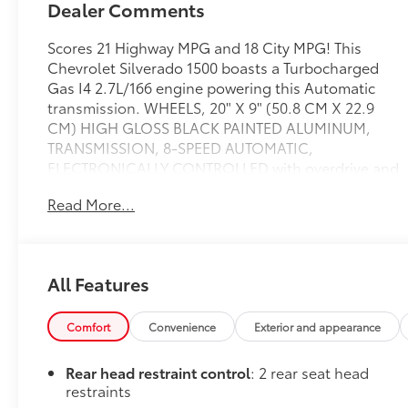
Dealer Comments
Scores 21 Highway MPG and 18 City MPG! This
Chevrolet Silverado 1500 boasts a Turbocharged
Gas I4 2.7L/166 engine powering this Automatic
transmission. WHEELS, 20" X 9" (50.8 CM X 22.9
CM) HIGH GLOSS BLACK PAINTED ALUMINUM,
TRANSMISSION, 8-SPEED AUTOMATIC,
ELECTRONICALLY CONTROLLED with overdrive and
tow/haul mode. Includes Cruise Grade Braking and
Read More...
Powertrain Grade Braking (STD), TRAILER BRAKE
CONTROLLER, INTEGRATED.
This Chevrolet Silverado 1500 Comes Equipped with
These Options
All Features
SUSPENSION PACKAGE, HIGH CAPACITY, LPO,
DARK ESSENTIALS PACKAGE includes (RIK) Black
Comfort
Convenience
Exterior and appearance
Silverado nameplates, along with where applicable,
Black Custom/LT/RST/LTZ/High
Rear head restraint control
: 2 rear seat head
Country/Z71/6.2L/Duramax badges, LPO and (SB7)
restraints
Black tailgate CHEVROLET lettering, LPO, (dealer-