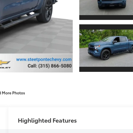
d More Photos
Highlighted Features