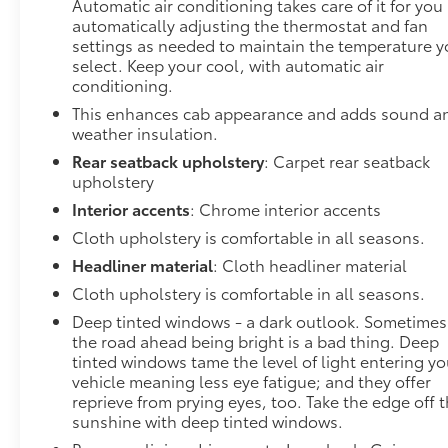
Automatic air conditioning takes care of it for you
automatically adjusting the thermostat and fan
settings as needed to maintain the temperature 
select. Keep your cool, with automatic air
conditioning.
This enhances cab appearance and adds sound a
weather insulation.
Rear seatback upholstery
: Carpet rear seatback
upholstery
Interior accents
: Chrome interior accents
Cloth upholstery is comfortable in all seasons.
Headliner material
: Cloth headliner material
Cloth upholstery is comfortable in all seasons.
Deep tinted windows - a dark outlook. Sometimes
the road ahead being bright is a bad thing. Deep
tinted windows tame the level of light entering yo
vehicle meaning less eye fatigue; and they offer
reprieve from prying eyes, too. Take the edge off 
sunshine with deep tinted windows.