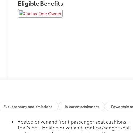
Eligible Benefits
Fuel economy and emissions
In-car entertainment
Powertrain a
Heated driver and front passenger seat cushions -
That’s hot. Heated driver and front passenger seat