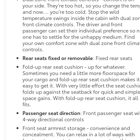
your side. They’re too hot, so you change the te
and now…. you’re too cold. Stop the wild
temperature swings inside the cabin with dual zo
front climate controls. The driver and front
passenger can set their individual preference so 
one has to settle for the unhappy medium. Find
your own comfort zone with dual zone front clima
controls.
Rear seats fixed or removable
: Fixed rear seats
Fold-up rear seat cushion - up for whatever.
Sometimes you need a little more floorspace for
your cargo and fold-up rear seat cushion makes it
easy to get it. With very little effort the seat cush
folds up against the seatback for quick and simpl
space gains. With fold-up rear seat cushion, it all
fits.
Passenger seat direction
: Front passenger seat wi
4-way directional controls
Front seat armrest storage - convenience and
concealment. You can relax in a lot of ways with