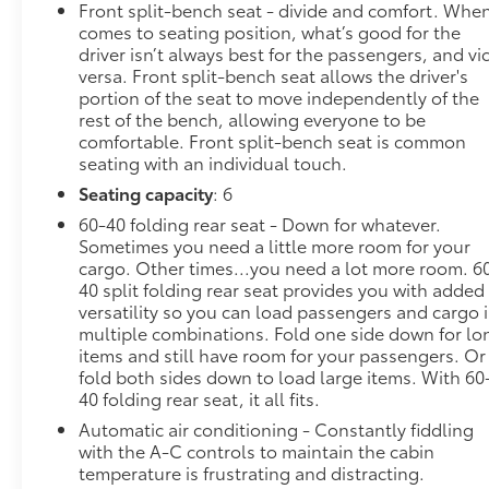
Front split-bench seat - divide and comfort. When
installed) , TIRES, 275/60R20 ALL-SEASON,
comes to seating position, what’s good for the
BLACKWALL, TIRE, SPARE 255/80R17SL ALL-
driver isn’t always best for the passengers, and vi
SEASON, BLACKWALL, STEERING COLUMN LOCK,
versa. Front split-bench seat allows the driver's
ELECTRICAL, SEATS, FRONT 40/20/40 SPLIT-BENCH
portion of the seat to move independently of the
with covered armrest storage and under-seat
rest of the bench, allowing everyone to be
storage (lockable) (STD), RST PREFERRED
comfortable. Front split-bench seat is common
EQUIPMENT GROUP includes standard equipment,
seating with an individual touch.
REAR AXLE, 3.42 RATIO, LPO, BLACK TAILGATE
Seating capacity
: 6
LETTERING (dealer-installed), LPO, BLACK
60-40 folding rear seat - Down for whatever.
NAMEPLATES (dealer-installed).
Sometimes you need a little more room for your
Stop By Today
cargo. Other times...you need a lot more room. 6
Test drive this must-see, must-drive, must-own
40 split folding rear seat provides you with added
beauty today at Steet Ponte Chevrolet Inc, 3036
versatility so you can load passengers and cargo 
multiple combinations. Fold one side down for lo
STATE ROUTE 28, HERKIMER, NY 13350.
items and still have room for your passengers. Or
fold both sides down to load large items. With 60
40 folding rear seat, it all fits.
Automatic air conditioning - Constantly fiddling
with the A-C controls to maintain the cabin
temperature is frustrating and distracting.