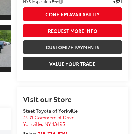
+$21
NYS Inspection Fee
CONFIRM AVAILABILITY
REQUEST MORE INFO
CUSTOMIZE PAYMENTS
VALUE YOUR TRADE
Visit our Store
Steet Toyota of Yorkville
4991 Commercial Drive
Yorkville
,
NY
13495
Sales:
315-736-8241