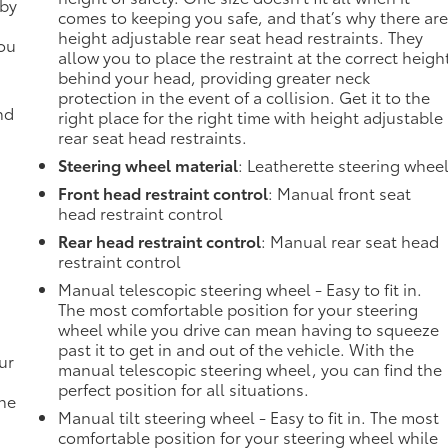
 by
comes to keeping you safe, and that’s why there ar
height adjustable rear seat head restraints. They
you
allow you to place the restraint at the correct heigh
behind your head, providing greater neck
protection in the event of a collision. Get it to the
nd
right place for the right time with height adjustable
rear seat head restraints.
Steering wheel material
: Leatherette steering whee
Front head restraint control
: Manual front seat
head restraint control
Rear head restraint control
: Manual rear seat head
restraint control
Manual telescopic steering wheel - Easy to fit in.
The most comfortable position for your steering
wheel while you drive can mean having to squeeze
past it to get in and out of the vehicle. With the
ur
manual telescopic steering wheel, you can find the
perfect position for all situations.
the
Manual tilt steering wheel - Easy to fit in. The most
comfortable position for your steering wheel while