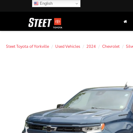
English
Steet Toyota of Yorkville
Used Vehicles
2024
Chevrolet
Sil