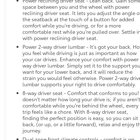
Power reclining driver seat - Lean back. Gain som
space between you and the wheel with power
reclining driver seat. It lets you adjust the angle o
the seatback at the touch of a button for added
comfort while you’re driving, or for a more
comfortable rest while you’re pulled over. Settle i
with power reclining driver seat.
Power 2-way driver lumbar - It’s got your back. H
you feel while driving is just as important as how
your car drives. Enhance your comfort with power
way driver lumbar. Simply set it to the support yo
want for your lower back, and it will reduce the
strain you would feel otherwise. Power 2-way driv
lumbar supports your right to drive comfortably.
8-way driver seat - Comfort that conforms to you! 
doesn't matter how long your drive is; if you aren'
comfortable while you're behind the wheel, every
trip feels like a chore. With 8-way driver seat,
finding the perfect position is easy, so you can sit
back, (or up, or a little forward), relax and enjoy t
journey.
Dual zone front climate controls - comfort is on