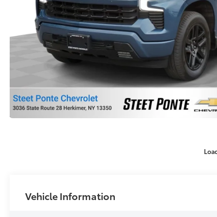
Loa
Vehicle Information