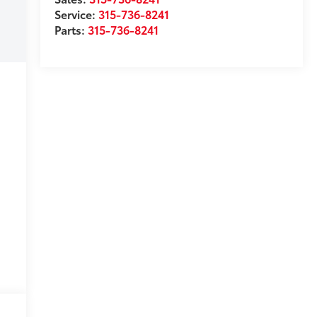
Service:
315-736-8241
Parts:
315-736-8241