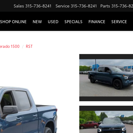
Sales
315-736-8241
Service
315-736-8241
Parts
315-736-8
SHOP ONLINE
NEW
USED
SPECIALS
FINANCE
SERVICE
verado 1500
RST