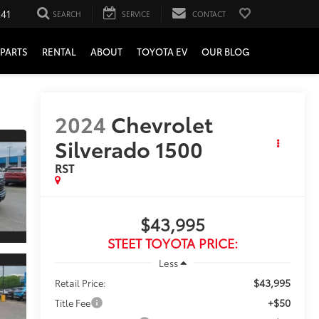
241
SEARCH
SERVICE
CONTACT
PARTS
RENTAL
ABOUT
TOYOTA EV
OUR BLOG
2024
Chevrolet
Silverado 1500
RST
$43,995
STEET TOYOTA PRICE:
Less
$43,995
Retail Price:
+$50
Title Fee