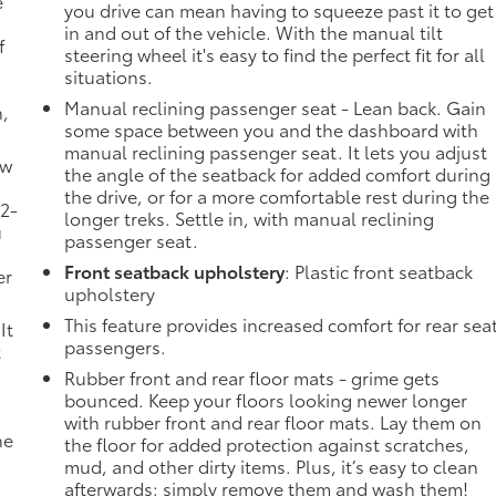
e
you drive can mean having to squeeze past it to get
in and out of the vehicle. With the manual tilt
f
steering wheel it's easy to find the perfect fit for all
situations.
Manual reclining passenger seat - Lean back. Gain
n,
some space between you and the dashboard with
manual reclining passenger seat. It lets you adjust
ow
the angle of the seatback for added comfort during
the drive, or for a more comfortable rest during the
 2-
longer treks. Settle in, with manual reclining
u
passenger seat.
Front seatback upholstery
: Plastic front seatback
er
upholstery
This feature provides increased comfort for rear sea
It
passengers.
t
Rubber front and rear floor mats - grime gets
bounced. Keep your floors looking newer longer
with rubber front and rear floor mats. Lay them on
he
the floor for added protection against scratches,
mud, and other dirty items. Plus, it’s easy to clean
afterwards; simply remove them and wash them!