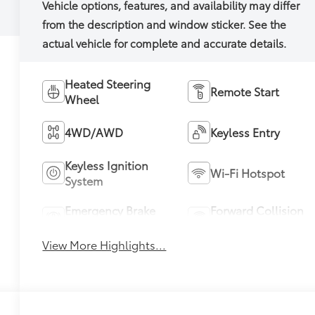
Heated Steering
Remote Start
Wheel
4WD/AWD
Keyless Entry
Keyless Ignition
Wi-Fi Hotspot
System
Emergency Brake
Forward Collision
Assist
Warning
View More Highlights...